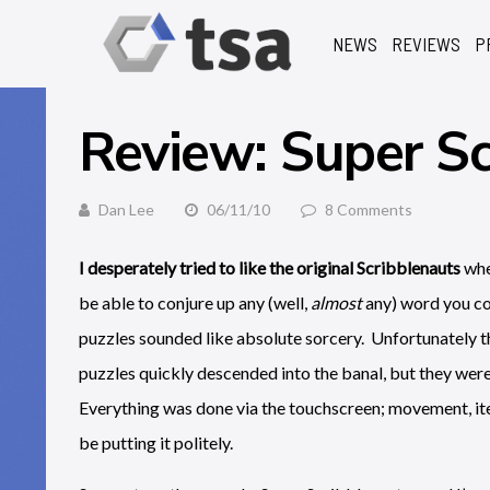
NEWS
REVIEWS
P
Review: Super Sc
Dan Lee
06/11/10
8 Comments
I desperately tried to like the original Scribblenauts
whe
be able to conjure up any (well,
almost
any) word you co
puzzles sounded like absolute sorcery. Unfortunately t
puzzles quickly descended into the banal, but they we
Everything was done via the touchscreen; movement, ite
be putting it politely.