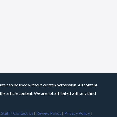
site can be used without written permission. All content
he article content. We are not affiliated with any third
.
Staff / Contact Us
|
Review Policy
|
Privacy Policy
|