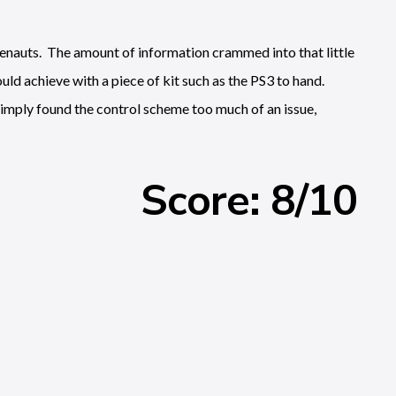
blenauts. The amount of information crammed into that little
uld achieve with a piece of kit such as the PS3 to hand.
imply found the control scheme too much of an issue,
Score: 8/10