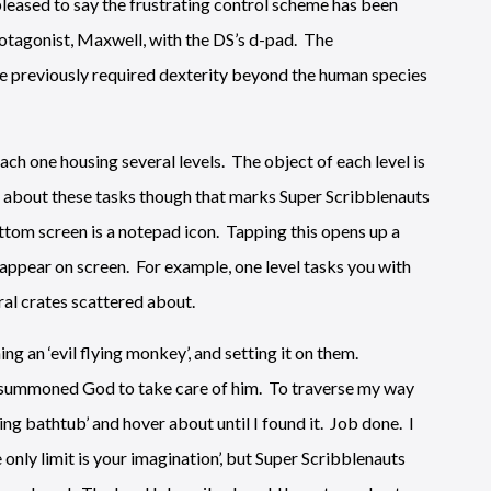
 pleased to say the frustrating control scheme has been
rotagonist, Maxwell, with the DS’s d-pad. The
ve previously required dexterity beyond the human species
ach one housing several levels. The object of each level is
ou go about these tasks though that marks Super Scribblenauts
ottom screen is a notepad icon. Tapping this opens up a
appear on screen. For example, one level tasks you with
eral crates scattered about.
ng an ‘evil flying monkey’, and setting it on them.
o I summoned God to take care of him. To traverse my way
lying bathtub’ and hover about until I found it. Job done. I
he only limit is your imagination’, but Super Scribblenauts