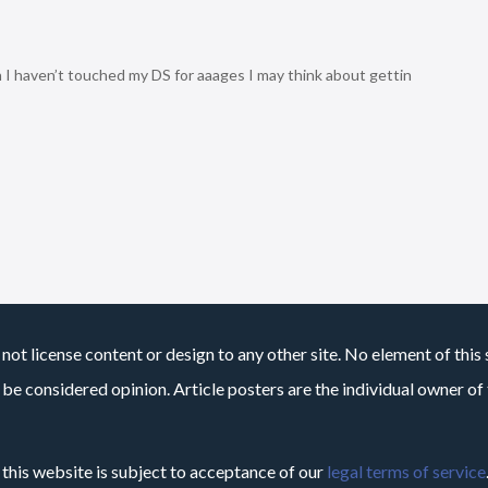
h I haven’t touched my DS for aaages I may think about gettin
not license content or design to any other site. No element of this 
 be considered opinion. Article posters are the individual owner of t
 this website is subject to acceptance of our
legal terms of service