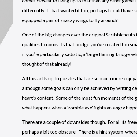
comes closest to living up to that than any other game I
differently if I had wanted it too; perhaps I could have
equipped a pair of snazzy wings to fly around?
One of the big changes over the original Scribblenauts i
qualities to nouns. Is that bridge you’ve created too sma
if you’re particularly sadistic, a ‘large flaming bridge’
thought of that already!
All this adds up to puzzles that are so much more enjoya
although some goals can only be achieved by writing cer
heart’s content. Some of the most fun moments of the g
what happens when a ‘zombie axe’ fights an ‘angry hippo’, 
There are a couple of downsides though. For all its fre
perhaps a bit too obscure. There is a hint system, where 