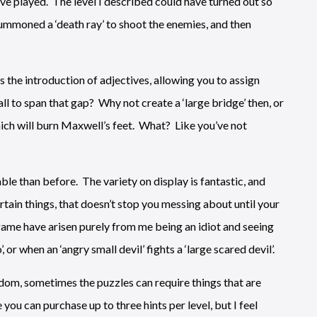
’ve played. The level I described could have turned out so
 summoned a ‘death ray’ to shoot the enemies, and then
s the introduction of adjectives, allowing you to assign
ll to span that gap? Why not create a ‘large bridge’ then, or
 which will burn Maxwell’s feet. What? Like you’ve not
ble than before. The variety on display is fantastic, and
tain things, that doesn’t stop you messing about until your
ame have arisen purely from me being an idiot and seeing
or when an ‘angry small devil’ fights a ‘large scared devil’.
edom, sometimes the puzzles can require things that are
you can purchase up to three hints per level, but I feel