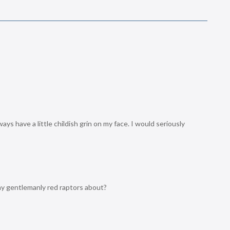
ys have a little childish grin on my face. I would seriously
ny gentlemanly red raptors about?