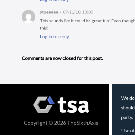
stueeeee
07/11/10, 13:00
This sounds like it could be great fun! Even thoug
this!
Log in to reply
Comments are now closed for this post.
We do 
should
party.
Copyright © 2026 TheSixthAxis
Use of