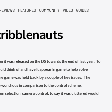
REVIEWS
FEATURES
COMMUNITY
VIDEO
GUIDES
ribblenauts
n it was released on the DS towards the end of last year. To
uld think of and have it appear in game to help solve
he game was held back by a couple of key issues. The
re wondrous in comparison to the control scheme.
m selection, camera control; to say it was cluttered would