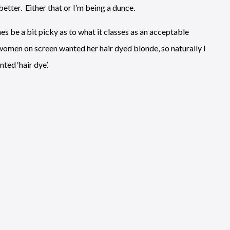
etter. Either that or I’m being a dunce.
s be a bit picky as to what it classes as an acceptable
women on screen wanted her hair dyed blonde, so naturally I
ted ‘hair dye’.