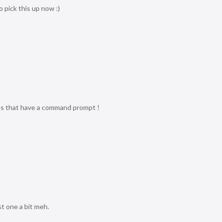
o pick this up now :)
es that have a command prompt !
t one a bit meh.