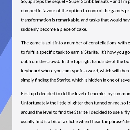
So, up steps the sequel – Super Scribblenauts – and I’m
dumped in favour of the option to control the game’s p
transformation is remarkable, and tasks that would ha
suddenly become a piece of cake.
The game is split into a number of constellations, with e
to fulfil a specific task to earn a ‘Starite’. It’s how y
out from the crowd. In the top right hand side of the b
keyboard where you can type in a word, which will then 
simply finding the Starite, which is hidden in one of sev
First up I decided to rid the level of enemies by summoni
Unfortunately the little blighter then turned on me, s
around the level to find the Starite I decided to use a ‘f
usually find it a bit of a cliché when I hear the phrase ‘t