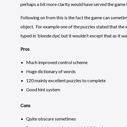
perhaps a bit more clarity would have served the game b
Following on from this is the fact the game can sometime
object. For example one of the puzzles stated that the 
typed in ‘blonde dye’, but it wouldn’t except that as it wan
Pros
Much improved control scheme
Huge dictionary of words
120 mainly excellent puzzles to complete
Good hint system
Cons
Quite obscure sometimes