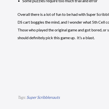
Some puzzles require too much trial and error
Overall there is a lot of fun to be had with Super Scrib
DS cart boggles the mind, and I wonder what 5th Cell co
Those who played the original game and got bored, or s
should definitely pick this game up. It’s a blast.
Tags:
Super Scribblenauts