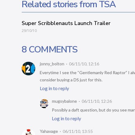
Related stories from TSA
Super Scribblenauts Launch Trailer
29/10/10
8 COMMENTS
jonny_bolton
06/11/10, 12:16
Everytime I see the “Gentlemanly Red Raptor” I alwa
consider buying a DS just for this.
Log in to reply
mugsybalone
06/11/10, 12:26
Possibly a daft question, but do you see ma
Log in to reply
Yahavage
06/11/10, 13:55