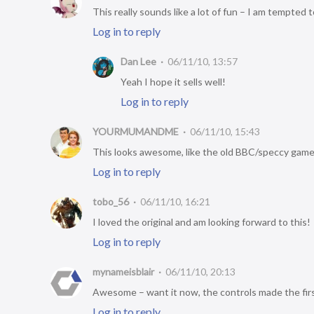
This really sounds like a lot of fun – I am tempted t
Log in to reply
Dan Lee
06/11/10, 13:57
Yeah I hope it sells well!
Log in to reply
YOURMUMANDME
06/11/10, 15:43
This looks awesome, like the old BBC/speccy gam
Log in to reply
tobo_56
06/11/10, 16:21
I loved the original and am looking forward to this!
Log in to reply
mynameisblair
06/11/10, 20:13
Awesome – want it now, the controls made the firs
Log in to reply