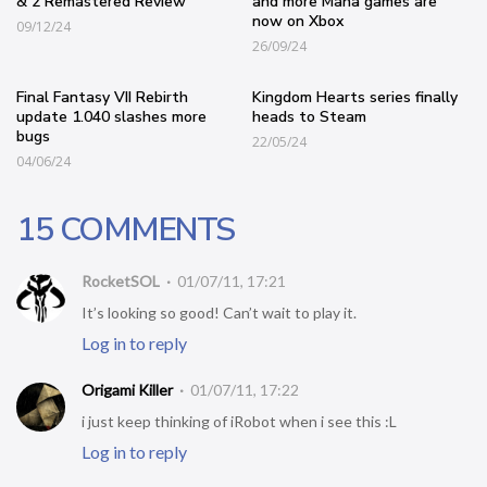
& 2 Remastered Review
and more Mana games are
now on Xbox
09/12/24
26/09/24
Final Fantasy VII Rebirth
Kingdom Hearts series finally
update 1.040 slashes more
heads to Steam
bugs
22/05/24
04/06/24
15 COMMENTS
RocketSOL
01/07/11, 17:21
It’s looking so good! Can’t wait to play it.
Log in to reply
Origami Killer
01/07/11, 17:22
i just keep thinking of iRobot when i see this :L
Log in to reply