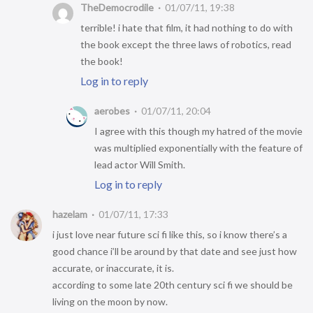
TheDemocrodile
01/07/11, 19:38
terrible! i hate that film, it had nothing to do with
the book except the three laws of robotics, read
the book!
Log in to reply
aerobes
01/07/11, 20:04
I agree with this though my hatred of the movie
was multiplied exponentially with the feature of
lead actor Will Smith.
Log in to reply
hazelam
01/07/11, 17:33
i just love near future sci fi like this, so i know there’s a
good chance i’ll be around by that date and see just how
accurate, or inaccurate, it is.
according to some late 20th century sci fi we should be
living on the moon by now.