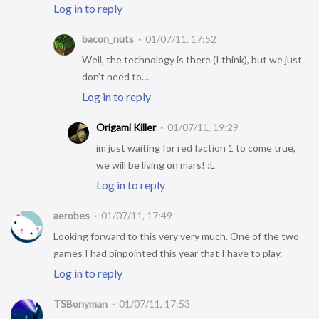
Log in to reply
bacon_nuts
01/07/11, 17:52
Well, the technology is there (I think), but we just
don’t need to…
Log in to reply
Origami Killer
01/07/11, 19:29
im just waiting for red faction 1 to come true,
we will be living on mars! :L
Log in to reply
aerobes
01/07/11, 17:49
Looking forward to this very very much. One of the two
games I had pinpointed this year that I have to play.
Log in to reply
TSBonyman
01/07/11, 17:53