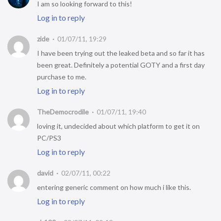
I am so looking forward to this!
Log in to reply
zide
01/07/11, 19:29
I have been trying out the leaked beta and so far it has
been great. Definitely a potential GOTY and a first day
purchase to me.
Log in to reply
TheDemocrodile
01/07/11, 19:40
loving it, undecided about which platform to get it on
PC/PS3
Log in to reply
david
02/07/11, 00:22
entering generic comment on how much i like this.
Log in to reply