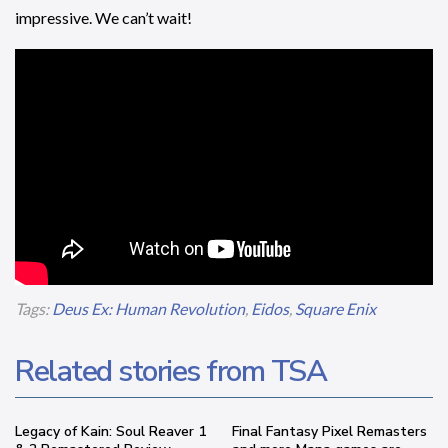
impressive. We can’t wait!
Tags:
Deus Ex: Human Revolution
,
Eidos
,
Square Enix
Related stories from TSA
Legacy of Kain: Soul Reaver 1
Final Fantasy Pixel Remasters