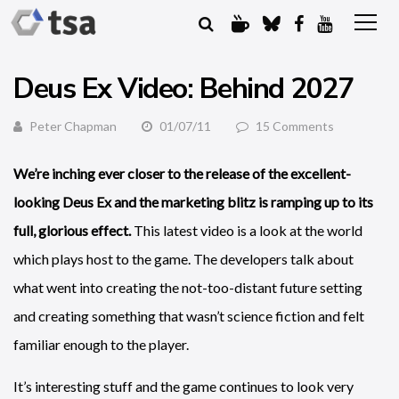
Deus Ex Video: Behind 2027
Peter Chapman
01/07/11
15 Comments
We’re inching ever closer to the release of the excellent-
looking Deus Ex and the marketing blitz is ramping up to its
full, glorious effect.
This latest video is a look at the world
which plays host to the game. The developers talk about
what went into creating the not-too-distant future setting
and creating something that wasn’t science fiction and felt
familiar enough to the player.
It’s interesting stuff and the game continues to look very