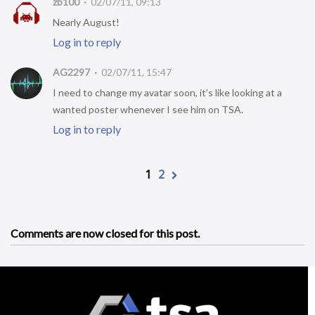
zb100
02/07/11, 09:13
Nearly August!
Log in to reply
AG2297
02/07/11, 15:47
I need to change my avatar soon, it’s like looking at a
wanted poster whenever I see him on TSA.
Log in to reply
1
2
Comments are now closed for this post.