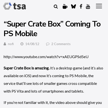
“Super Crate Box” Coming To
PS Mobile
nofi
14/08/12
2 Comments
http://www.youtube.com/watch?v=xAEUGPSd5eU
Super Crate Box is amazing.
It’s a desktop game (and it’s also
available on iOS) and now it’s coming to PS Mobile, the
service that’ll see lots of smaller games cross compatible
with PS Vita and lots of smartphones and tablets.
If you’re not familiar with it, the video above should give you