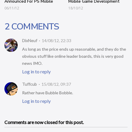
Announced For PS Mobile
Mobile Game Development
06/11/12
18/10/12
2 COMMENTS
DixNeuf
14/08/12, 22:33
As long as the price ends up reasonable, and they do the
obvious stuff like online leader boards, this is very good
news IMO.
Log in to reply
Tuffcub
15/08/12, 09:37
Rather have Bubble Bobble.
Log in to reply
Comments are now closed for this post.