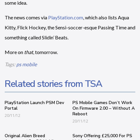
some idea.
The news comes via
PlayStation.com
, which also lists Aqua
Kitty, Flick Hockey, the Sensi-soccer-esque Passing Time and
something called Slidin’ Beats.
More on
that
, tomorrow.
Tags:
ps mobile
Related stories from TSA
PlayStation Launch PSM Dev
PS Mobile Games Don’t Work
Portal
On Firmware 2.00 – Without A
Reboot
20/11/12
20/11/12
Original Alien Breed
Sony Offering £25,000 For PS