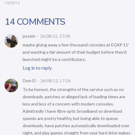
10/03/14
14 COMMENTS
posem
26/08/12, 17:04
maybe giving away a few thousand consoles at EGXP 11′
and wasting a fair amount of their budget before they’d
launched might be a contributary..
Log in to reply
Dom El
26/08/12, 17:26
To be honest, the strengths of the service such as no
downloads, patches or alleged lack of loading times are
less and less of a concern with modern consoles.
Admittedly I have fibre optic broadband so download
speeds are pretty healthy, but being able to queue
downloads, have patches automatically downloaded over
night, and play games straight from your hard drive makes