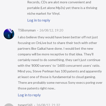
Records, CDs are alot more convenient and
portable (Let alone Mp3s) yet there is a thriving
niche market for Vinyl.
Log in to reply
TSBonyman
26/08/12, 19:20
I also believe they would have been better off not just
focusing on OnLive but to share their tech with other
partners like Gaikai have done. I would bet the new
company will be more receptive to that idea. They’ll
certainly need to do something, they can’t just continue
with the ‘8000 servers’ to ‘1600 concurrent users’ ratio.
Mind you, Steve Perlman has 100 patents and apparently
at least one of those is fundamental to cloud gaming.
There are probably some nervous Sony execs poring over
those patents right now..
Log in to reply
tyrant161
26/08/12, 21:32