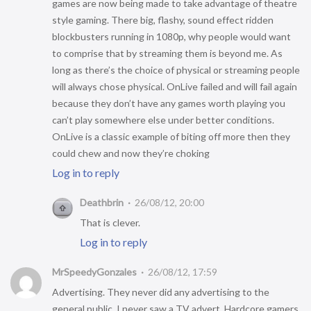
games are now being made to take advantage of theatre
style gaming. There big, flashy, sound effect ridden
blockbusters running in 1080p, why people would want
to comprise that by streaming them is beyond me. As
long as there’s the choice of physical or streaming people
will always chose physical. OnLive failed and will fail again
because they don’t have any games worth playing you
can’t play somewhere else under better conditions.
OnLive is a classic example of biting off more then they
could chew and now they’re choking
Log in to reply
Deathbrin
26/08/12, 20:00
That is clever.
Log in to reply
MrSpeedyGonzales
26/08/12, 17:59
Advertising. They never did any advertising to the
general public, I never saw a TV advert. Hardcore gamers