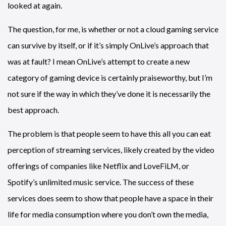
looked at again.
The question, for me, is whether or not a cloud gaming service
can survive by itself, or if it’s simply OnLive’s approach that
was at fault? I mean OnLive’s attempt to create a new
category of gaming device is certainly praiseworthy, but I’m
not sure if the way in which they’ve done it is necessarily the
best approach.
The problem is that people seem to have this all you can eat
perception of streaming services, likely created by the video
offerings of companies like Netflix and LoveFiLM, or
Spotify’s unlimited music service. The success of these
services does seem to show that people have a space in their
life for media consumption where you don’t own the media,