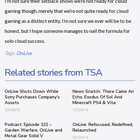
I’m not sure their setback shows we’re not ready for cloud
gaming though, merely that we’re not quite ready for cloud
gaming as a distinct entity. I’m not sure we ever will be to be
honest, but I hope someone manages to nail the formula for
solo cloud success.
Tags:
OnLive
Related stories from TSA
OnLive Shuts Down While
News Snatch: There Came An
Sony Purchases Company’s
Echo, Exodus Of Sol And
Assets
Minecraft PS4 & Vita
03/04/15
15/04/14
Podcast: Episode 132 –
OnLive: Refocused, Redefined,
Garden Warfare, OnLive and
Relaunched
Metal Gear Solid V
05/03/14