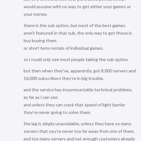
would assume with no way to get either your games or
your money.
there is the sub option, but most of the best games
aren’t featured in that sub, the only way to get those is
buy buying them.
or short term rentals of individual games.
so i could only see most people taking the sub option.
but then when they’ve, apparently, got 8,000 servers and
16,000 subscribers they’re in big trouble.
and the service has insurmountable technical problems,
as far as i can see.
and unless they can crack that speed of light barrier
they’re never going to solve them.
the lag is simply unavoidable, unless they have so many
servers that you’re never too far away from one of them,
and too many servers and not enough customers already