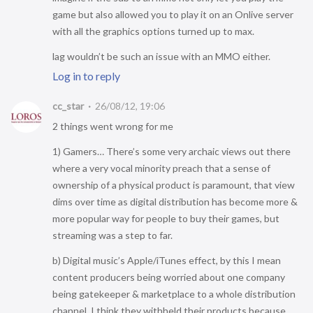
game but also allowed you to play it on an Onlive server
with all the graphics options turned up to max.
lag wouldn’t be such an issue with an MMO either.
Log in to reply
cc_star
26/08/12, 19:06
2 things went wrong for me
1) Gamers… There’s some very archaic views out there
where a very vocal minority preach that a sense of
ownership of a physical product is paramount, that view
dims over time as digital distribution has become more &
more popular way for people to buy their games, but
streaming was a step to far.
b) Digital music’s Apple/iTunes effect, by this I mean
content producers being worried about one company
being gatekeeper & marketplace to a whole distribution
channel. I think they withheld their products because