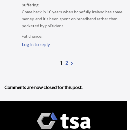
buffering.
Come back in 10 years when hopefully Ireland has some
money, and it’s been spent on broadband rather than
pocketed by politicians.
Fat chance.
Log in to reply
1
2
Comments are now closed for this post.