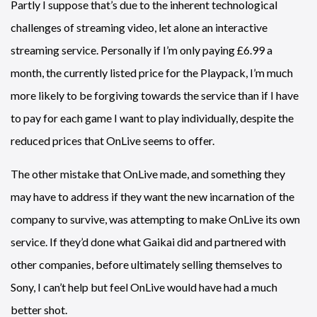
Partly I suppose that’s due to the inherent technological
challenges of streaming video, let alone an interactive
streaming service. Personally if I’m only paying £6.99 a
month, the currently listed price for the Playpack, I’m much
more likely to be forgiving towards the service than if I have
to pay for each game I want to play individually, despite the
reduced prices that OnLive seems to offer.
The other mistake that OnLive made, and something they
may have to address if they want the new incarnation of the
company to survive, was attempting to make OnLive its own
service. If they’d done what Gaikai did and partnered with
other companies, before ultimately selling themselves to
Sony, I can’t help but feel OnLive would have had a much
better shot.