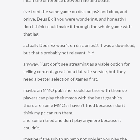
mean the difference between life and death.
i’ve tried the same game on disc on ps3 and xbox, and
onlive, Deus Ex if you were wondering, and honestly i
don’t think i could make it through the whole game with
that lag.
actually Deus Ex wasn’t on disc on ps3, it was a download,
but that’s probably not relevant. ^_^
anyway, i just don’t see streaming as a viable option for
selling content, great for a flat rate service, but they
need a better selection of games first.
maybe an MMO publisher could partner with them so
players can play their mmos with the best graphics.
there are some MMOs i haven’t tried because i don’t
think my pc can run them.
and some i tried and don’t play anymore because it
couldn’t.
imagine if the sub to an mmo not only let you play the