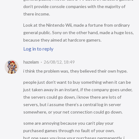
don’t provide console companies with the majority of
there income.
Look at the Nintendo Wii, made a fortune from ordinary
general public. Sony on the other hand, made a huge loss,
because they aimed at hardcore gamers.
Log in to reply
hazelam
26/08/12, 18:49
i think the problem was, they believed their own hype.
people just don’t want to buy something when it can be
just taken away in an instant, if the company goes under,
the servers could go down, i know there are lots of
servers, but i assume there’s a central log in server
somewhere, or your net connection could go down.
some are annoying because you can’t play your
purchased games through no fault of your own.
but one sees you lose your purchases permanently, i