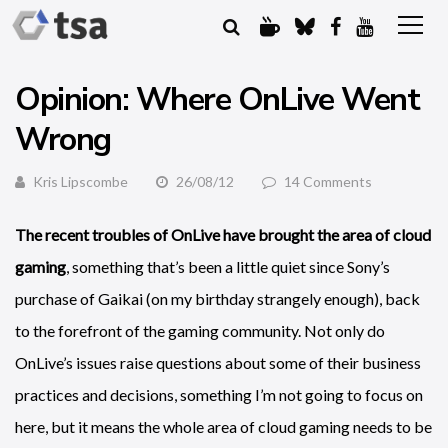
Opinion: Where OnLive Went
Wrong
Kris Lipscombe
26/08/12
14 Comments
The recent troubles of OnLive have brought the area of cloud
gaming
, something that’s been a little quiet since Sony’s
purchase of Gaikai (on my birthday strangely enough), back
to the forefront of the gaming community. Not only do
OnLive’s issues raise questions about some of their business
practices and decisions, something I’m not going to focus on
here, but it means the whole area of cloud gaming needs to be