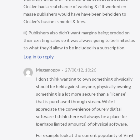
OnLive had a real chance of working & if it worked en
masse publishers would have have been beholden to
OnLive’s business model & fees.
iii) Publishers also didn’t want margins being eroded on
their existing sales so it was always going to be limited as
to what they’d allow to be included in a subscription.
Log in to reply
Megamoppy
27/08/12, 10:26
I don’t think wanting to own something physically
should be held against anyone, physically owning
something is a lot more secure than a “license”
that is purchased through steam. While I
appreciate the convenience of purely digital
software I think there will always be a place for
(perhaps limited amounts) of physical software.
For example look at the current popularity of Vinyl