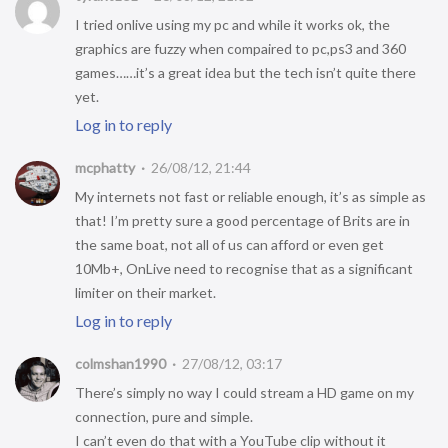
I tried onlive using my pc and while it works ok, the
graphics are fuzzy when compaired to pc,ps3 and 360
games……it’s a great idea but the tech isn’t quite there
yet.
Log in to reply
mcphatty
26/08/12, 21:44
My internets not fast or reliable enough, it’s as simple as
that! I’m pretty sure a good percentage of Brits are in
the same boat, not all of us can afford or even get
10Mb+, OnLive need to recognise that as a significant
limiter on their market.
Log in to reply
colmshan1990
27/08/12, 03:17
There’s simply no way I could stream a HD game on my
connection, pure and simple.
I can’t even do that with a YouTube clip without it