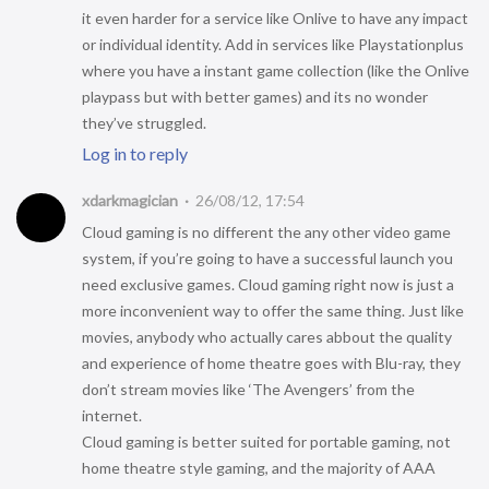
it even harder for a service like Onlive to have any impact
or individual identity. Add in services like Playstationplus
where you have a instant game collection (like the Onlive
playpass but with better games) and its no wonder
they’ve struggled.
Log in to reply
xdarkmagician
26/08/12, 17:54
Cloud gaming is no different the any other video game
system, if you’re going to have a successful launch you
need exclusive games. Cloud gaming right now is just a
more inconvenient way to offer the same thing. Just like
movies, anybody who actually cares abbout the quality
and experience of home theatre goes with Blu-ray, they
don’t stream movies like ‘The Avengers’ from the
internet.
Cloud gaming is better suited for portable gaming, not
home theatre style gaming, and the majority of AAA