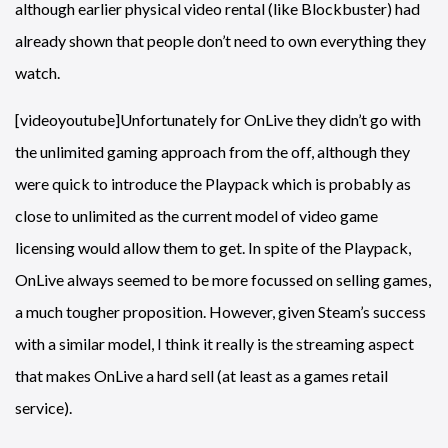
although earlier physical video rental (like Blockbuster) had
already shown that people don’t need to own everything they
watch.
[videoyoutube]Unfortunately for OnLive they didn’t go with
the unlimited gaming approach from the off, although they
were quick to introduce the Playpack which is probably as
close to unlimited as the current model of video game
licensing would allow them to get. In spite of the Playpack,
OnLive always seemed to be more focussed on selling games,
a much tougher proposition. However, given Steam’s success
with a similar model, I think it really is the streaming aspect
that makes OnLive a hard sell (at least as a games retail
service).