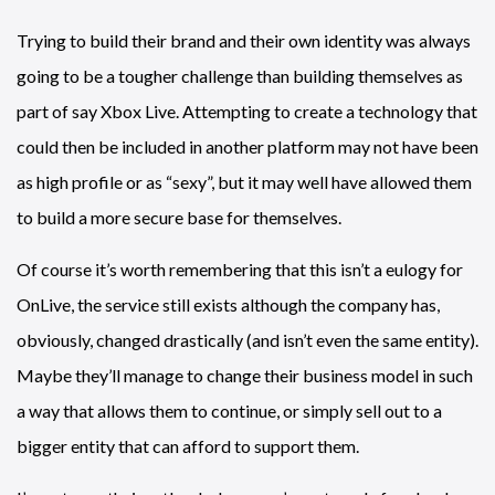
Trying to build their brand and their own identity was always
going to be a tougher challenge than building themselves as
part of say Xbox Live. Attempting to create a technology that
could then be included in another platform may not have been
as high profile or as “sexy”, but it may well have allowed them
to build a more secure base for themselves.
Of course it’s worth remembering that this isn’t a eulogy for
OnLive, the service still exists although the company has,
obviously, changed drastically (and isn’t even the same entity).
Maybe they’ll manage to change their business model in such
a way that allows them to continue, or simply sell out to a
bigger entity that can afford to support them.