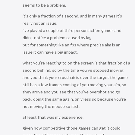
seems to be a problem.
it’s only a fraction of a second, and in many games it’s
really not an issue.
i’ve played a couple of third person action games and
didn’t notice a problem caused by lag.
but for something like an fps where precise aim is an
issue it can have a big impact.
what you’re reacting to on the screen is that fraction of a
second behind, so by the time you’ve stopped moving
and you think your crosshair is over the target the game
still has a few frames coming of you moving your aim, so
they arrive and you see that you’ve overshot and go
back, doing the same again, only less so because you’re
not moving the mouse so fast.
at least that was my experience.
given how competitive those games can get it could