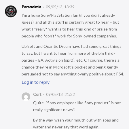
Paranoimia
09/05/13, 13:39
I’m a huge Sony/PlayStation fan (if you didn’t already
guess), and all this stuff is certainly great to hear – but
what I *really* want is to hear this kind of praise from
people who *don’t* work for Sony-owned companies.
Ubisoft and Quantic Dream have had some great things
to say, but I want to hear from more of the big third-
parties – EA, Activision (spit!), etc. Of course, there’s a
chance they’re in Microsoft’s pocket and being gently
persuaded not to say anything overly positive about PS4.
Log in to reply
Cort
09/05/13, 21:32
Quite. “Sony employees like Sony product” is not
really significant news*.
By the way, wash your mouth out with soap and
water and never say that word again.