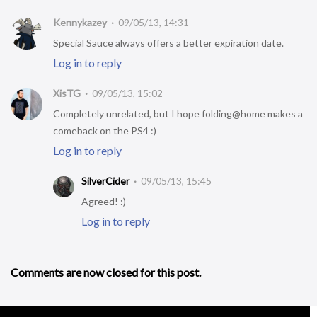
Kennykazey
09/05/13, 14:31
Special Sauce always offers a better expiration date.
Log in to reply
XisTG
09/05/13, 15:02
Completely unrelated, but I hope folding@home makes a
comeback on the PS4 :)
Log in to reply
SilverCider
09/05/13, 15:45
Agreed! :)
Log in to reply
Comments are now closed for this post.