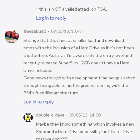
* this is NOT a veiled attack on TSA.
Log in to reply
freezebug2
09/05/13, 13:47
Strange that they hint at smaller load and download
times with the inclusion of a Hard Drive as if it’s not been
tried before. As far as I’m aware only the entry level and
recently released SuperSlim 12GB doesn’t have a Hard
Drive included.
Good news though with development time being slashed
through being able to hit the ground running with the
PS4’s friendlier architecture.
Log in to reply
double-o-dave
09/05/13, 14:00
Maybe they know something which involves a new
Xbox and a Hard Drive or possibly ‘not’ Hard Drive
that we don’t???