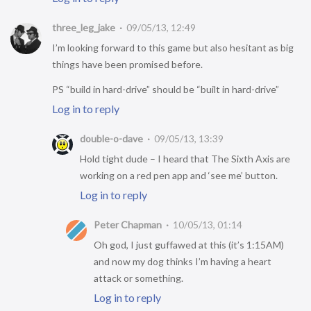
three_leg_jake
09/05/13, 12:49
I’m looking forward to this game but also hesitant as big
things have been promised before.
PS “build in hard-drive” should be “built in hard-drive”
Log in to reply
double-o-dave
09/05/13, 13:39
Hold tight dude – I heard that The Sixth Axis are
working on a red pen app and ‘see me’ button.
Log in to reply
Peter Chapman
10/05/13, 01:14
Oh god, I just guffawed at this (it’s 1:15AM)
and now my dog thinks I’m having a heart
attack or something.
Log in to reply