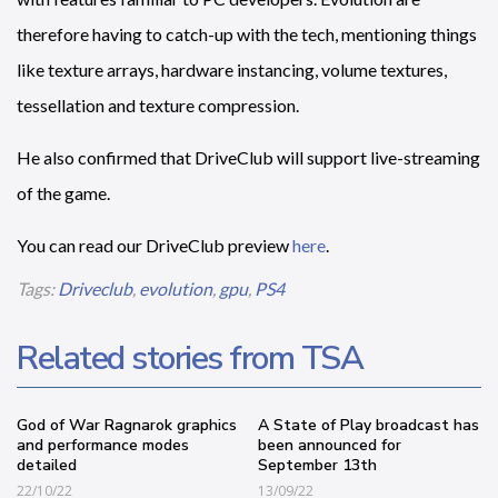
therefore having to catch-up with the tech, mentioning things
like texture arrays, hardware instancing, volume textures,
tessellation and texture compression.
He also confirmed that DriveClub will support live-streaming
of the game.
You can read our DriveClub preview
here
.
Tags:
Driveclub
,
evolution
,
gpu
,
PS4
Related stories from TSA
God of War Ragnarok graphics
A State of Play broadcast has
and performance modes
been announced for
detailed
September 13th
22/10/22
13/09/22