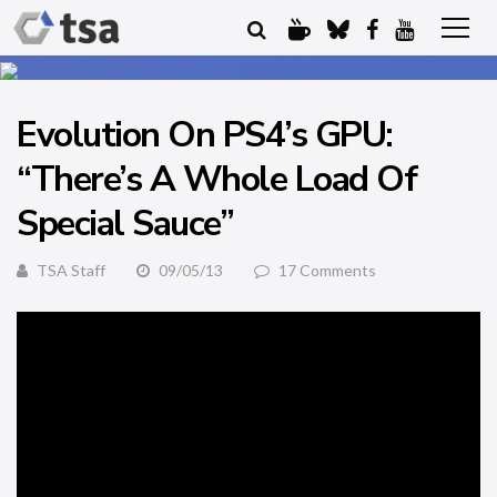
Evolution On PS4’s GPU:
“There’s A Whole Load Of
Special Sauce”
TSA Staff
09/05/13
17 Comments