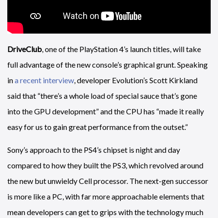
DriveClub
, one of the PlayStation 4’s launch titles, will take
full advantage of the new console’s graphical grunt. Speaking
in
a recent interview
, developer Evolution’s Scott Kirkland
said that “there’s a whole load of special sauce that’s gone
into the GPU development” and the CPU has “made it really
easy for us to gain great performance from the outset.”
Sony’s approach to the PS4’s chipset is night and day
compared to how they built the PS3, which revolved around
the new but unwieldy Cell processor. The next-gen successor
is more like a PC, with far more approachable elements that
mean developers can get to grips with the technology much