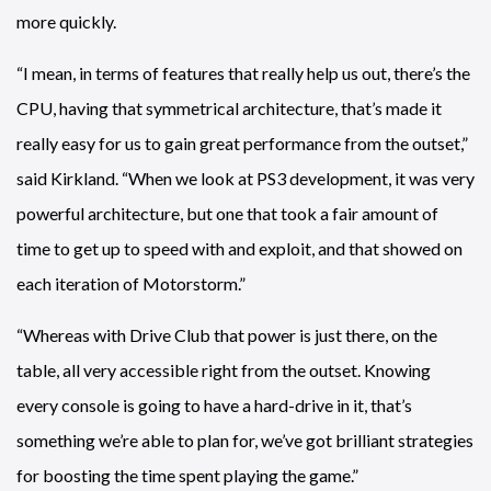
more quickly.
“I mean, in terms of features that really help us out, there’s the
CPU, having that symmetrical architecture, that’s made it
really easy for us to gain great performance from the outset,”
said Kirkland. “When we look at PS3 development, it was very
powerful architecture, but one that took a fair amount of
time to get up to speed with and exploit, and that showed on
each iteration of Motorstorm.”
“Whereas with Drive Club that power is just there, on the
table, all very accessible right from the outset. Knowing
every console is going to have a hard-drive in it, that’s
something we’re able to plan for, we’ve got brilliant strategies
for boosting the time spent playing the game.”