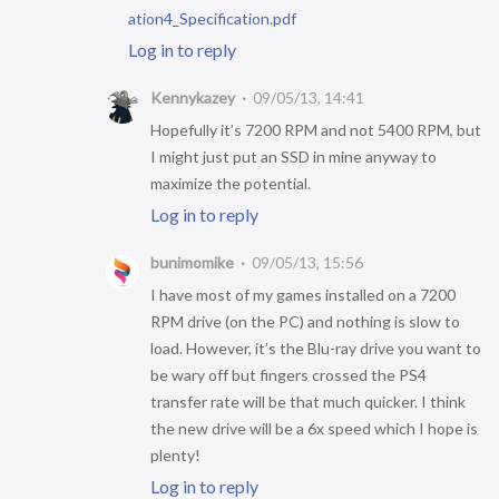
ation4_Specification.pdf
Log in to reply
Kennykazey
09/05/13, 14:41
Hopefully it’s 7200 RPM and not 5400 RPM, but
I might just put an SSD in mine anyway to
maximize the potential.
Log in to reply
bunimomike
09/05/13, 15:56
I have most of my games installed on a 7200
RPM drive (on the PC) and nothing is slow to
load. However, it’s the Blu-ray drive you want to
be wary off but fingers crossed the PS4
transfer rate will be that much quicker. I think
the new drive will be a 6x speed which I hope is
plenty!
Log in to reply