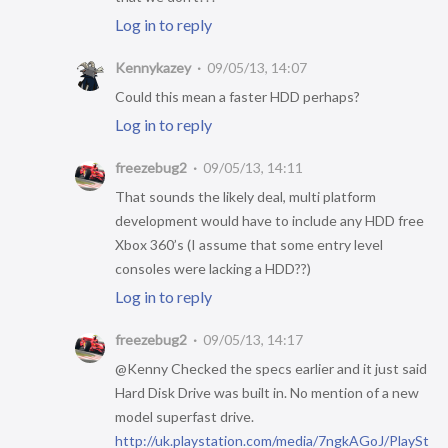
Log in to reply
Kennykazey
09/05/13, 14:07
Could this mean a faster HDD perhaps?
Log in to reply
freezebug2
09/05/13, 14:11
That sounds the likely deal, multi platform
development would have to include any HDD free
Xbox 360’s (I assume that some entry level
consoles were lacking a HDD??)
Log in to reply
freezebug2
09/05/13, 14:17
@Kenny Checked the specs earlier and it just said
Hard Disk Drive was built in. No mention of a new
model superfast drive.
http://uk.playstation.com/media/7ngkAGoJ/PlaySt