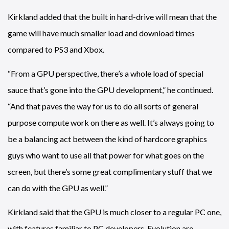
Kirkland added that the built in hard-drive will mean that the
game will have much smaller load and download times
compared to PS3 and Xbox.
“From a GPU perspective, there’s a whole load of special
sauce that’s gone into the GPU development,” he continued.
“And that paves the way for us to do all sorts of general
purpose compute work on there as well. It’s always going to
be a balancing act between the kind of hardcore graphics
guys who want to use all that power for what goes on the
screen, but there’s some great complimentary stuff that we
can do with the GPU as well.”
Kirkland said that the GPU is much closer to a regular PC one,
with features familiar to PC developers. Evolution are