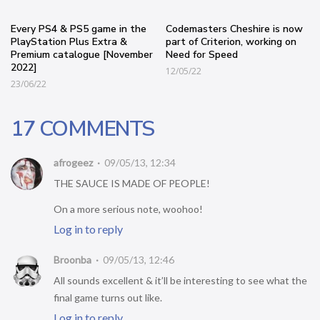
Every PS4 & PS5 game in the
Codemasters Cheshire is now
PlayStation Plus Extra &
part of Criterion, working on
Premium catalogue [November
Need for Speed
2022]
12/05/22
23/06/22
17 COMMENTS
afrogeez
09/05/13, 12:34
THE SAUCE IS MADE OF PEOPLE!
On a more serious note, woohoo!
Log in to reply
Broonba
09/05/13, 12:46
All sounds excellent & it’ll be interesting to see what the
final game turns out like.
Log in to reply