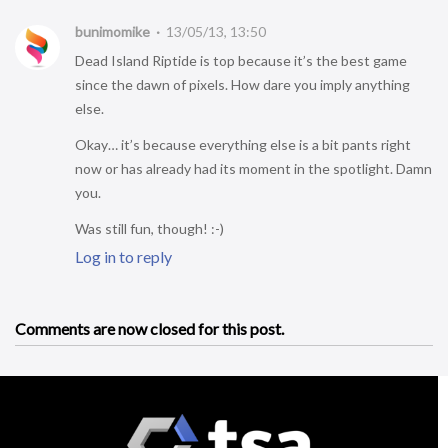
bunimomike
13/05/13, 13:50
Dead Island Riptide is top because it’s the best game
since the dawn of pixels. How dare you imply anything
else.
Okay… it’s because everything else is a bit pants right
now or has already had its moment in the spotlight. Damn
you.
Was still fun, though! :-)
Log in to reply
Comments are now closed for this post.