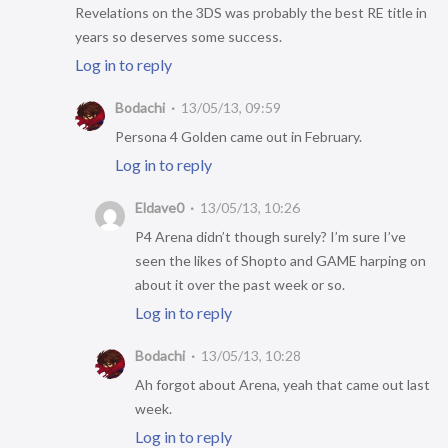
Revelations on the 3DS was probably the best RE title in
years so deserves some success.
Log in to reply
Bodachi
13/05/13, 09:59
Persona 4 Golden came out in February.
Log in to reply
Eldave0
13/05/13, 10:26
P4 Arena didn’t though surely? I’m sure I’ve
seen the likes of Shopto and GAME harping on
about it over the past week or so.
Log in to reply
Bodachi
13/05/13, 10:28
Ah forgot about Arena, yeah that came out last
week.
Log in to reply