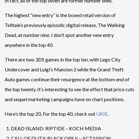
In fact, all of the top seven are former number ones.
The highest “new entry” is the boxed retail version of
Telltale’s previously episodic digital release, The Walking
Dead, at number nine. I don’t spot another new entry
anywhere in the top 40.
There are two 3DS games in the top ten, with Lego City
Undercover and Luigi’s Mansion 2 while the Grand Theft
Auto games continue their resurgence at the bottom end of
the top twenty. It’s interesting to see the effect that price cuts
and sequel marketing campaigns have on chart positions.
Here’s the top 20. For the top 40, check out
UKIE
.
DEAD ISLAND: RIPTIDE – KOCH MEDIA
CALL OF DUTY: BLACK OPS II – ACTIVISION