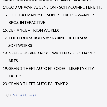
GOD OF WAR: ASCENSION – SONY COMPUTER ENT.
LEGO BATMAN 2: DC SUPER HEROES – WARNER
BROS. INTERACTIVE
DEFIANCE – TRION WORLDS
THE ELDER SCROLLS V: SKYRIM – BETHESDA
SOFTWORKS
NEED FOR SPEED MOST WANTED – ELECTRONIC
ARTS
GRAND THEFT AUTO EPISODES – LIBERTY CITY –
TAKE 2
GRAND THEFT AUTO IV – TAKE 2
Tags:
Games Charts