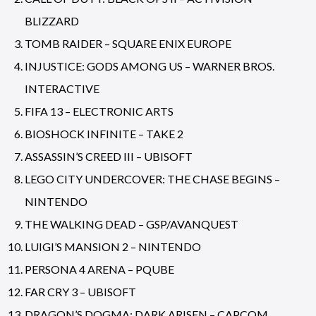
BLIZZARD
TOMB RAIDER – SQUARE ENIX EUROPE
INJUSTICE: GODS AMONG US – WARNER BROS.
INTERACTIVE
FIFA 13 – ELECTRONIC ARTS
BIOSHOCK INFINITE – TAKE 2
ASSASSIN’S CREED III – UBISOFT
LEGO CITY UNDERCOVER: THE CHASE BEGINS –
NINTENDO
THE WALKING DEAD – GSP/AVANQUEST
LUIGI’S MANSION 2 – NINTENDO
PERSONA 4 ARENA – PQUBE
FAR CRY 3 – UBISOFT
DRAGON’S DOGMA: DARK ARISEN – CAPCOM