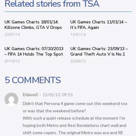
Related stories from TSA
UK Games Charts 18/01/14:
UK Games Charts 11/01/14 –
Killzone Climbs, GTA V Drops
It’s FIFA, Again
20/01/14
13/01/14
UK Games Charts: 07/10/2013
UK Games Charts: 23/09/13 –
– FIFA 14 Holds The Top Spot
Grand Theft Auto V Is No.1
07/10/13
23/09/13
5 COMMENTS
Eldave0
13/05/13, 09:55
Didn’t that Persona 4 game come out this weekend too
or was that the weekend before?
With such a quiet release schedule at the moment I’m
hoping both Metro and Resi Revelations chart well and
shift some copies. The original Metro was ace and RE