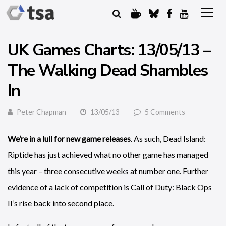
UK Games Charts: 13/05/13 –
The Walking Dead Shambles
In
Peter Chapman
13/05/13
5 Comments
We’re in a lull for new game releases
. As such, Dead Island:
Riptide has just achieved what no other game has managed
this year – three consecutive weeks at number one. Further
evidence of a lack of competition is Call of Duty: Black Ops
II’s rise back into second place.