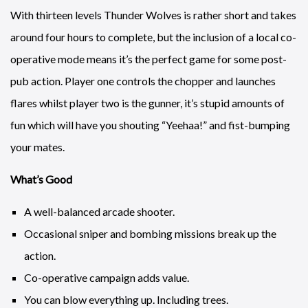
With thirteen levels Thunder Wolves is rather short and takes
around four hours to complete, but the inclusion of a local co-
operative mode means it’s the perfect game for some post-
pub action. Player one controls the chopper and launches
flares whilst player two is the gunner, it’s stupid amounts of
fun which will have you shouting “Yeehaa!” and fist-bumping
your mates.
What’s Good
A well-balanced arcade shooter.
Occasional sniper and bombing missions break up the
action.
Co-operative campaign adds value.
You can blow everything up. Including trees.