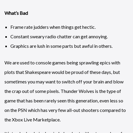
What’s Bad
Frame rate judders when things get hectic.
Constant sweary radio chatter can get annoying.
Graphics are lush in some parts but awful in others.
We are used to console games being sprawling epics with
plots that Shakespeare would be proud of these days, but
sometimes you may want to switch off your brain and blow
the crap out of some pixels. Thunder Wolves is the type of
game that has been rarely seen this generation, even less so
on the PSN which has very few all-out shooters compared to
the Xbox Live Marketplace.