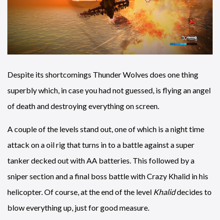
Despite its shortcomings Thunder Wolves does one thing
superbly which, in case you had not guessed, is flying an angel
of death and destroying everything on screen.
A couple of the levels stand out, one of which is a night time
attack on a oil rig that turns in to a battle against a super
tanker decked out with AA batteries. This followed by a
sniper section and a final boss battle with Crazy Khalid in his
helicopter. Of course, at the end of the level
Khalid
decides to
blow everything up, just for good measure.