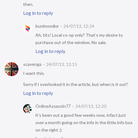
then.
Log in to reply
bunimomike
24/07/13, 12:24
Ah, tits! Local co-op only? That’s my desire to
purchase out of the window. No sale.
Log in to reply
scavenga
24/07/13, 12:15
I want this.
Sorry if I overlooked it in the article, but when is it out?
Log in to reply
OnlineAssassin77
24/07/13, 12:20
it’s been out a good few weeks now, infact just
over a month going on the info in the little info box
on the right ;)