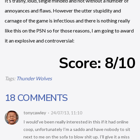
It’s trashy, loud, single minded and not without a number of
annoyances and flaws. However the utter stupidity and
carnage of the game is infectious and there is nothing really
like this on the PSN so for those reasons, I am going to award
it an explosive and controversial:
Score: 8/10
Tags:
Thunder Wolves
18 COMMENTS
tonycawley
24/07/13, 11:10
I would’ve been really interested in this if it had online
coop, unfortunately I’m a saddo and have nobody to sit
next to me on the sofa to blow shit up. I’ll give it a miss