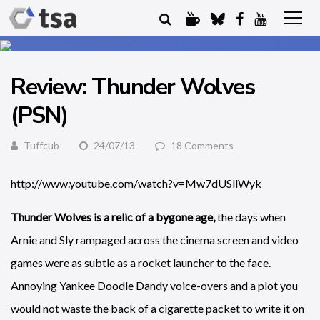
Review: Thunder Wolves
(PSN)
Tuffcub
24/07/13
18 Comments
http://www.youtube.com/watch?v=Mw7dUSllWyk
Thunder Wolves is a relic of a bygone age,
the days when
Arnie and Sly rampaged across the cinema screen and video
games were as subtle as a rocket launcher to the face.
Annoying Yankee Doodle Dandy voice-overs and a plot you
would not waste the back of a cigarette packet to write it on