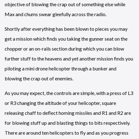
objective of blowing the crap out of something else while
Max and chums swear gleefully across the radio.
Shortly after everything has been blown to pieces you may
get a mission which finds you taking the gunner seat on the
chopper or an on-rails section during which you can blow
further stuff to the heavens and yet another mission finds you
piloting a mini drone helicopter through a bunker and
blowing the crap out of enemies.
As you may expect, the controls are simple, with a press of L3
or R3 changing the altitude of your helicopter, square
releasing chaff to deflect homing missiles and R1 and R2 are
for blowing stuff up and blasting things to bits respectively.
There are around ten helicopters to fly and as you progress