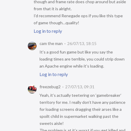
though and frame rate does chop around but aside
from that it is alright.
I’d recommend Renegade ops if you like this type
of game though…quality!
Log in to reply
cam the man
26/07/13, 18:15
It’s a good fun game but like you say the
loading times are terrible, you could strip down
an Apache engine while it’s loading.
Log in to reply
freezebug2
27/07/13, 09:31
Yeah, it’s actually teetering on ‘gamebreaker’
territory for me. I really don’t have any patience
for loading screens dragging their arses like a
spoilt child in supermarket walking past the
sweets aisle!
The problem is at it’s worst if you get killed and