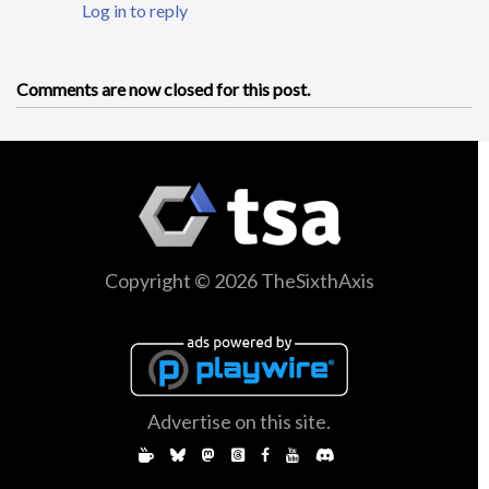
Log in to reply
Comments are now closed for this post.
Copyright © 2026 TheSixthAxis
Advertise on this site.