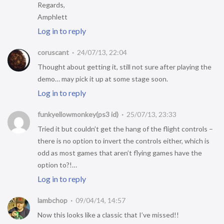
Regards,
Amphlett
Log in to reply
coruscant
24/07/13, 22:04
Thought about getting it, still not sure after playing the
demo… may pick it up at some stage soon.
Log in to reply
funkyellowmonkey(ps3 id)
25/07/13, 23:33
Tried it but couldn’t get the hang of the flight controls –
there is no option to invert the controls either, which is
odd as most games that aren’t flying games have the
option to?!…
Log in to reply
lambchop
09/04/14, 14:57
Now this looks like a classic that I’ve missed!!