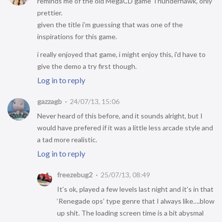
reminds me of the old MegaCD game Thunderhawk, only
prettier.
given the title i’m guessing that was one of the
inspirations for this game.
i really enjoyed that game, i might enjoy this, i’d have to
give the demo a try first though.
Log in to reply
gazzagb
24/07/13, 15:06
Never heard of this before, and it sounds alright, but I
would have prefered if it was a little less arcade style and
a tad more realistic.
Log in to reply
freezebug2
25/07/13, 08:49
It’s ok, played a few levels last night and it’s in that
‘Renegade ops’ type genre that I always like….blow
up shit. The loading screen time is a bit abysmal