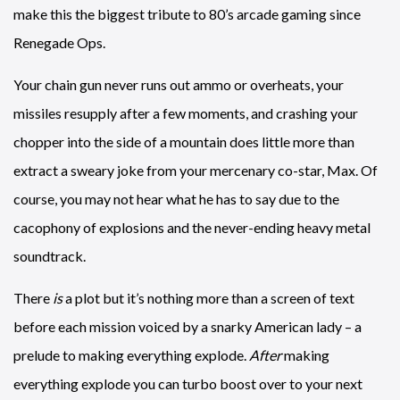
make this the biggest tribute to 80’s arcade gaming since
Renegade Ops.
Your chain gun never runs out ammo or overheats, your
missiles resupply after a few moments, and crashing your
chopper into the side of a mountain does little more than
extract a sweary joke from your mercenary co-star, Max. Of
course, you may not hear what he has to say due to the
cacophony of explosions and the never-ending heavy metal
soundtrack.
There
is
a plot but it’s nothing more than a screen of text
before each mission voiced by a snarky American lady – a
prelude to making everything explode.
After
making
everything explode you can turbo boost over to your next