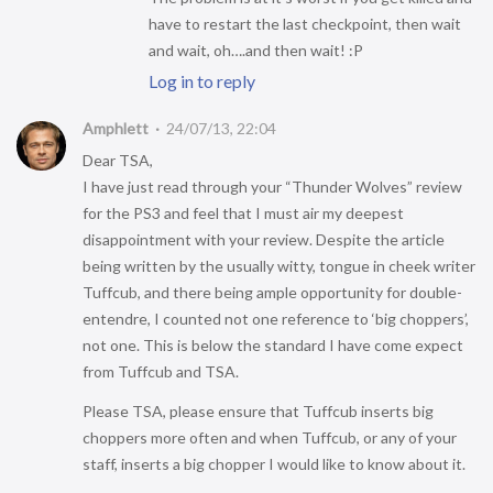
have to restart the last checkpoint, then wait
and wait, oh….and then wait! :P
Log in to reply
Amphlett
24/07/13, 22:04
Dear TSA,
I have just read through your “Thunder Wolves” review
for the PS3 and feel that I must air my deepest
disappointment with your review. Despite the article
being written by the usually witty, tongue in cheek writer
Tuffcub, and there being ample opportunity for double-
entendre, I counted not one reference to ‘big choppers’,
not one. This is below the standard I have come expect
from Tuffcub and TSA.
Please TSA, please ensure that Tuffcub inserts big
choppers more often and when Tuffcub, or any of your
staff, inserts a big chopper I would like to know about it.