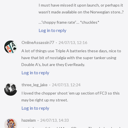
I must have missed it upon launch, or perhaps it
wasn’t made available on the Norwegian store..?
…”choppy frame rate”… *chuckles*
Log in to reply
OnlineAssassin77
24/07/13, 12:16
A lot of things use Triple A batteries these days, nice to
have that bit of nostalgia with the super tanker using
Double A’s, but are they EverReady.
Log in to reply
three_leg_jake
24/07/13, 12:24
I loved the chopper shoot ’em up section of FC3 so this
may be right up my street.
Log in to reply
hazelam
24/07/13, 14:33