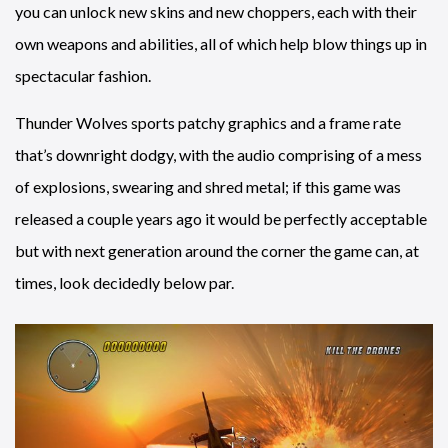
you can unlock new skins and new choppers, each with their
own weapons and abilities, all of which help blow things up in
spectacular fashion.
Thunder Wolves sports patchy graphics and a frame rate
that’s downright dodgy, with the audio comprising of a mess
of explosions, swearing and shred metal; if this game was
released a couple years ago it would be perfectly acceptable
but with next generation around the corner the game can, at
times, look decidedly below par.