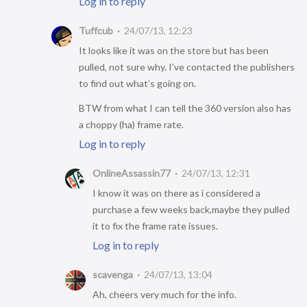
Log in to reply
Tuffcub
24/07/13, 12:23
It looks like it was on the store but has been
pulled, not sure why. I’ve contacted the publishers
to find out what’s going on.
BTW from what I can tell the 360 version also has
a choppy (ha) frame rate.
Log in to reply
OnlineAssassin77
24/07/13, 12:31
I know it was on there as i considered a
purchase a few weeks back,maybe they pulled
it to fix the frame rate issues.
Log in to reply
scavenga
24/07/13, 13:04
Ah, cheers very much for the info.