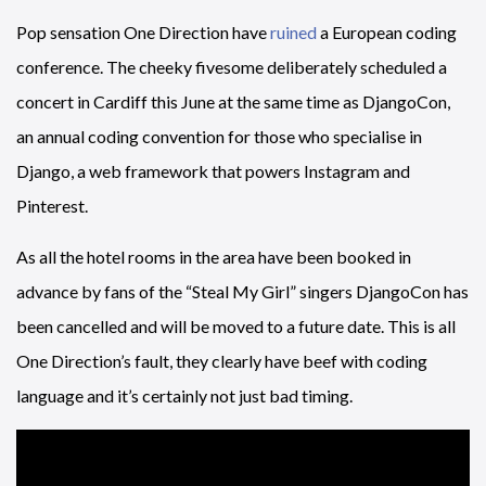
Pop sensation One Direction have
ruined
a European coding
conference. The cheeky fivesome deliberately scheduled a
concert in Cardiff this June at the same time as DjangoCon,
an annual coding convention for those who specialise in
Django, a web framework that powers Instagram and
Pinterest.
As all the hotel rooms in the area have been booked in
advance by fans of the “Steal My Girl” singers DjangoCon has
been cancelled and will be moved to a future date. This is all
One Direction’s fault, they clearly have beef with coding
language and it’s certainly not just bad timing.