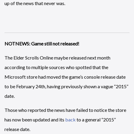
up of the news that never was.
NOTNEWS: Game still not released!
The Elder Scrolls Online maybe released next month
according to multiple sources who spotted that the
Microsoft store had moved the game’s console release date
to be February 24th, having previously shown a vague “2015”
date.
Those who reported the news have failed to notice the store
has now been updated and its
back
to a general “2015”
release date.