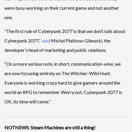
were busy working on their current game and not another
one.
“The first rule of Cyberpunk 2077 is that we don’t talk about
Cyberpunk 2077,”
said
Michal Platkow-Gilewski, the
developer’s head of marketing and public relations.
“On a more serious note, in short, communication-wise, we
are now focusing entirely on The Witcher: Wild Hunt.
Everyone is working crazy hard to give gamers around the
world an RPG to remember. Worry not, Cyberpunk 2077 is
OK, its time will come.”
NOTNEWS: Steam Machines are still a thing!