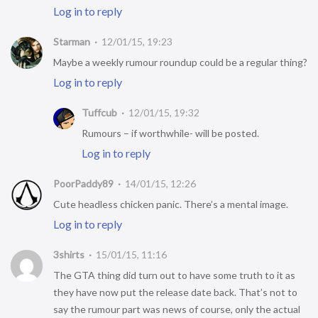
Log in to reply
Starman
12/01/15, 19:23
Maybe a weekly rumour roundup could be a regular thing?
Log in to reply
Tuffcub
12/01/15, 19:32
Rumours – if worthwhile- will be posted.
Log in to reply
PoorPaddy89
14/01/15, 12:26
Cute headless chicken panic. There’s a mental image.
Log in to reply
3shirts
15/01/15, 11:16
The GTA thing did turn out to have some truth to it as
they have now put the release date back. That’s not to
say the rumour part was news of course, only the actual