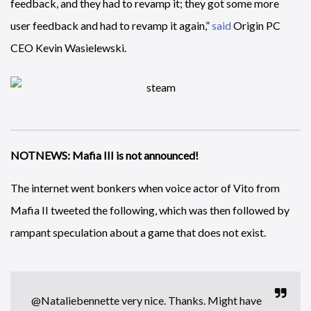
feedback, and they had to revamp it; they got some more
user feedback and had to revamp it again,”
said
Origin PC
CEO Kevin Wasielewski.
NOTNEWS: Mafia III is not announced!
The internet went bonkers when voice actor of Vito from
Mafia II tweeted the following, which was then followed by
rampant speculation about a game that does not exist.
@Nataliebennette
very nice. Thanks. Might have