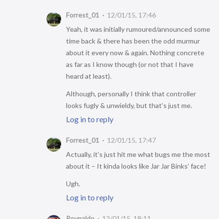
Forrest_01
12/01/15, 17:46
Yeah, it was initially rumoured/announced some
time back & there has been the odd murmur
about it every now & again. Nothing concrete
as far as I know though (or not that I have
heard at least).
Although, personally I think that controller
looks fugly & unwieldy, but that’s just me.
Log in to reply
Forrest_01
12/01/15, 17:47
Actually, it’s just hit me what bugs me the most
about it – It kinda looks like Jar Jar Binks’ face!
Ugh.
Log in to reply
Roynaldo
12/01/15, 18:11