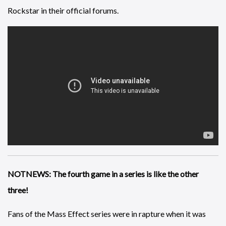
Rockstar in their official forums.
NOTNEWS: The fourth game in a series is like the other
three!
Fans of the Mass Effect series were in rapture when it was