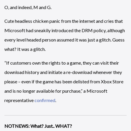
O, and indeed, M and G.
Cute headless chicken panic from the internet and cries that
Microsoft had sneakily introduced the DRM policy, although
every level headed person assumed it was just a glitch. Guess
what? It was a glitch.
“If customers own the rights to a game, they can visit their
download history and initiate a re-download whenever they
please – even if the game has been delisted from Xbox Store
and is no longer available for purchase,” a Microsoft
representative
confirmed
.
NOTNEWS: What? Just.. WHAT?