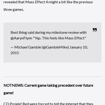
revealed that Mass Effect 4 might a bit like the previous
three games.
Best thing said during my milestone review with
@AarynFlynn
"Yep. This feels like Mass Effect"
— Michael Gamble (@GambleMike)
January 10,
2015
NOTNEWS: Current game taking precedent over future
game!
CD Projekt Red were forced to tell the internet that they