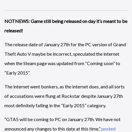
NOTNEWS: Game still being released on day it’s meant to be
released!
The release date of January 27th for the PC version of Grand
Theft Auto V maybe be incorrect, speculated the internet
when the Steam page was updated from “Coming soon” to
“Early 2015”.
The internet went bonkers, as the internet does, and all sorts
of accusations were flung at Rockstar despite January 27th
most definitely falling in the “Early 2015” category.
“GTA5 will be coming to PC on January 27th. We have not
announced any changes to this date at this time,”
posted