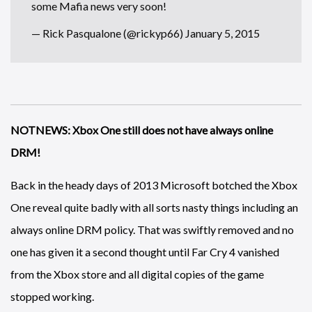
some Mafia news very soon!
— Rick Pasqualone (@rickyp66)
January 5, 2015
NOTNEWS: Xbox One still does not have always online
DRM!
Back in the heady days of 2013 Microsoft botched the Xbox
One reveal quite badly with all sorts nasty things including an
always online DRM policy. That was swiftly removed and no
one has given it a second thought until Far Cry 4 vanished
from the Xbox store and all digital copies of the game
stopped working.