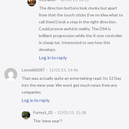
The direction buttons look clunky but apart
from that the touch sticks (i’ve no idea what to
call them!) look a step in the right direction.
Could proove awful in reality. The DS4 is
brilliant progression while the X-one controller
is cheap tat. Interested to see how this
develops.
Log in to reply
Loosekid187
12/01/15, 14:46
That was actually quite an entertaining read. Its 12 Day
into the mew year. We wont get much news from any
companies
Log in to reply
Forrest_01
12/01/15, 15:38
The ‘mew year’?