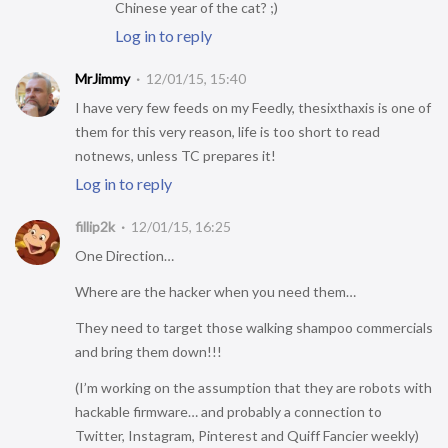
Chinese year of the cat? ;)
Log in to reply
MrJimmy
12/01/15, 15:40
I have very few feeds on my Feedly, thesixthaxis is one of
them for this very reason, life is too short to read
notnews, unless TC prepares it!
Log in to reply
fillip2k
12/01/15, 16:25
One Direction…
Where are the hacker when you need them…
They need to target those walking shampoo commercials
and bring them down!!!
(I’m working on the assumption that they are robots with
hackable firmware… and probably a connection to
Twitter, Instagram, Pinterest and Quiff Fancier weekly)