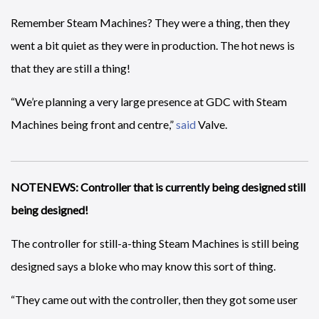
Remember Steam Machines? They were a thing, then they
went a bit quiet as they were in production. The hot news is
that they are still a thing!
“We’re planning a very large presence at GDC with Steam
Machines being front and centre,”
said
Valve.
NOTENEWS: Controller that is currently being designed still
being designed!
The controller for still-a-thing Steam Machines is still being
designed says a bloke who may know this sort of thing.
“They came out with the controller, then they got some user