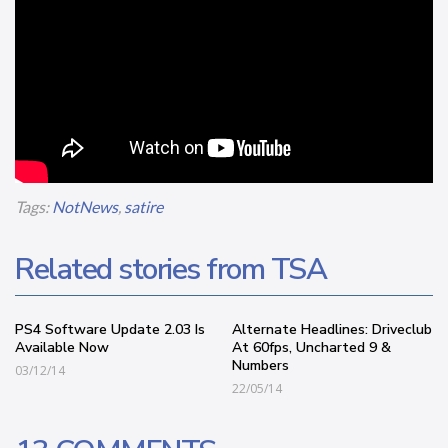
Tags:
NotNews
,
satire
Related stories from TSA
PS4 Software Update 2.03 Is
Alternate Headlines: Driveclub
Available Now
At 60fps, Uncharted 9 &
Numbers
03/12/14
22/05/14