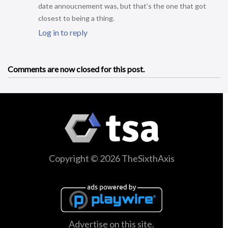
date annoucnement was, but that’s the one that got
closest to being a thing.
Log in to reply
Comments are now closed for this post.
Copyright © 2026 TheSixthAxis
Advertise on this site.