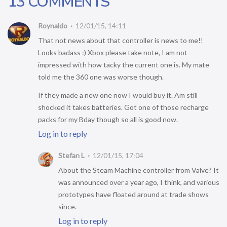
13 COMMENTS
Roynaldo
12/01/15, 14:11
That not news about that controller is news to me!!
Looks badass :) Xbox please take note, I am not
impressed with how tacky the current one is. My mate
told me the 360 one was worse though.
If they made a new one now I would buy it. Am still
shocked it takes batteries. Got one of those recharge
packs for my Bday though so all is good now.
Log in to reply
Stefan L
12/01/15, 17:04
About the Steam Machine controller from Valve? It
was announced over a year ago, I think, and various
prototypes have floated around at trade shows
since.
Log in to reply