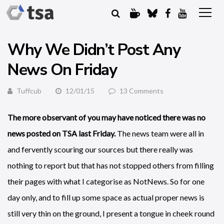
Why We Didn’t Post Any
News On Friday
Tuffcub
12/01/15
13 Comments
The more observant of you may have noticed there was no
news posted on TSA last Friday.
The news team were all in
and fervently scouring our sources but there really was
nothing to report but that has not stopped others from filling
their pages with what I categorise as NotNews. So for one
day only, and to fill up some space as actual proper news is
still very thin on the ground, I present a tongue in cheek round