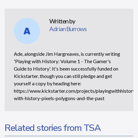
Written by
Adrian Burrows
Ade, alongside Jim Hargreaves, is currently writing
'Playing with History: Volume 1 - The Gamer's
Guide to History'. It's been successfully funded on
Kickstarter, though you can still pledge and get
yourself a copy by heading here:
https://www.kickstarter.com/projects/playingwithhistory/
with-history-pixels-polygons-and-the-past
Related stories from TSA