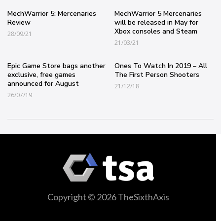
MechWarrior 5: Mercenaries
MechWarrior 5 Mercenaries
Review
will be released in May for
Xbox consoles and Steam
28/09/21
21/03/21
Epic Game Store bags another
Ones To Watch In 2019 – All
exclusive, free games
The First Person Shooters
announced for August
21/12/18
26/07/19
Copyright © 2026 TheSixthAxis