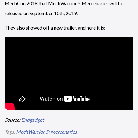
MechCon 2018 that MechWarrior 5 Mercenaries will be
released on September 10th, 2019.
They also showed off a new trailer, and here it is:
Source:
Endgadget
Tags:
MechWarrior 5: Mercenaries