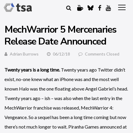
MechWarrior 5 Mercenaries
Release Date Announced
Adrian Burrows
06/12/18
Comments Closed
Twenty years is a long time.
Twenty years ago Twitter didn’t
exist, no-one knew what an iPhone was and the most well
known Halo was the one floating above Angel Gabriel’s head.
Twenty years ago – ish – was also when the last entry in the
MechWarrior franchise was released, MechWarrior 4:
Vengeance. So a sequel has been a long time coming but now
there’s not much longer to wait. Piranha Games announced at