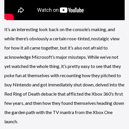
It’s an interesting look back on the console’s making, and
while there’s obviously a certain rose-tinted, nostalgic view
for how it all came together, but it’s also not afraid to
acknowledge Microsoft’s major missteps. While we’ve not
yet watched the whole thing, it’s pretty easy to see that they
poke fun at themselves with recounting how they pitched to
buy Nintendo and got immediately shut down, delved into the
Red Ring of Death debacle that afflicted the Xbox 360’s first
few years, and then how they found themselves heading down
the garden path with the TV mantra from the Xbox One
launch.