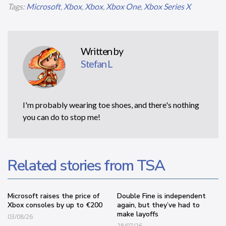
Tags:
Microsoft
,
Xbox
,
Xbox
,
Xbox One
,
Xbox Series X
Written by
Stefan L
I'm probably wearing toe shoes, and there's nothing
you can do to stop me!
Related stories from TSA
Microsoft raises the price of
Double Fine is independent
Xbox consoles by up to €200
again, but they’ve had to
make layoffs
03/08/26
28/07/26