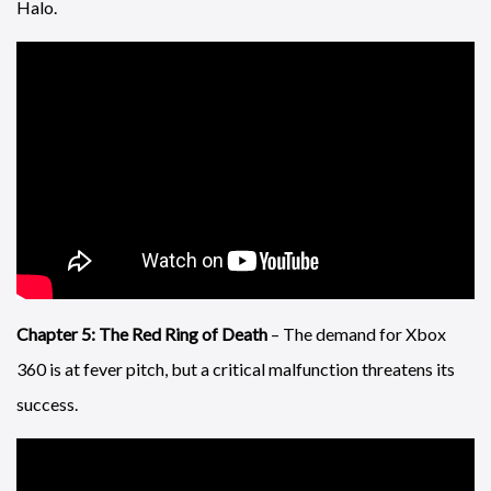
Halo.
Chapter 5: The Red Ring of Death
– The demand for Xbox
360 is at fever pitch, but a critical malfunction threatens its
success.