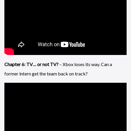
Chapter 6: TV… or not TV?
– Xbox loses its way. Can a
former intern get the team back on track?