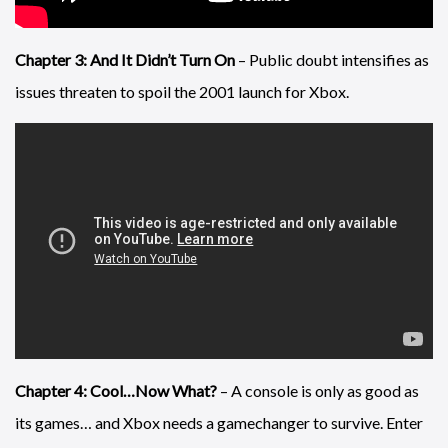
Chapter 3: And It Didn’t Turn On
– Public doubt intensifies as
issues threaten to spoil the 2001 launch for Xbox.
Chapter 4: Cool…Now What?
– A console is only as good as
its games… and Xbox needs a gamechanger to survive. Enter