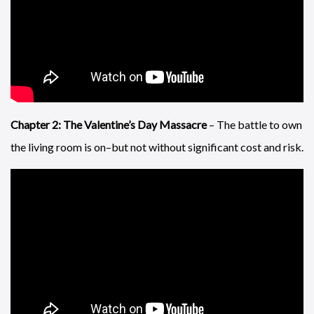
Chapter 2: The Valentine’s Day Massacre
– The battle to own
the living room is on–but not without significant cost and risk.