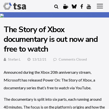
The Story of Xbox
documentary is out now and
free to watch
Stefan L
13/12/21
Comments Closed
Announced during the Xbox 20th anniversary stream,
Microsoft has released Power On: The Story of Xbox, a
documentary series that’s free to watch via YouTube.
The documentary is split into six parts, each running around
40 minutes. The focus is on the platform’s origins and how the