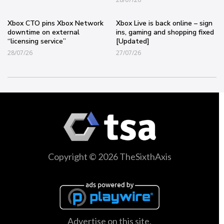
Xbox CTO pins Xbox Network
Xbox Live is back online – sign
downtime on external
ins, gaming and shopping fixed
“licensing service”
[Updated]
28/07/26
27/07/26
Copyright © 2026 TheSixthAxis
Advertise on this site.