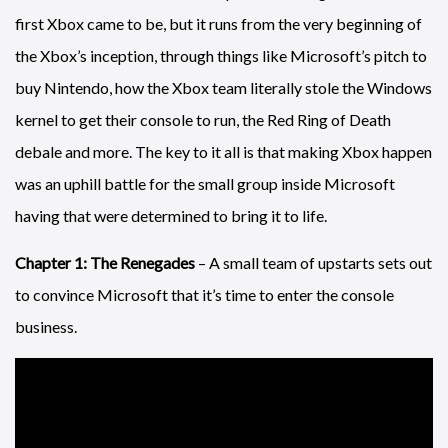
first Xbox came to be, but it runs from the very beginning of
the Xbox’s inception, through things like Microsoft’s pitch to
buy Nintendo, how the Xbox team literally stole the Windows
kernel to get their console to run, the Red Ring of Death
debale and more. The key to it all is that making Xbox happen
was an uphill battle for the small group inside Microsoft
having that were determined to bring it to life.
Chapter 1: The Renegades
– A small team of upstarts sets out
to convince Microsoft that it’s time to enter the console
business.