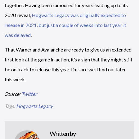
together. Having been rumoured for years leading up to its
2020 reveal,
Hogwarts Legacy was originally expected to
release in 2021
,
but just a couple of weeks into last year, it
was delayed
.
That Warner and Avalanche are ready to give us an extended
first look at the game in action, it’s a sign that they might still
be on track to release this year. I’m sure we’ll find out later
this week.
Source:
Twitter
Tags:
Hogwarts Legacy
Written by