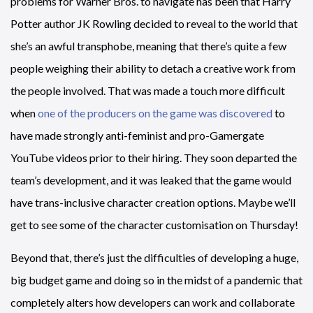
problems for Warner Bros. to navigate has been that Harry
Potter author JK Rowling decided to reveal to the world that
she’s an awful transphobe, meaning that there’s quite a few
people weighing their ability to detach a creative work from
the people involved. That was made a touch more difficult
when
one of the producers on the game was discovered
to
have made strongly anti-feminist and pro-Gamergate
YouTube videos prior to their hiring. They soon departed the
team’s development, and it was leaked that the game would
have trans-inclusive character creation options. Maybe we’ll
get to see some of the character customisation on Thursday!
Beyond that, there’s just the difficulties of developing a huge,
big budget game and doing so in the midst of a pandemic that
completely alters how developers can work and collaborate