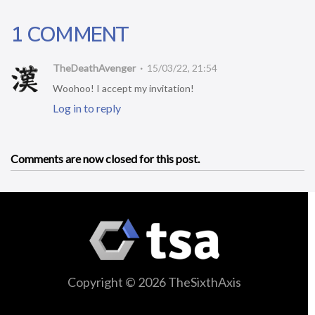
1 COMMENT
TheDeathAvenger
15/03/22, 21:54
Woohoo! I accept my invitation!
Log in to reply
Comments are now closed for this post.
Copyright © 2026 TheSixthAxis