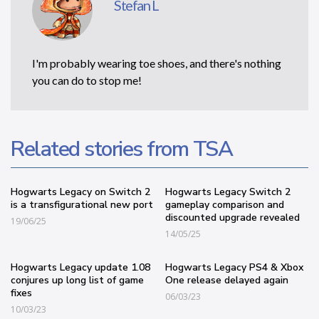
Stefan L
I'm probably wearing toe shoes, and there's nothing
you can do to stop me!
Related stories from TSA
Hogwarts Legacy on Switch 2
Hogwarts Legacy Switch 2
is a transfigurational new port
gameplay comparison and
discounted upgrade revealed
19/06/25
14/05/25
Hogwarts Legacy update 1.08
Hogwarts Legacy PS4 & Xbox
conjures up long list of game
One release delayed again
fixes
06/03/23
10/03/23