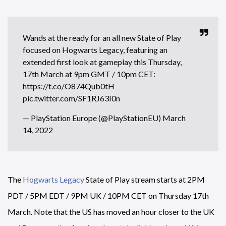
Wands at the ready for an all new State of Play
focused on Hogwarts Legacy, featuring an
extended first look at gameplay this Thursday,
17th March at 9pm GMT / 10pm CET:
https://t.co/O874Qub0tH
pic.twitter.com/SF1RJ63I0n
— PlayStation Europe (@PlayStationEU)
March
14, 2022
The
Hogwarts Legacy
State of Play stream starts at 2PM
PDT / 5PM EDT / 9PM UK / 10PM CET on Thursday 17th
March. Note that the US has moved an hour closer to the UK