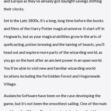
and Europe as they’ve already got daylight savings shifting
their clocks.
Set in the Late 1800s, it’s a long, long time before the books
and films of the Harry Potter magical universe. It start off in
Hogwarts, but as your magical abilities grow in the arts of
spellcasting, potion brewing and the taming of beasts, you’ll
head out and explore more parts of the wizarding world, as
you go on the hunt after an ancient power in an open world.
You’ll be able to visit new and familiar wizarding world
locations including the Forbidden Forest and Hogsmeade
Village.
Avalanche Software have been on the case developing the
game, but it’s not been the smoothest sailing. One of the main