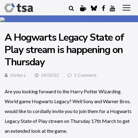
A Hogwarts Legacy State of
Play stream is happening on
Thursday
Stefan L
14/03/22
1 Comment
Are you looking forward to the Harry Potter Wizarding
World game Hogwarts Legacy? Well Sony and Warner Bros.
would like to cordially invite you to join them for a Hogwarts
Legacy State of Play stream on Thursday 17th March to get
an extended look at the game.