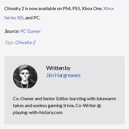
Chivalry 2 is now available on PS4, PS5, Xbox One,
Xbox
Series X|S
, and PC.
Source:
PC Gamer
Tags:
Chivalry 2
Written by
Jim Hargreaves
Co-Owner and Senior Editor bursting with lukewarm
takes and useless gaming trivia, Co-Writer @
playing-with-history.com