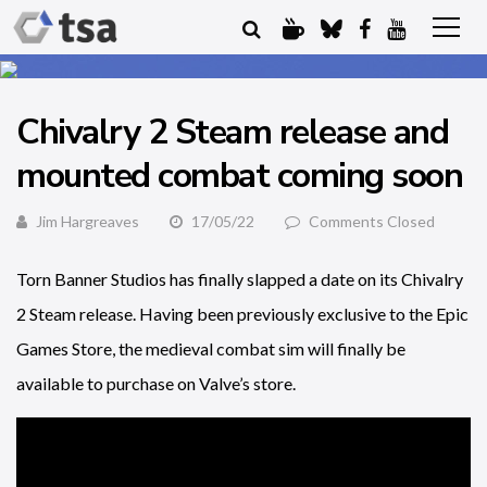
Chivalry 2 Steam release and
mounted combat coming soon
Jim Hargreaves
17/05/22
Comments Closed
Torn Banner Studios has finally slapped a date on its Chivalry
2 Steam release. Having been previously exclusive to the Epic
Games Store, the medieval combat sim will finally be
available to purchase on Valve’s store.