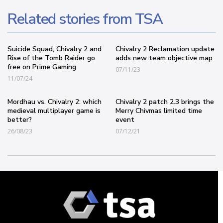
Related stories from TSA
Suicide Squad, Chivalry 2 and
Chivalry 2 Reclamation update
Rise of the Tomb Raider go
adds new team objective map
free on Prime Gaming
07/11/23
11/07/24
Mordhau vs. Chivalry 2: which
Chivalry 2 patch 2.3 brings the
medieval multiplayer game is
Merry Chivmas limited time
better?
event
26/08/23
07/12/21