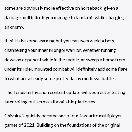
some are obviously more effective on horseback, given a
damage multiplier if you manage to land a hit while charging
an enemy.
It will take some learning but you can even wield a bow,
channelling your inner Mongol warrior. Whether running
down an opponent while in the saddle, or sweep a horse from
under its rider, mounted combat will definitely add some flare
to what are already some pretty flashy medieval battles.
The Tenosian Invasion content update will soon enter testing,
later rolling out across all available platforms.
Chivalry 2 quickly became one of our favourite multiplayer
games of 2021. Building on the foundations of the original