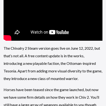
The Chivalry 2 Steam version goes live on June 12, 2022, but
that’s not all. A free content update is in the works,
introducing a new playable faction, the Ottoman-inspired
Tesonia. Apart from adding more visual diversity to the game,
they introduce a new class of mounted warrior.
Horses have been teased since the game launched, but now
we have some firm details on how they work in Chiv 2. You’ll
still have a large array of weapons available to you though