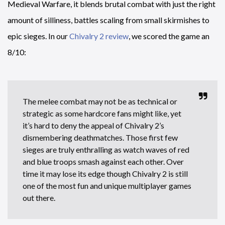
Medieval Warfare, it blends brutal combat with just the right
amount of silliness, battles scaling from small skirmishes to
epic sieges. In our
Chivalry 2 review
, we scored the game an
8/10:
The melee combat may not be as technical or
strategic as some hardcore fans might like, yet
it’s hard to deny the appeal of Chivalry 2’s
dismembering deathmatches. Those first few
sieges are truly enthralling as watch waves of red
and blue troops smash against each other. Over
time it may lose its edge though Chivalry 2 is still
one of the most fun and unique multiplayer games
out there.