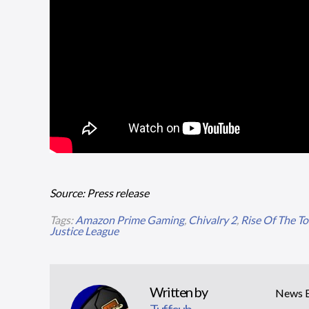
Source: Press release
Tags:
Amazon Prime Gaming
,
Chivalry 2
,
Rise Of The T
Justice League
Written by
News Ed