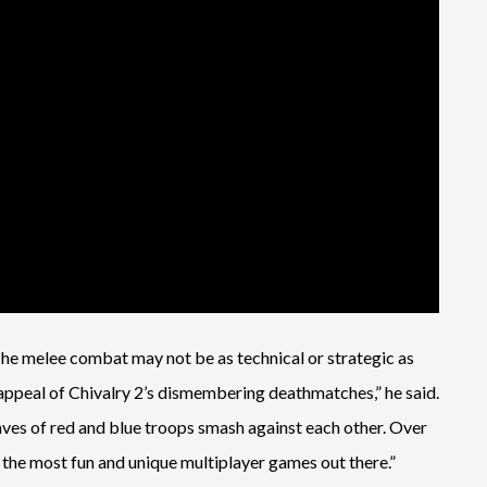
he melee combat may not be as technical or strategic as
e appeal of Chivalry 2’s dismembering deathmatches,” he said.
waves of red and blue troops smash against each other. Over
of the most fun and unique multiplayer games out there.”