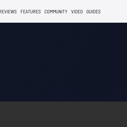
REVIEWS
FEATURES
COMMUNITY
VIDEO
GUIDES