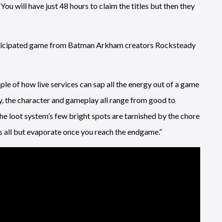
 will have just 48 hours to claim the titles but then they
 anticipated game from Batman Arkham creators Rocksteady
ple of how live services can sap all the energy out of a game
, the character and gameplay all range from good to
the loot system’s few bright spots are tarnished by the chore
rs all but evaporate once you reach the endgame.”