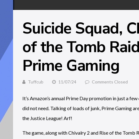
Suicide Squad, C
of the Tomb Raid
Prime Gaming
Tuffcub
11/07/24
Comments Closed
It’s Amazon’s annual Prime Day promotion in just a few d
did not need. Talking of loads of junk, Prime Gaming are 
the Justice League! Arf!
The game, along with Chivalry 2 and Rise of the Tomb Ra