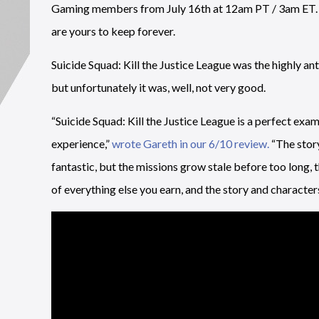
Gaming members from July 16th at 12am PT / 3am ET. You
are yours to keep forever.
Suicide Squad: Kill the Justice League was the highly
but unfortunately it was, well, not very good.
“Suicide Squad: Kill the Justice League is a perfect exam
experience,”
wrote Gareth in our 6/10 review.
“The story
fantastic, but the missions grow stale before too long, 
of everything else you earn, and the story and characte