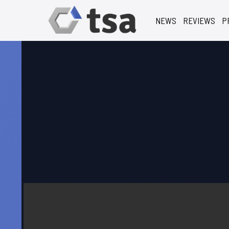
NEWS
REVIEWS
P