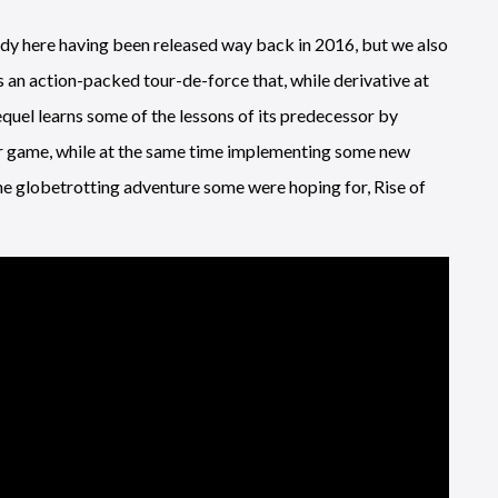
ddy here having been released way back in 2016, but we also
is an action-packed tour-de-force that, while derivative at
equel learns some of the lessons of its predecessor by
r game, while at the same time implementing some new
the globetrotting adventure some were hoping for, Rise of