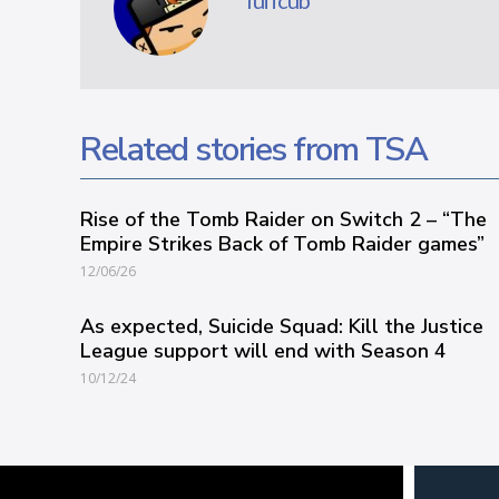
Tuffcub
Related stories from TSA
Rise of the Tomb Raider on Switch 2 – “The
Empire Strikes Back of Tomb Raider games”
12/06/26
As expected, Suicide Squad: Kill the Justice
League support will end with Season 4
10/12/24