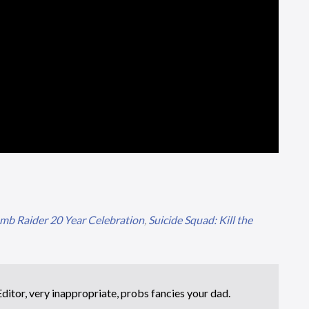
omb Raider 20 Year Celebration
,
Suicide Squad: Kill the
itor, very inappropriate, probs fancies your dad.