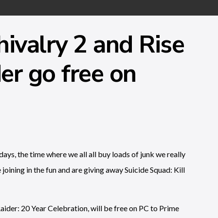
hivalry 2 and Rise
er go free on
ays, the time where we all all buy loads of junk we really
joining in the fun and are giving away Suicide Squad: Kill
ider: 20 Year Celebration, will be free on PC to Prime