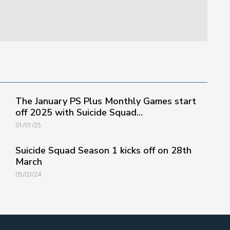
The January PS Plus Monthly Games start
off 2025 with Suicide Squad…
01/01/25
Suicide Squad Season 1 kicks off on 28th
March
05/03/24