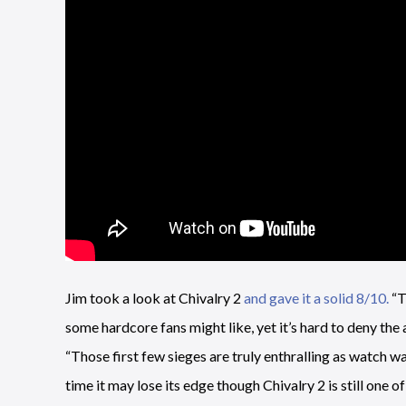
Jim took a look at Chivalry 2
and gave it a solid 8/10.
“T
some hardcore fans might like, yet it’s hard to deny th
“Those first few sieges are truly enthralling as watch 
time it may lose its edge though Chivalry 2 is still one 