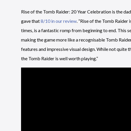
Rise of the Tomb Raider: 20 Year Celebration is the da
gave that
8/10 in our review
. “Rise of the Tomb Raider 
times, is a fantastic romp from beginning to end. This s
making the game more like a recognisable Tomb Raide
features and impressive visual design. While not quite 
the Tomb Raider is well worth playing.”