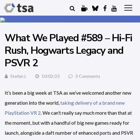
What We Played #589 – Hi-Fi
Rush, Hogwarts Legacy and
PSVR 2
Stefan L
10/02/23
3 Comments
It’s been a big week at TSA as we’ve welcomed another new
generation into the world,
taking delivery of a brand new
PlayStation VR 2
. We can’t really say much more than that at
the moment, but with a handful of big new games ready for
launch, alongside a daft number of enhanced ports and PSVR