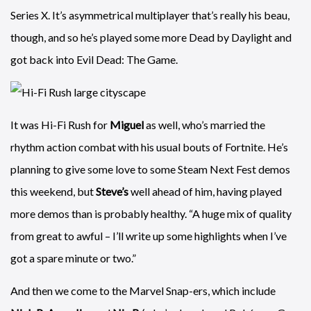
Series X. It’s asymmetrical multiplayer that’s really his beau,
though, and so he’s played some more Dead by Daylight and
got back into Evil Dead: The Game.
It was Hi-Fi Rush for
Miguel
as well, who’s married the
rhythm action combat with his usual bouts of Fortnite. He’s
planning to give some love to some Steam Next Fest demos
this weekend, but
Steve’s
well ahead of him, having played
more demos than is probably healthy. “A huge mix of quality
from great to awful – I’ll write up some highlights when I’ve
got a spare minute or two.”
And then we come to the Marvel Snap-ers, which include