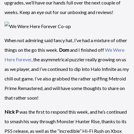
upgrades, we’ll have our hands full over the next couple of
weeks. Keep an eye out for our unboxing and reviews!
When not admiring said fancy hat, I’ve had a mixture of other
things on the go this week.
Dom
and I finished off
We Were
Here Forever
, the asymmetrical puzzler really growing on us
as we player, and I’ve continued to dip into Halo Infinite as my
chill out game. I’ve also grabbed the rather spiffing Metroid
Prime Remastered, and will have some thoughts to share on
that rather soon!
Nick P
was the first to respond this week, and he’s continued
to smash his way through Monster Hunter Rise, thanks to its
PS5 release, as well as the “incredible” Hi-Fi Rush on Xbox