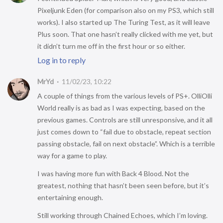
Pixeljunk Eden (for comparison also on my PS3, which still
works). I also started up The Turing Test, as it will leave
Plus soon. That one hasn’t really clicked with me yet, but
it didn’t turn me off in the first hour or so either.
Log in to reply
MrYd
11/02/23, 10:22
A couple of things from the various levels of PS+. OlliOlli
World really is as bad as I was expecting, based on the
previous games. Controls are still unresponsive, and it all
just comes down to “fail due to obstacle, repeat section
passing obstacle, fail on next obstacle”. Which is a terrible
way for a game to play.
I was having more fun with Back 4 Blood. Not the
greatest, nothing that hasn’t been seen before, but it’s
entertaining enough.
Still working through Chained Echoes, which I’m loving.