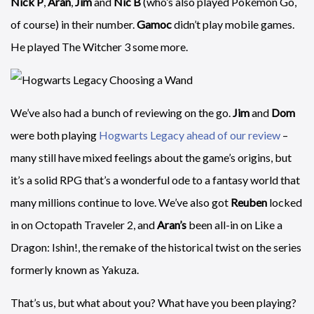
Nick P
,
Aran
,
Jim
and
Nic B
(who’s also played Pokémon Go,
of course) in their number.
Gamoc
didn’t play mobile games.
He played The Witcher 3 some more.
We’ve also had a bunch of reviewing on the go.
Jim
and
Dom
were both playing
Hogwarts Legacy ahead of our review
–
many still have mixed feelings about the game’s origins, but
it’s a solid RPG that’s a wonderful ode to a fantasy world that
many millions continue to love. We’ve also got
Reuben
locked
in on Octopath Traveler 2, and
Aran’s
been all-in on Like a
Dragon: Ishin!, the remake of the historical twist on the series
formerly known as Yakuza.
That’s us, but what about you? What have you been playing?