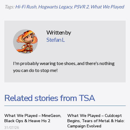
Tags:
Hi-Fi Rush
,
Hogwarts Legacy
,
PSVR 2
,
What We Played
Written by
Stefan L
I'm probably wearing toe shoes, and there's nothing
you can do to stop me!
Related stories from TSA
What We Played – MineGeon,
What We Played – Culdcept
Black Ops & Heave Ho 2
Begins, Tears of Metal & Halo:
Campaign Evolved
31/07/26