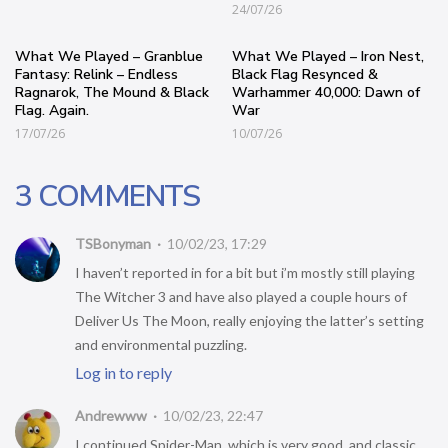
24/07/26
What We Played – Granblue
What We Played – Iron Nest,
Fantasy: Relink – Endless
Black Flag Resynced &
Ragnarok, The Mound & Black
Warhammer 40,000: Dawn of
Flag. Again.
War
17/07/26
10/07/26
3 COMMENTS
TSBonyman
10/02/23, 17:29
I haven’t reported in for a bit but i’m mostly still playing
The Witcher 3 and have also played a couple hours of
Deliver Us The Moon, really enjoying the latter’s setting
and environmental puzzling.
Log in to reply
Andrewww
10/02/23, 22:47
I continued Spider-Man, which is very good, and classic