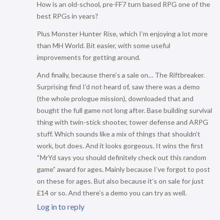
How is an old-school, pre-FF7 turn based RPG one of the
best RPGs in years?
Plus Monster Hunter Rise, which I’m enjoying a lot more
than MH World. Bit easier, with some useful
improvements for getting around.
And finally, because there’s a sale on… The Riftbreaker.
Surprising find I’d not heard of, saw there was a demo
(the whole prologue mission), downloaded that and
bought the full game not long after. Base building survival
thing with twin-stick shooter, tower defense and ARPG
stuff. Which sounds like a mix of things that shouldn’t
work, but does. And it looks gorgeous. It wins the first
“MrYd says you should definitely check out this random
game” award for ages. Mainly because I’ve forgot to post
on these for ages. But also because it’s on sale for just
£14 or so. And there’s a demo you can try as well.
Log in to reply