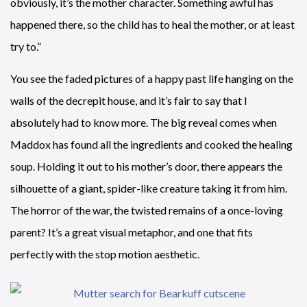
obviously, it’s the mother character. Something awful has
happened there, so the child has to heal the mother, or at least
try to.”
You see the faded pictures of a happy past life hanging on the
walls of the decrepit house, and it’s fair to say that I
absolutely had to know more. The big reveal comes when
Maddox has found all the ingredients and cooked the healing
soup. Holding it out to his mother’s door, there appears the
silhouette of a giant, spider-like creature taking it from him.
The horror of the war, the twisted remains of a once-loving
parent? It’s a great visual metaphor, and one that fits
perfectly with the stop motion aesthetic.