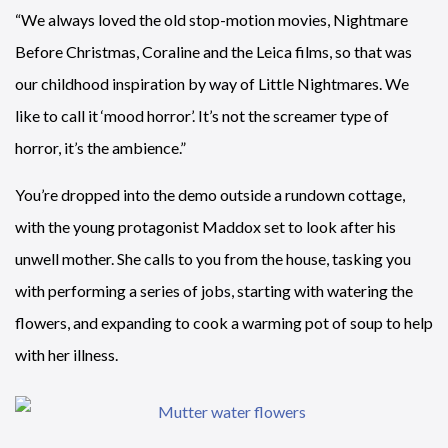
“We always loved the old stop-motion movies, Nightmare
Before Christmas, Coraline and the Leica films, so that was
our childhood inspiration by way of Little Nightmares. We
like to call it ‘mood horror’. It’s not the screamer type of
horror, it’s the ambience.”
You’re dropped into the demo outside a rundown cottage,
with the young protagonist Maddox set to look after his
unwell mother. She calls to you from the house, tasking you
with performing a series of jobs, starting with watering the
flowers, and expanding to cook a warming pot of soup to help
with her illness.