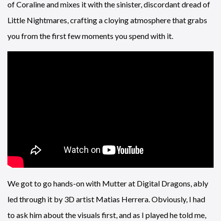
of Coraline and mixes it with the sinister, discordant dread of
Little Nightmares, crafting a cloying atmosphere that grabs
you from the first few moments you spend with it.
We got to go hands-on with Mutter at Digital Dragons, ably
led through it by 3D artist Matias Herrera. Obviously, I had
to ask him about the visuals first, and as I played he told me,