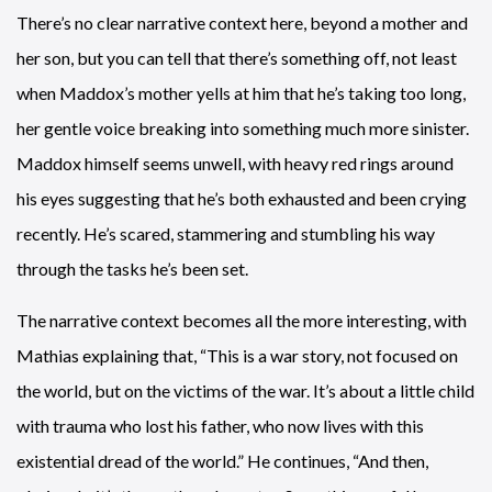
There’s no clear narrative context here, beyond a mother and
her son, but you can tell that there’s something off, not least
when Maddox’s mother yells at him that he’s taking too long,
her gentle voice breaking into something much more sinister.
Maddox himself seems unwell, with heavy red rings around
his eyes suggesting that he’s both exhausted and been crying
recently. He’s scared, stammering and stumbling his way
through the tasks he’s been set.
The narrative context becomes all the more interesting, with
Mathias explaining that, “This is a war story, not focused on
the world, but on the victims of the war. It’s about a little child
with trauma who lost his father, who now lives with this
existential dread of the world.” He continues, “And then,