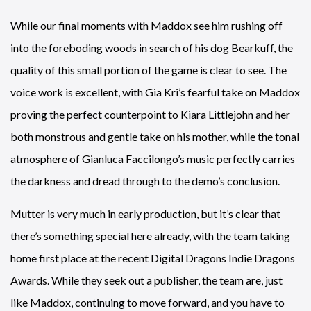
While our final moments with Maddox see him rushing off
into the foreboding woods in search of his dog Bearkuff, the
quality of this small portion of the game is clear to see. The
voice work is excellent, with Gia Kri’s fearful take on Maddox
proving the perfect counterpoint to Kiara Littlejohn and her
both monstrous and gentle take on his mother, while the tonal
atmosphere of Gianluca Faccilongo’s music perfectly carries
the darkness and dread through to the demo’s conclusion.
Mutter is very much in early production, but it’s clear that
there’s something special here already, with the team taking
home first place at the recent Digital Dragons Indie Dragons
Awards. While they seek out a publisher, the team are, just
like Maddox, continuing to move forward, and you have to