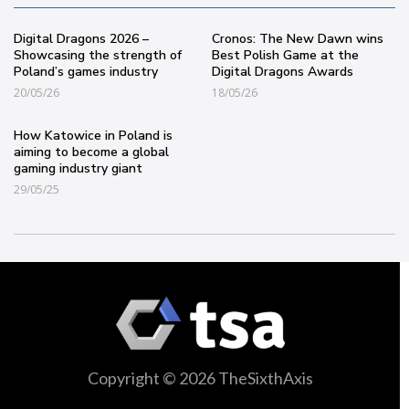
Digital Dragons 2026 –
Cronos: The New Dawn wins
Showcasing the strength of
Best Polish Game at the
Poland’s games industry
Digital Dragons Awards
20/05/26
18/05/26
How Katowice in Poland is
aiming to become a global
gaming industry giant
29/05/25
Copyright © 2026 TheSixthAxis