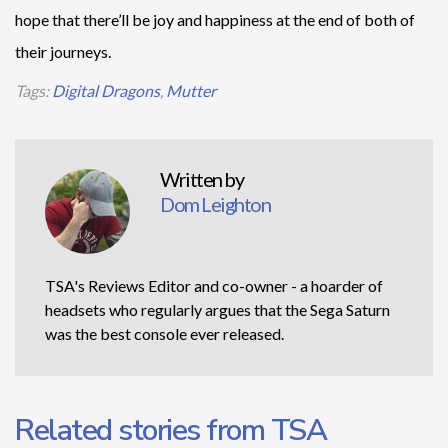
hope that there’ll be joy and happiness at the end of both of
their journeys.
Tags:
Digital Dragons
,
Mutter
Written by
Dom Leighton
TSA's Reviews Editor and co-owner - a hoarder of
headsets who regularly argues that the Sega Saturn
was the best console ever released.
Related stories from TSA