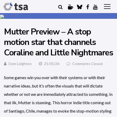
Mutter Preview – A stop
motion star that channels
Coraline and Little Nightmares
Dom Leighton
21/05/26
Comments Closed
Some games win you over with their systems or with their
narrative ideas, but it’s often the visuals that will dictate
whether or not we are immediately attracted to something. In
that ilk, Mutter is stunning. This horror indie title coming out
of Santiago, Chile, manages to evoke the stop-motion styling