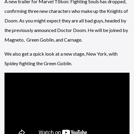
A new trailer for Marvel Tōkon: Fighting Souls has dropped,
confirming three new characters who make up the Knights of
Doom. As you might expect they are all bad guys, headed by
the previously announced Doctor Doom. He will be joined by
Magneto, Green Goblin, and Carnage.
We also get a quick look at a new stage, New York, with
Spidey fighting the Green Goblin.