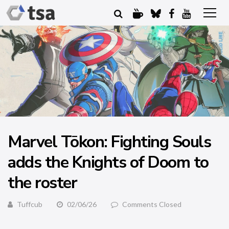
Marvel Tōkon: Fighting Souls
adds the Knights of Doom to
the roster
Tuffcub
02/06/26
Comments Closed