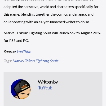
adapted the narrative, world and characters specifically for
this game, blending together the comics and manga, and
collaborating with an as-yet-unnamed writer to do so.
Marvel Tōkon: Fighting Souls will launch on 6th August 2026
for PS5 and PC.
Source:
YouTube
Tags:
Marvel Tokon Fighting Souls
Written by
Tuffcub