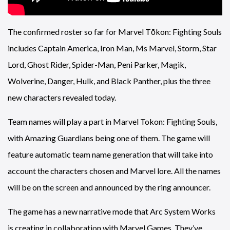
The confirmed roster so far for Marvel Tōkon: Fighting Souls
includes Captain America, Iron Man, Ms Marvel, Storm, Star
Lord, Ghost Rider, Spider-Man, Peni Parker, Magik,
Wolverine, Danger, Hulk, and Black Panther, plus the three
new characters revealed today.
Team names will play a part in Marvel Tokon: Fighting Souls,
with Amazing Guardians being one of them. The game will
feature automatic team name generation that will take into
account the characters chosen and Marvel lore. All the names
will be on the screen and announced by the ring announcer.
The game has a new narrative mode that Arc System Works
is creating in collaboration with Marvel Games. They’ve