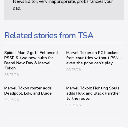
News Editor, very inappropriate, probs fancies your
dad.
Related stories from TSA
Spider-Man 2 gets Enhanced
Marvel Tokon on PC blocked
PSSR & two new suits for
from countries without PSN –
Brand New Day & Marvel
even the pope can’t play
Tokon
06/07/26
28/07/26
Marvel Tōkon roster adds
Marvel Tōkon: Fighting Souls
Deadpool, Loki, and Blade
adds Hulk and Black Panther
to the roster
29/06/26
03/05/26