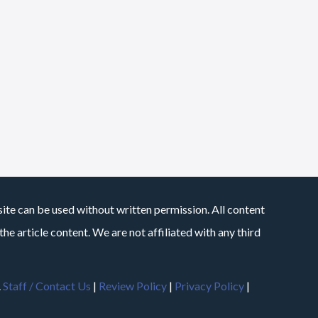
site can be used without written permission. All content
he article content. We are not affiliated with any third
.
Staff / Contact Us
|
Review Policy
|
Privacy Policy
|