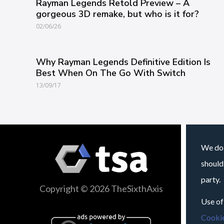
Rayman Legends Retold Preview – A
gorgeous 3D remake, but who is it for?
02/06/26
Why Rayman Legends Definitive Edition Is
Best When On The Go With Switch
13/09/17
We do 
should
party.
Copyright © 2026 TheSixthAxis
Use of
Cookie