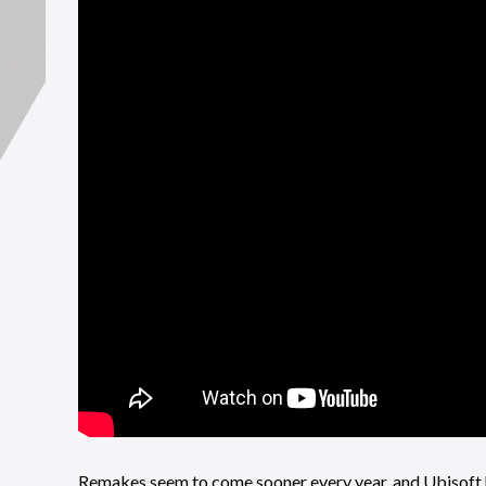
Remakes seem to come sooner every year, and Ubisoft ha