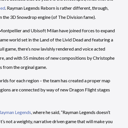
ced
. Rayman Legends Reborn is rather different, through,
hin the 3D Snowdrop engine (of The Division fame).
 Montpellier and Ubisoft Milan have joined forces to expand
ame world set in the Land of the Livid Dead and featuring a
ll game, there’s now lavishly rendered and voice acted
ure, and with 55 minutes of new compositions by Christophe
s from the orginal game.
orlds for each region – the team has created a proper map
 regions are connected by way of new Dragon Flight stages
 Rayman Legends
, where he said, “Rayman Legends doesn’t
’s not a weighty, narrative driven game that will make you