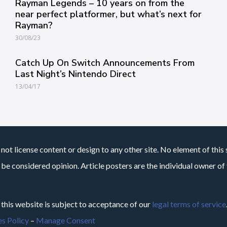
Rayman Legends – 10 years on from the
near perfect platformer, but what’s next for
Rayman?
30/08/23
Catch Up On Switch Announcements From
Last Night’s Nintendo Direct
13/04/17
not license content or design to any other site. No element of this 
 be considered opinion. Article posters are the individual owner of t
 this website is subject to acceptance of our
legal terms of service
s Policy
–
Manage Consent