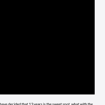
ve decided that 13 years is the sweet spot, what with the