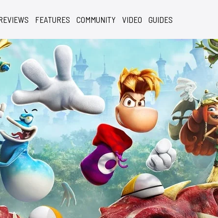
REVIEWS
FEATURES
COMMUNITY
VIDEO
GUIDES