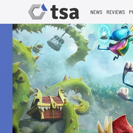
NEWS
REVIEWS
P