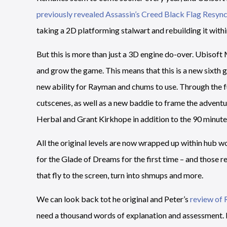
previously revealed Assassin’s Creed Black Flag Resyn
taking a 2D platforming stalwart and rebuilding it wit
But this is more than just a 3D engine do-over. Ubisoft
and grow the game. This means that this is a new sixth g
new ability for Rayman and chums to use. Through the fu
cutscenes, as well as a new baddie to frame the advent
Herbal and Grant Kirkhope in addition to the 90 minute
All the original levels are now wrapped up within hub w
for the Glade of Dreams for the first time – and those
that fly to the screen, turn into shmups and more.
We can look back tot he original and Peter’s
review of
need a thousand words of explanation and assessment. It