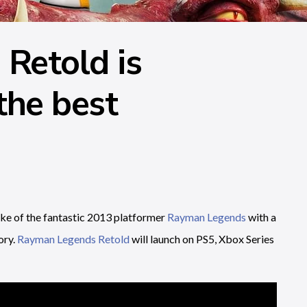
Retold is
the best
e of the fantastic 2013 platformer
Rayman Legends
with a
ory.
Rayman Legends Retold
will launch on PS5, Xbox Series