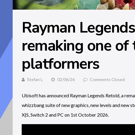
Rayman Legends 
remaking one of 
platformers
Stefan L
02/06/26
Comments Closed
Ubisoft has announced Rayman Legends Retold, a remak
whizzbang suite of new graphics, new levels and new st
X|S, Switch 2 and PC on 1st October 2026.