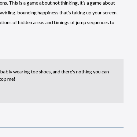
ons. This is a game about not thinking, it’s a game about
swirling, bouncing happiness that’s taking up your screen.
ocations of hidden areas and timings of jump sequences to
bably wearing toe shoes, and there's nothing you can
top me!