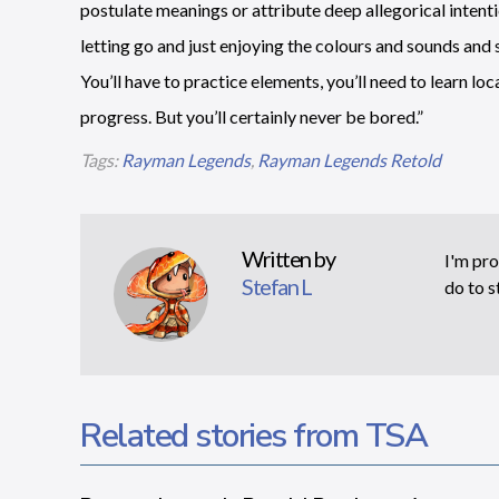
postulate meanings or attribute deep allegorical intenti
letting go and just enjoying the colours and sounds and 
You’ll have to practice elements, you’ll need to learn l
progress. But you’ll certainly never be bored.”
Tags:
Rayman Legends
,
Rayman Legends Retold
Written by
I'm pro
Stefan L
do to s
Related stories from TSA