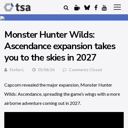
Monster Hunter Wilds:
Ascendance expansion takes
you to the skies in 2027
Stefan L
05/06/26
Comments Closed
Capcom revealed the major expansion, Monster Hunter
Wilds: Ascendance, spreading the game’s wings with a more
airborne adventure coming out in 2027.