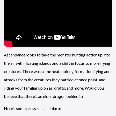
Ascendance looks to take the monster hunting action up into
the air with floating islands and a shift in focus to more flying
creatures. There was some neat looking formation flying and
attacks from the creatures they battled at once point, and
riding your familiar up on air drafts, and more. Would you
believe that there’s an elder dragon behind it?
Here’s some press release blurb: