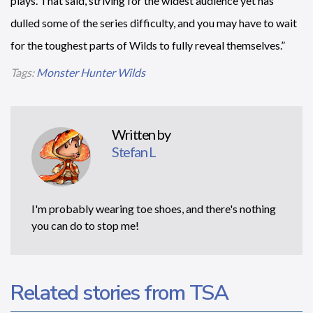
plays. That said, striving for the widest audience yet has
dulled some of the series difficulty, and you may have to wait
for the toughest parts of Wilds to fully reveal themselves.”
Tags:
Monster Hunter Wilds
Written by
Stefan L
I'm probably wearing toe shoes, and there's nothing
you can do to stop me!
Related stories from TSA