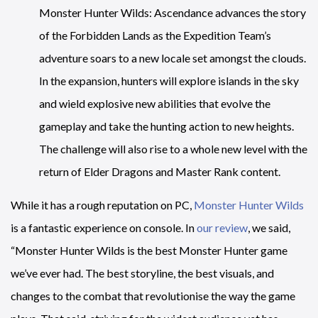
Monster Hunter Wilds: Ascendance advances the story
of the Forbidden Lands as the Expedition Team’s
adventure soars to a new locale set amongst the clouds.
In the expansion, hunters will explore islands in the sky
and wield explosive new abilities that evolve the
gameplay and take the hunting action to new heights.
The challenge will also rise to a whole new level with the
return of Elder Dragons and Master Rank content.
While it has a rough reputation on PC,
Monster Hunter Wilds
is a fantastic experience on console. In
our review
, we said,
“Monster Hunter Wilds is the best Monster Hunter game
we’ve ever had. The best storyline, the best visuals, and
changes to the combat that revolutionise the way the game