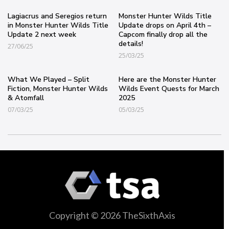
Lagiacrus and Seregios return
Monster Hunter Wilds Title
in Monster Hunter Wilds Title
Update drops on April 4th –
Update 2 next week
Capcom finally drop all the
details!
27/06/25
25/03/25
What We Played – Split
Here are the Monster Hunter
Fiction, Monster Hunter Wilds
Wilds Event Quests for March
& Atomfall
2025
07/03/25
05/03/25
Copyright © 2026 TheSixthAxis