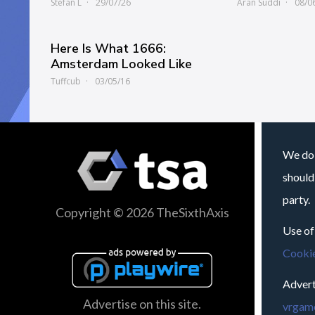
Stefan L
29/07/26
Aran Suddi
08/0
Here Is What 1666:
Amsterdam Looked Like
Tuffcub
03/05/16
We do 
should
party.
Copyright © 2026 TheSixthAxis
Use of
Cookie
Advert
Advertise on this site.
vrgame