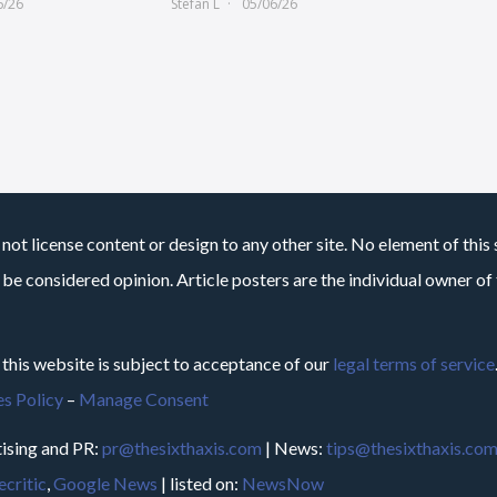
6/26
Stefan L
05/06/26
not license content or design to any other site. No element of this 
 be considered opinion. Article posters are the individual owner of t
 this website is subject to acceptance of our
legal terms of service
s Policy
–
Manage Consent
ising and PR:
pr@thesixthaxis.com
| News:
tips@thesixthaxis.co
critic
,
Google News
| listed on:
NewsNow