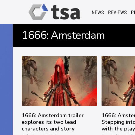
NEWS
REVIEWS
P
1666: Amsterdam
1666: Amsterdam trailer
1666: Amste
explores its two lead
Stepping into
characters and story
with the pla