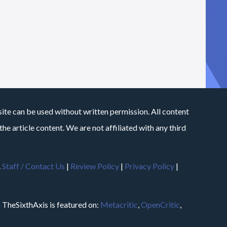
site can be used without written permission. All content
he article content. We are not affiliated with any third
.
Staff / Contact Us
|
Review Policy
|
Privacy Policy
|
m
TheSixthAxis is featured on:
Metacritic
,
OpenCritic
,