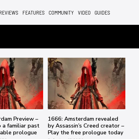
REVIEWS
FEATURES
COMMUNITY
VIDEO
GUIDES
rdam Preview –
1666: Amsterdam revealed
 a familiar past
by Assassin’s Creed creator –
yable prologue
Play the free prologue today