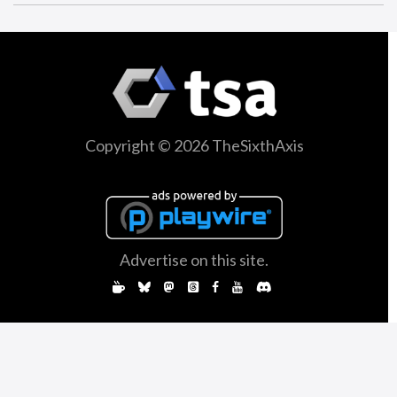
Copyright © 2026 TheSixthAxis
Advertise on this site.