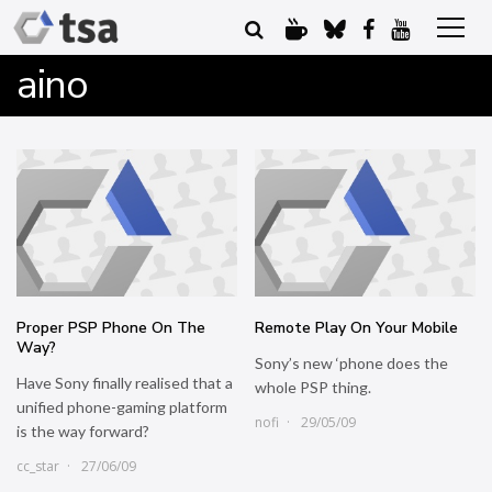
aino
Proper PSP Phone On The
Remote Play On Your Mobile
Way?
Sony’s new ‘phone does the
Have Sony finally realised that a
whole PSP thing.
unified phone-gaming platform
nofi
29/05/09
is the way forward?
cc_star
27/06/09