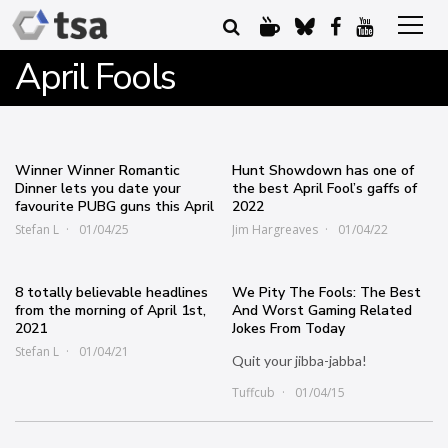
April Fools
Winner Winner Romantic
Hunt Showdown has one of
Dinner lets you date your
the best April Fool’s gaffs of
favourite PUBG guns this April
2022
Stefan L
01/04/25
Jim Hargreaves
01/04/22
8 totally believable headlines
We Pity The Fools: The Best
from the morning of April 1st,
And Worst Gaming Related
2021
Jokes From Today
Stefan L
01/04/21
Quit your jibba-jabba!
Tuffcub
01/04/15