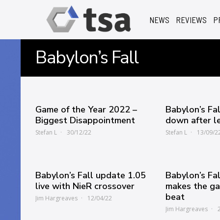
NEWS
REVIEWS
P
Babylon’s Fall
Game of the Year 2022 –
Babylon’s Fal
Biggest Disappointment
down after l
Stefan L
30/12/22
Stefan L
13/09/2
Babylon’s Fall update 1.05
Babylon’s Fa
live with NieR crossover
makes the ga
beat
Jim Hargreaves
12/04/22
Jim Hargreaves