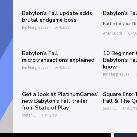
Babylon’s Fall update adds
Babylon’s Fa
brutal endgame boss
Battle for your lif
Jim Hargreaves
07/03/22
Aran Suddi
07/0
Babylon’s Fall
10 Beginner t
microtransactions explained
Babylon’s Fa
know
Jim Hargreaves
03/03/22
Jim Hargreaves
Get a look at PlatinumGames’
Square Enix 
new Babylon’s Fall trailer
Fall & The Q
from State of Play
Stefan L
11/06/1
Stefan L
10/12/19