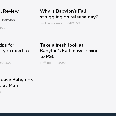
ll Review
Why is Babylon’s Fall
struggling on release day?
e, Babylon
Jim Hargreaves
04/03/22
3/22
ips for
Take a fresh look at
ll you need to
Babylon’s Fall, now coming
to PS5
03/03/22
Tuffcub
13/06/21
Tease Babylon’s
uiet Man
8