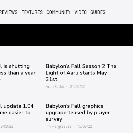
REVIEWS
FEATURES
COMMUNITY
VIDEO
GUIDES
l is shutting
Babylon’s Fall Season 2 The
ess than a year
Light of Aaru starts May
31st
2
Aran Suddi
21/05/22
ll update 1.04
Babylon’s Fall graphics
me easier to
upgrade teased by player
survey
28/03/22
Jim Hargreaves
15/03/22