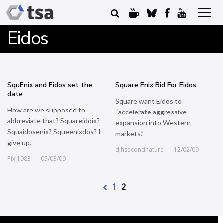
Eidos
SquEnix and Eidos set the
Square Enix Bid For Eidos
date
Square want Eidos to
How are we supposed to
“accelerate aggressive
abbreviate that? Squareidoix?
expansion into Western
Squaidosenix? Squeenixdos? I
markets.”
give up.
djhsecondnature
12/02/09
Pixl1983
05/03/09
1
2