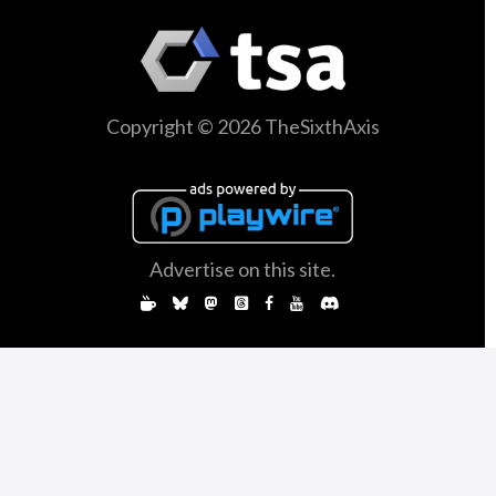
Copyright © 2026 TheSixthAxis
Advertise on this site.