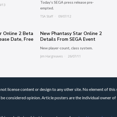
Today’s SEGA press release pre-
9/13
empted.
TSA Staff
09/07/12
r Online 2 Beta
New Phantasy Star Online 2
lease Date, Free
Details From SEGA Event
New player-count, class system.
Jim Hargreaves
26/07/11
not license content or design to any other site. No element of this 
 be considered opinion. Article posters are the individual owner of t