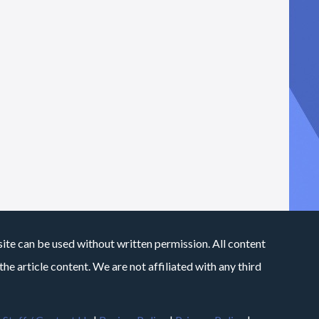
site can be used without written permission. All content
he article content. We are not affiliated with any third