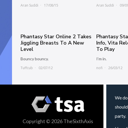
Aran Suddi
17/08/15
Aran Suddi
09/0
Phantasy Star Online 2 Takes
Phantasy Sta
Jiggling Breasts To A New
Info, Vita Re
Level
To Play
Bouncy bouncy.
I’m in.
Tuffcub
02/07/12
nofi
26/03/12
We do 
should
party.
Copyright © 2026 TheSixthAxis