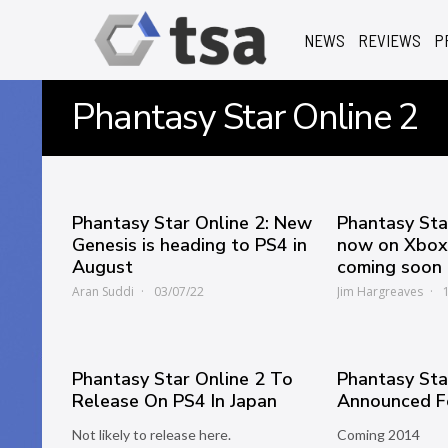
NEWS
REVIEWS
P
Phantasy Star Online 2
Phantasy Star Online 2: New
Phantasy Sta
Genesis is heading to PS4 in
now on Xbox,
August
coming soon
Aran Suddi
03/07/22
Jim Hargreaves
Phantasy Star Online 2 To
Phantasy Sta
Release On PS4 In Japan
Announced F
Not likely to release here.
Coming 2014