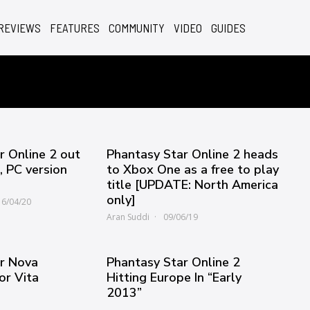
REVIEWS
FEATURES
COMMUNITY
VIDEO
GUIDES
r Online 2 out
Phantasy Star Online 2 heads
 PC version
to Xbox One as a free to play
title [UPDATE: North America
only]
16/04/20
Aran Suddi
09/06/19
r Nova
Phantasy Star Online 2
or Vita
Hitting Europe In “Early
2013”