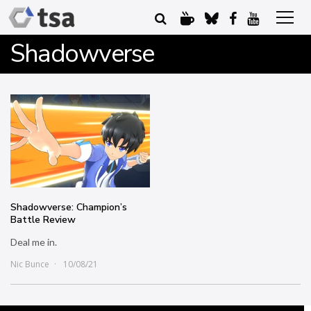
Shadowverse
Shadowverse: Champion’s
Battle Review
Deal me in.
Nic Bunce
10/08/21