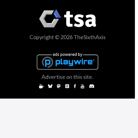
Copyright © 2026 TheSixthAxis
Advertise on this site.