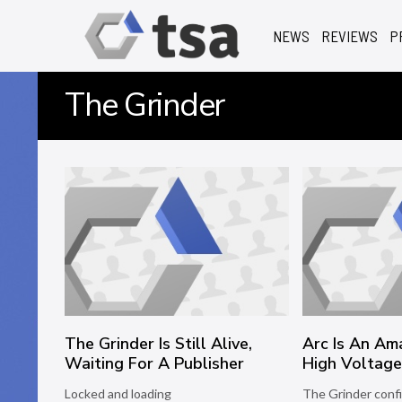
NEWS
REVIEWS
P
The Grinder
The Grinder Is Still Alive,
Arc Is An Am
Waiting For A Publisher
High Voltag
Locked and loading
The Grinder conf