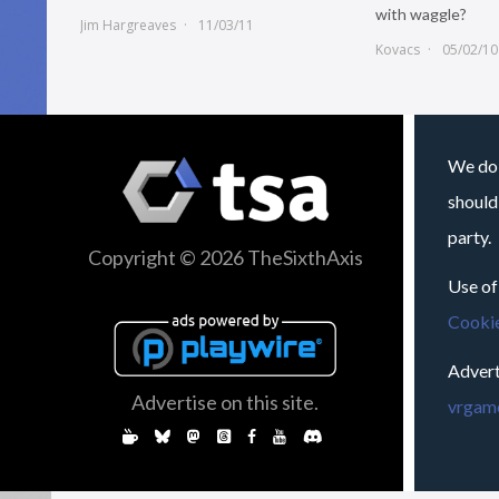
with waggle?
Jim Hargreaves
11/03/11
Kovacs
05/02/10
We do 
should
party.
Copyright © 2026 TheSixthAxis
Use of
Cookie
Advert
Advertise on this site.
vrgame