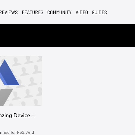
REVIEWS
FEATURES
COMMUNITY
VIDEO
GUIDES
azing Device –
e
irmed for PS3. And