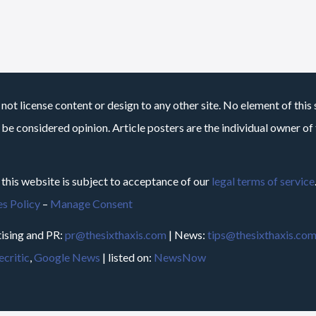
not license content or design to any other site. No element of this 
 be considered opinion. Article posters are the individual owner of t
 this website is subject to acceptance of our
legal terms of service
s Policy
–
Manage Consent
ising and PR:
pr@thesixthaxis.com
| News:
tips@thesixthaxis.co
critic
,
Google News
| listed on:
NewsNow