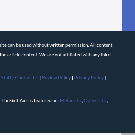
site can be used without written permission. All content
he article content. We are not affiliated with any third
.
Staff / Contact Us
|
Review Policy
|
Privacy Policy
|
m
TheSixthAxis is featured on:
Metacritic
,
OpenCritic
,