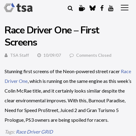
Race Driver One – First
Screens
TSA Staff
10/09/07
Comments Closed
Stunning first screens of the Neon-powered street racer
Race
Driver One
, which is running on the same engine as this week’s
Colin McRae title, and it certainly looks similar despite the
clear environmental improves. With this, Burnout Paradise,
Need for Speed ProStreet, Juiced 2 and Gran Turismo 5
Prologue, PS3 owners are being spoiled for racers.
Tags:
Race Driver GRID