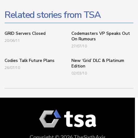
Related stories from TSA
GRID Servers Closed
Codemasters VP Speaks Out
On Rumours
20/06/11
27/07/10
Codies Talk Future Plans
New ‘Grid’ DLC & Platinum
Edition
26/07/10
02/03/10
Copyright © 2026 TheSixthAxis