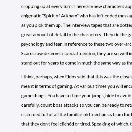
cropping up at every turn. There are new characters appe
enigmatic “Spirit of Arkham” who has left coded messa
as you pick them up. The interview tapes that are dotte
great amount of detail to the characters. They tie the g
psychology and fear. In reference to these two over-arc
Scarecrow deserve a special mention, they are so well i
stand out for years to come in much the same way as t
I think, perhaps, when Eidos said that this was the clos
meant in terms of gaming. At various times you will enc
game things. You have to time your jumps, hide to avoid 
carefully, count boss attacks so you can be ready to retal
crammed full of all the familiar old mechanics from the
that they don’t feel clichéd or tired. Speaking of which