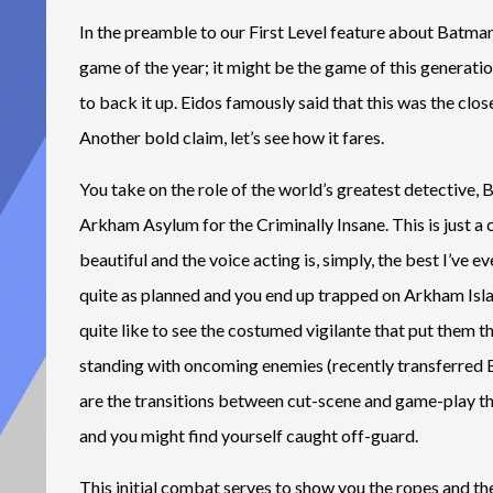
In the preamble to our First Level feature about Batman
game of the year; it might be the game of this generat
to back it up. Eidos famously said that this was the clo
Another bold claim, let’s see how it fares.
You take on the role of the world’s greatest detective,
Arkham Asylum for the Criminally Insane. This is just a
beautiful and the voice acting is, simply, the best I’ve e
quite as planned and you end up trapped on Arkham Isl
quite like to see the costumed vigilante that put them t
standing with oncoming enemies (recently transferred B
are the transitions between cut-scene and game-play tha
and you might find yourself caught off-guard.
This initial combat serves to show you the ropes and th