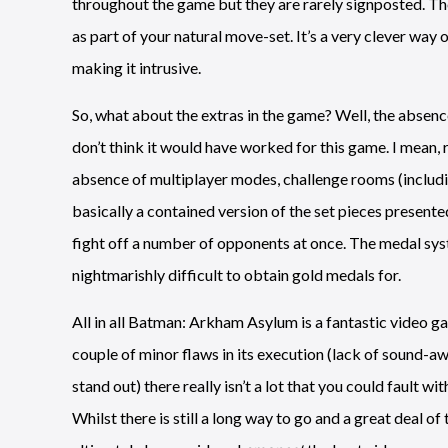
throughout the game but they are rarely signposted. The
as part of your natural move-set. It’s a very clever wa
making it intrusive.
So, what about the extras in the game? Well, the absenc
don’t think it would have worked for this game. I mean, re
absence of multiplayer modes, challenge rooms (includi
basically a contained version of the set pieces presente
fight off a number of opponents at once. The medal syst
nightmarishly difficult to obtain gold medals for.
All in all Batman: Arkham Asylum is a fantastic video gam
couple of minor flaws in its execution (lack of sound-aw
stand out) there really isn’t a lot that you could fault wit
Whilst there is still a long way to go and a great deal of