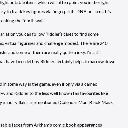
ght notable items which will often point you in the right
ory to track key figures via fingerprints DNA or scent. It’s
eaking the fourth wall”.
variation you can follow Riddler’s clues to find some
, virtual figurines and challenge modes). There are 240
ks and some of them are really quite tricky. I’m still
hat have been left by Riddler certainly helps to narrow down
d in some way in the game, even if only via a cameo
y and Riddler to the less well known fan favourites like
ly minor villains are mentioned (Calendar Man, Black Mask
ecognisable faces from Arkham’s comic book appearances