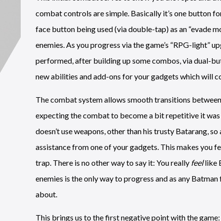
combat controls are simple. Basically it’s one button for
face button being used (via double-tap) as an “evade 
enemies. As you progress via the game’s “RPG-light” u
performed, after building up some combos, via dual-bu
new abilities and add-ons for your gadgets which will co
The combat system allows smooth transitions between mo
expecting the combat to become a bit repetitive it was 
doesn’t use weapons, other than his trusty Batarang, so 
assistance from one of your gadgets. This makes you feel
trap. There is no other way to say it: You really
feel
like 
enemies is the only way to progress and as any Batman fan
about.
This brings us to the first negative point with the game: