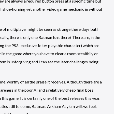
y are always a required button press at a specific time but
y of shoe-horning yet another video game mechanic in without
e of multiplayer might be seen as strange these days but I
ally, there is only one Batman isn’t there? There are, in the
ng the PS3- exclusive Joker playable character) which are
d in the game where you have to clear a room stealthily or
em is unforgiving and I can see the later challenges being
e, worthy of all the praise it receives. Although there are a
areness in the poor AI and a relatively cheap final boss
h this game. It is certainly one of the best releases this year.
 titles still to come, Batman: Arkham Asylum will, we feel,