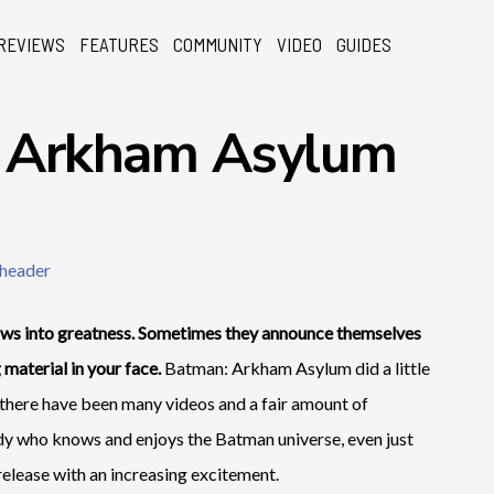
REVIEWS
FEATURES
COMMUNITY
VIDEO
GUIDES
: Arkham Asylum
s into greatness. Sometimes they announce themselves
aterial in your face.
Batman: Arkham Asylum did a little
here have been many videos and a fair amount of
dy who knows and enjoys the Batman universe, even just
release with an increasing excitement.