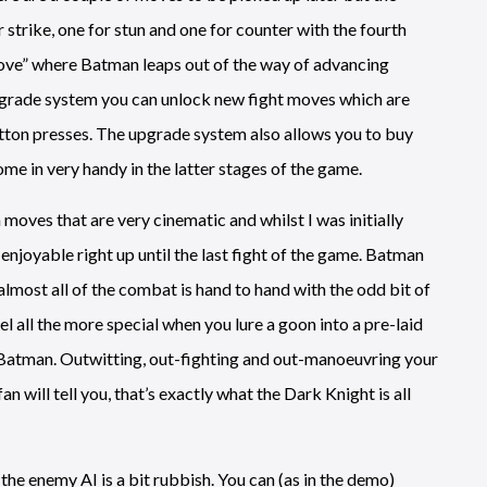
 strike, one for stun and one for counter with the fourth
move” where Batman leaps out of the way of advancing
pgrade system you can unlock new fight moves which are
tton presses. The upgrade system also allows you to buy
me in very handy in the latter stages of the game.
ves that are very cinematic and whilst I was initially
enjoyable right up until the last fight of the game. Batman
almost all of the combat is hand to hand with the odd bit of
 all the more special when you lure a goon into a pre-laid
Batman. Outwitting, out-fighting and out-manoeuvring your
 will tell you, that’s exactly what the Dark Knight is all
 the enemy AI is a bit rubbish. You can (as in the demo)