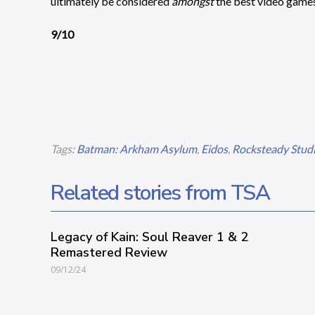
ultimately be considered
amongst
the best video games 
9/10
Tags:
Batman: Arkham Asylum
,
Eidos
,
Rocksteady Stud
Related stories from TSA
Legacy of Kain: Soul Reaver 1 & 2
Remastered Review
09/12/24