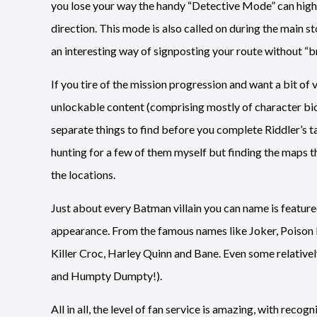
you lose your way the handy “Detective Mode” can highli
direction. This mode is also called on during the main st
an interesting way of signposting your route without “br
If you tire of the mission progression and want a bit of 
unlockable content (comprising mostly of character bios
separate things to find before you complete Riddler’s tas
hunting for a few of them myself but finding the maps t
the locations.
Just about every Batman villain you can name is feature
appearance. From the famous names like Joker, Poison Iv
Killer Croc, Harley Quinn and Bane. Even some relative
and Humpty Dumpty!).
All in all, the level of fan service is amazing, with r