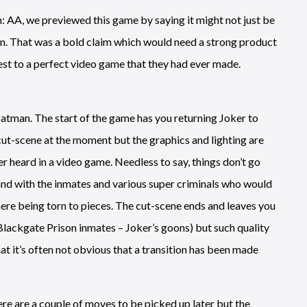
: AA, we previewed this game by saying it might not just be
ion. That was a bold claim which would need a strong product
sest to a perfect video game that they had ever made.
 Batman. The start of the game has you returning Joker to
 cut-scene at the moment but the graphics and lighting are
ver heard in a video game. Needless to say, things don’t go
and with the inmates and various super criminals who would
here being torn to pieces. The cut-scene ends and leaves you
lackgate Prison inmates – Joker’s goons) but such quality
t it’s often not obvious that a transition has been made
ere are a couple of moves to be picked up later but the