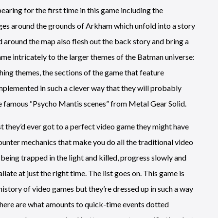
aring for the first time in this game including the
ges around the grounds of Arkham which unfold into a story
d around the map also flesh out the back story and bring a
ame intricately to the larger themes of the Batman universe:
hing themes, the sections of the game that feature
mplemented in such a clever way that they will probably
he famous “Psycho Mantis scenes” from Metal Gear Solid.
est they’d ever got to a perfect video game they might have
ounter mechanics that make you do all the traditional video
being trapped in the light and killed, progress slowly and
iate at just the right time. The list goes on. This game is
 history of video games but they’re dressed up in such a way
, there are what amounts to quick-time events dotted