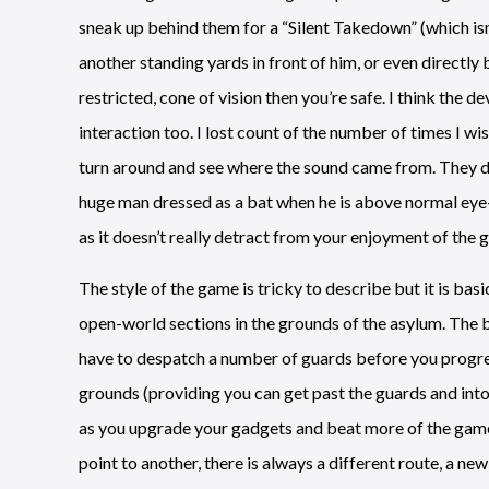
sneak up behind them for a “Silent Takedown” (which isn
another standing yards in front of him, or even directly 
restricted, cone of vision then you’re safe. I think the 
interaction too. I lost count of the number of times I wi
turn around and see where the sound came from. They don
huge man dressed as a bat when he is above normal eye-l
as it doesn’t really detract from your enjoyment of the 
The style of the game is tricky to describe but it is bas
open-world sections in the grounds of the asylum. The 
have to despatch a number of guards before you progre
grounds (providing you can get past the guards and into
as you upgrade your gadgets and beat more of the game.
point to another, there is always a different route, a ne