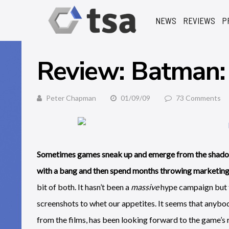
NEWS
REVIEWS
P
Review: Batman
Peter Chapman
01/09/09
73 Comments
Sometimes games sneak up and emerge from the shadow
with a bang and then spend months throwing marketing m
bit of both. It hasn’t been a
massive
hype campaign but t
screenshots to whet our appetites. It seems that anybo
from the films, has been looking forward to the game’s 