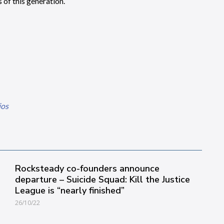
of this generation.
ios
Rocksteady co-founders announce
departure – Suicide Squad: Kill the Justice
League is “nearly finished”
26/10/22