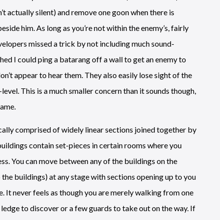
’t actually silent) and remove one goon when there is
beside him. As long as you’re not within the enemy’s, fairly
developers missed a trick by not including much sound-
shed I could ping a batarang off a wall to get an enemy to
’t appear to hear them. They also easily lose sight of the
evel. This is a much smaller concern than it sounds though,
game.
ically comprised of widely linear sections joined together by
buildings contain set-pieces in certain rooms where you
ss. You can move between any of the buildings on the
 the buildings) at any stage with sections opening up to you
 It never feels as though you are merely walking from one
w ledge to discover or a few guards to take out on the way. If