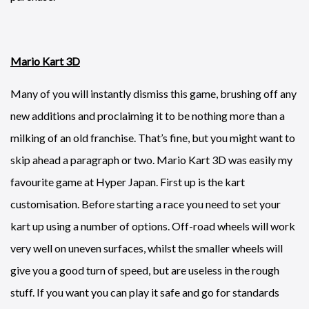
Mario Kart 3D
Many of you will instantly dismiss this game, brushing off any
new additions and proclaiming it to be nothing more than a
milking of an old franchise. That’s fine, but you might want to
skip ahead a paragraph or two. Mario Kart 3D was easily my
favourite game at Hyper Japan. First up is the kart
customisation. Before starting a race you need to set your
kart up using a number of options. Off-road wheels will work
very well on uneven surfaces, whilst the smaller wheels will
give you a good turn of speed, but are useless in the rough
stuff. If you want you can play it safe and go for standards