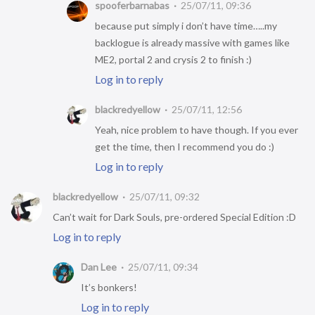
spooferbarnabas
25/07/11, 09:36
because put simply i don’t have time…..my
backlogue is already massive with games like
ME2, portal 2 and crysis 2 to finish :)
Log in to reply
blackredyellow
25/07/11, 12:56
Yeah, nice problem to have though. If you ever
get the time, then I recommend you do :)
Log in to reply
blackredyellow
25/07/11, 09:32
Can’t wait for Dark Souls, pre-ordered Special Edition :D
Log in to reply
Dan Lee
25/07/11, 09:34
It’s bonkers!
Log in to reply