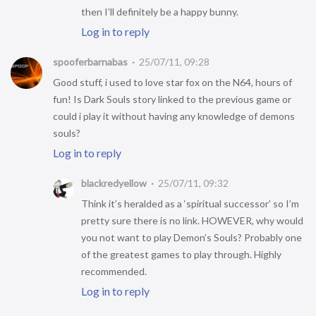
then I’ll definitely be a happy bunny.
Log in to reply
spooferbarnabas
25/07/11, 09:28
Good stuff, i used to love star fox on the N64, hours of
fun! Is Dark Souls story linked to the previous game or
could i play it without having any knowledge of demons
souls?
Log in to reply
blackredyellow
25/07/11, 09:32
Think it’s heralded as a ‘spiritual successor’ so I’m
pretty sure there is no link. HOWEVER, why would
you not want to play Demon’s Souls? Probably one
of the greatest games to play through. Highly
recommended.
Log in to reply