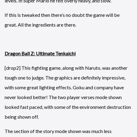
levels. In Super Mario he felt overly heavy, and slow.
If this is tweaked then there’s no doubt the game will be
great. All the ingredients are there.
Dragon Ball Z: Ultimate Tenkaichi
[drop2] This fighting game, along with Naruto, was another
tough one to judge. The graphics are definitely impressive,
with some great lighting effects. Goku and company have
never looked better! The two player verses mode shown
looked fast paced, with some of the environment destruction
being shown off.
The section of the story mode shown was much less