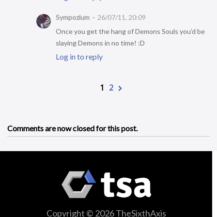
Sympozium
26/07/11, 20:09
Once you get the hang of Demons Souls you’d be
slaying Demons in no time! :D
Log in to reply
1
2
Comments are now closed for this post.
Copyright © 2026 TheSixthAxis