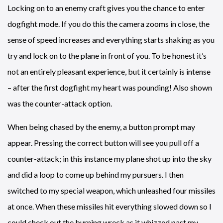
Locking on to an enemy craft gives you the chance to enter
dogfight mode. If you do this the camera zooms in close, the
sense of speed increases and everything starts shaking as you
try and lock on to the plane in front of you. To be honest it’s
not an entirely pleasant experience, but it certainly is intense
– after the first dogfight my heart was pounding! Also shown
was the counter-attack option.
When being chased by the enemy, a button prompt may
appear. Pressing the correct button will see you pull off a
counter-attack; in this instance my plane shot up into the sky
and did a loop to come up behind my pursuers. I then
switched to my special weapon, which unleashed four missiles
at once. When these missiles hit everything slowed down so I
could check out the burning wreck as it whizzed past my