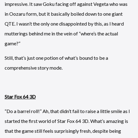
impressive. It saw Goku facing off against Vegeta who was
in Oozaru form, but it basically boiled down to one giant
QTE. I wasn’t the only one disappointed by this, as I heard
mutterings behind me in the vein of “where’s the actual
game?”
Still, that’s just one potion of what’s bound to be a
comprehensive story mode.
Star Fox 64 3D
“Do a barrel roll!” Ah, that didn’t fail to raise a little smile as I
started the first world of Star Fox 64 3D. What’s amazing is
that the game still feels surprisingly fresh, despite being