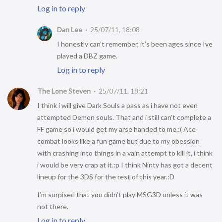
Log in to reply
Dan Lee
25/07/11, 18:08
I honestly can’t remember, it’s been ages since Ive
played a DBZ game.
Log in to reply
The Lone Steven
25/07/11, 18:21
I think i will give Dark Souls a pass as i have not even
attempted Demon souls. That and i still can’t complete a
FF game so i would get my arse handed to me.:( Ace
combat looks like a fun game but due to my obession
with crashing into things in a vain attempt to kill it, i think
i would be very crap at it.:p I think Ninty has got a decent
lineup for the 3DS for the rest of this year.:D
I’m surpised that you didn’t play MSG3D unless it was
not there.
Log in to reply