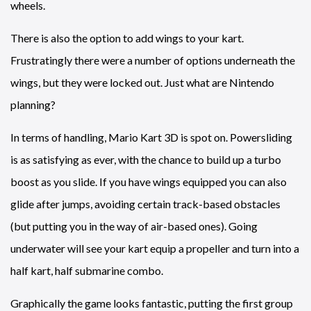
wheels.
There is also the option to add wings to your kart.
Frustratingly there were a number of options underneath the
wings, but they were locked out. Just what are Nintendo
planning?
In terms of handling, Mario Kart 3D is spot on. Powersliding
is as satisfying as ever, with the chance to build up a turbo
boost as you slide. If you have wings equipped you can also
glide after jumps, avoiding certain track-based obstacles
(but putting you in the way of air-based ones). Going
underwater will see your kart equip a propeller and turn into a
half kart, half submarine combo.
Graphically the game looks fantastic, putting the first group