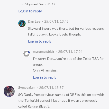
…no Skyward Sword? :O
Log in to reply
Dan Lee
25/07/11, 13:45
Skyward Sword was there, but for various reasons
I didnt play it. Looks lovely, though.
Log in to reply
mynameisblair
25/07/11, 17:24
I’m sorry, Dan… you’re out of the Zelda TSA fan
group.
Only Al remains.
Log in to reply
Sympozium
25/07/11, 13:57
SO Dan?.. from previous games of DBZ is this on par with
the Tenkaichi series? I just hope it wasn’t previously
called Raging Blast 3.