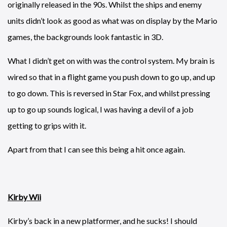
originally released in the 90s. Whilst the ships and enemy
units didn’t look as good as what was on display by the Mario
games, the backgrounds look fantastic in 3D.
What I didn’t get on with was the control system. My brain is
wired so that in a flight game you push down to go up, and up
to go down. This is reversed in Star Fox, and whilst pressing
up to go up sounds logical, I was having a devil of a job
getting to grips with it.
Apart from that I can see this being a hit once again.
Kirby Wii
Kirby’s back in a new platformer, and he sucks! I should