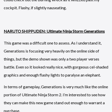
cockpit. Flashy, if slightly nauseating.
NARUTO SHIPPUDEN: Ultimate Ninja Storm Generations
This game was a difficult one to assess. As I understand it,
Generations is focusing very heavily on the online side of
things, but the demo shown was only a two player verses
battle. Even so it looked really nice, with gorgeous cel-shaded
graphics and enough flashy lights to paralyse an elephant.
In terms of gameplay, Generations is very much like the online
portion of Ultimate Ninja Storm 2. I’m interested to see how
they can make this new game stand out enough to warrant a
purchase.