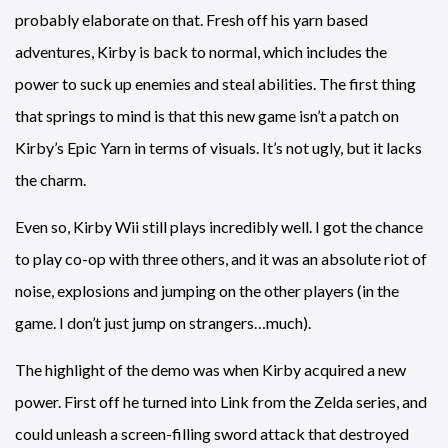
probably elaborate on that. Fresh off his yarn based
adventures, Kirby is back to normal, which includes the
power to suck up enemies and steal abilities. The first thing
that springs to mind is that this new game isn’t a patch on
Kirby’s Epic Yarn in terms of visuals. It’s not ugly, but it lacks
the charm.
Even so, Kirby Wii still plays incredibly well. I got the chance
to play co-op with three others, and it was an absolute riot of
noise, explosions and jumping on the other players (in the
game. I don’t just jump on strangers…much).
The highlight of the demo was when Kirby acquired a new
power. First off he turned into Link from the Zelda series, and
could unleash a screen-filling sword attack that destroyed