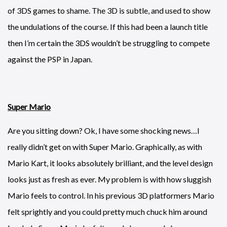
of 3DS games to shame. The 3D is subtle, and used to show
the undulations of the course. If this had been a launch title
then I’m certain the 3DS wouldn’t be struggling to compete
against the PSP in Japan.
Super Mario
Are you sitting down? Ok, I have some shocking news…I
really didn’t get on with Super Mario. Graphically, as with
Mario Kart, it looks absolutely brilliant, and the level design
looks just as fresh as ever. My problem is with how sluggish
Mario feels to control. In his previous 3D platformers Mario
felt sprightly and you could pretty much chuck him around