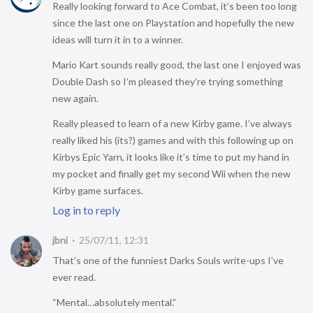
Really looking forward to Ace Combat, it’s been too long
since the last one on Playstation and hopefully the new
ideas will turn it in to a winner.
Mario Kart sounds really good, the last one I enjoyed was
Double Dash so I’m pleased they’re trying something
new again.
Really pleased to learn of a new Kirby game. I’ve always
really liked his (its?) games and with this following up on
Kirbys Epic Yarn, it looks like it’s time to put my hand in
my pocket and finally get my second Wii when the new
Kirby game surfaces.
Log in to reply
jbni
25/07/11, 12:31
That’s one of the funniest Darks Souls write-ups I’ve
ever read.
“Mental…absolutely mental.”