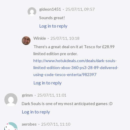
gideon1451
25/07/11, 09:57
Sounds great!
Log in to reply
Winkle
25/07/11, 10:18
There’s a great deal on it at Tesco for £28.99
limited edition pre order.
http://www.hotukdeals.com/deals/dark-souls-
limited-edition-xbox-360-ps3-28-89-delivered-
using-code-tesco-enterta/982397
Log in to reply
grimm
25/07/11, 11:01
Dark Souls is one of my most anticipated games :D
Log in to reply
aerobes
25/07/11, 11:10