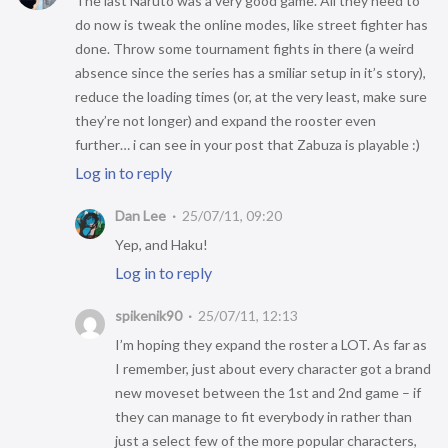
The last Naruto was a very good game. All they need to
do now is tweak the online modes, like street fighter has
done. Throw some tournament fights in there (a weird
absence since the series has a smiliar setup in it’s story),
reduce the loading times (or, at the very least, make sure
they’re not longer) and expand the rooster even
further… i can see in your post that Zabuza is playable :)
Log in to reply
Dan Lee
25/07/11, 09:20
Yep, and Haku!
Log in to reply
spikenik90
25/07/11, 12:13
I’m hoping they expand the roster a LOT. As far as
I remember, just about every character got a brand
new moveset between the 1st and 2nd game – if
they can manage to fit everybody in rather than
just a select few of the more popular characters,