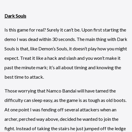
Dark Souls
Is this game for real? Surely it can’t be. Upon first starting the
demo I was dead within 30 seconds. The main thing with Dark
Souls is that, like Demon’s Souls, it doesn’t play how you might
expect. Treat it like a hack and slash and you won’t make it
past the minute mark; it’s all about timing and knowing the
best time to attack.
Those worrying that Namco Bandai will have tamed the
difficulty can sleep easy, as the game is as tough as old boots.
At one point I was fending off several attackers when an
archer, perched way above, decided he wanted to join the
fight. Instead of taking the stairs he just jumped off the ledge