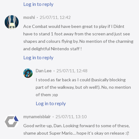
Log in to reply
moshi
25/07/11, 12:42
Ace Combat would have been great to play if I Didnt
have to stand 1 foot away from the screen and just see
shapes and colours flying by. No mention of the charming
and delightful Nintendo staff !
Log in to reply
Dan Lee
25/07/11, 12:48
I stood as far back as I could (basically blocking
part of the walkway, but oh well!). No, no mention
of them ;op
Log in to reply
mynameisblair
25/07/11, 13:10
Good write-up, Dan. Looking forward to some of these,
shame about Super Mario… hope it’s okay on release :(!