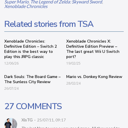
Super Mario
,
The Legend of Zelda: Skyward Sword
,
Xenoblade Chronicles
Related stories from TSA
Xenoblade Chronicles:
Xenoblade Chronicles X:
Definitive Edition – Switch 2
Definitive Edition Preview –
Edition is the best way to
The last great Wii U Switch
play this JRPG classic
port?
12/06/26
19/02/25
Dark Souls: The Board Game –
Mario vs. Donkey Kong Review
The Sunless City Review
28/02/24
26/07/24
27 COMMENTS
XisTG
25/07/11, 09:17