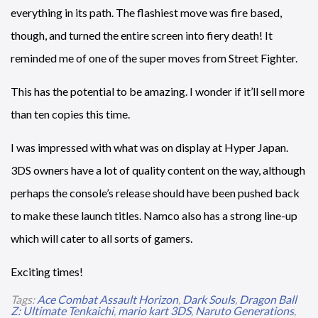
everything in its path. The flashiest move was fire based,
though, and turned the entire screen into fiery death! It
reminded me of one of the super moves from Street Fighter.
This has the potential to be amazing. I wonder if it’ll sell more
than ten copies this time.
I was impressed with what was on display at Hyper Japan.
3DS owners have a lot of quality content on the way, although
perhaps the console’s release should have been pushed back
to make these launch titles. Namco also has a strong line-up
which will cater to all sorts of gamers.
Exciting times!
Tags:
Ace Combat Assault Horizon
,
Dark Souls
,
Dragon Ball
Z: Ultimate Tenkaichi
,
mario kart 3DS
,
Naruto Generations
,