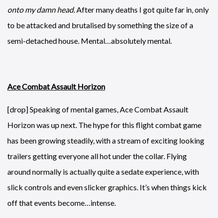
onto my damn head
. After many deaths I got quite far in, only
to be attacked and brutalised by something the size of a
semi-detached house. Mental…absolutely mental.
Ace Combat Assault Horizon
[drop] Speaking of mental games, Ace Combat Assault
Horizon was up next. The hype for this flight combat game
has been growing steadily, with a stream of exciting looking
trailers getting everyone all hot under the collar. Flying
around normally is actually quite a sedate experience, with
slick controls and even slicker graphics. It’s when things kick
off that events become…intense.