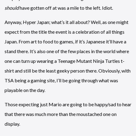
should
have gotten off at was a mile to the left. Idiot.
Anyway, Hyper Japan; what’s it all about? Well, as one might
expect from the title the event is a celebration of all things
Japan. From art to food to games, if it’s Japanese it’ll have a
stand there. It’s also one of the few places in the world where
one can turn up wearing a Teenage Mutant Ninja Turtles t-
shirt and still be the least geeky person there. Obviously, with
TSA being a gaming site, I’ll be going through what was
playable on the day.
Those expecting just Mario are going to be happy/sad to hear
that there was much more than the moustached one on
display.