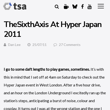
TheSixthAxis At Hyper Japan
2011
Dan Lee
25/07/11
27 Comments
I go to some daft lengths to play games, sometimes.
It’s with
this in mind that I set off at 4am on Saturday to check out the
Hyper Japan event in West London. After a five hour drive,
and an hour on the London Underground I excitedly ran up the
station’s steps, anticipating a burst of noise, colour and
cosplay. It turns out I was at the wrong station and the one I