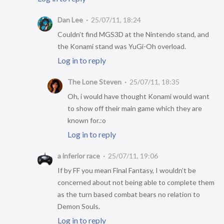
Dan Lee
25/07/11, 18:24
Couldn’t find MGS3D at the Nintendo stand, and
the Konami stand was YuGi-Oh overload.
Log in to reply
The Lone Steven
25/07/11, 18:35
Oh, i would have thought Konami would want
to show off their main game which they are
known for.:o
Log in to reply
a inferior race
25/07/11, 19:06
If by FF you mean Final Fantasy, I wouldn’t be
concerned about not being able to complete them
as the turn based combat bears no relation to
Demon Souls.
Log in to reply