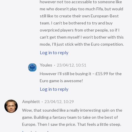
however not too accessable to someone like
me who doesn’t play too much Fifa, but would
still like to create their own European-Best
team. I can’t be bothered to try and buy
overpriced players from other people, so if I
can’t get them myself I won’t bother with this
mode, I’ll just stick with the Euro competition.
Log in to reply
Youles
23/04/12, 10:51
However I’ll still be buying it – £15.99 for the
Euro game is awesome!
Log in to reply
Amphlett
23/04/12, 10:29
Wow, that sounded like a really interesting spin on the
game. Building a fantasy team to take on the best of
Europe. Then I saw the price. That feels a little steep.