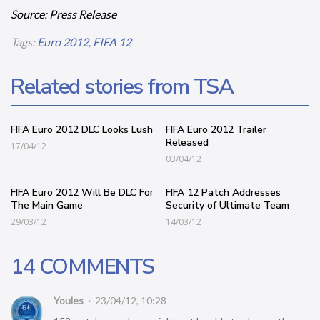
Source: Press Release
Tags:
Euro 2012
,
FIFA 12
Related stories from TSA
FIFA Euro 2012 DLC Looks Lush
FIFA Euro 2012 Trailer
Released
17/04/12
03/04/12
FIFA Euro 2012 Will Be DLC For
FIFA 12 Patch Addresses
The Main Game
Security of Ultimate Team
29/03/12
14/03/12
14 COMMENTS
Youles
23/04/12, 10:28