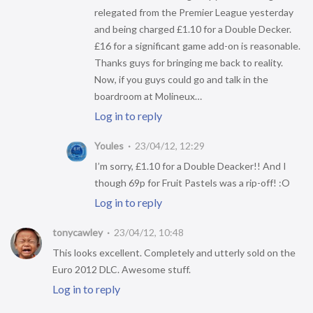
relegated from the Premier League yesterday
and being charged £1.10 for a Double Decker.
£16 for a significant game add-on is reasonable.
Thanks guys for bringing me back to reality.
Now, if you guys could go and talk in the
boardroom at Molineux…
Log in to reply
Youles
23/04/12, 12:29
I’m sorry, £1.10 for a Double Deacker!! And I
though 69p for Fruit Pastels was a rip-off! :O
Log in to reply
tonycawley
23/04/12, 10:48
This looks excellent. Completely and utterly sold on the
Euro 2012 DLC. Awesome stuff.
Log in to reply