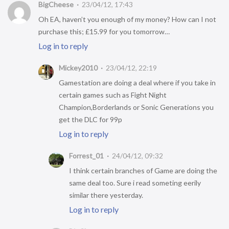
BigCheese
23/04/12, 17:43
Oh EA, haven’t you enough of my money? How can I not
purchase this; £15.99 for you tomorrow…
Log in to reply
Mickey2010
23/04/12, 22:19
Gamestation are doing a deal where if you take in
certain games such as Fight Night
Champion,Borderlands or Sonic Generations you
get the DLC for 99p
Log in to reply
Forrest_01
24/04/12, 09:32
I think certain branches of Game are doing the
same deal too. Sure i read someting eerily
similar there yesterday.
Log in to reply