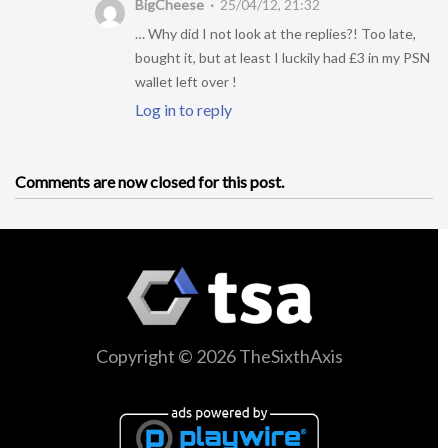
BigCheese
25/04/12, 21:32
… Why did I not look at the replies?! Too late,
bought it, but at least I luckily had £3 in my PSN
wallet left over !
Log in to reply
Comments are now closed for this post.
Copyright © 2026 TheSixthAxis