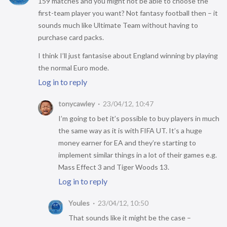
159 matches and you might not be able to choose the
first-team player you want? Not fantasy football then – it
sounds much like Ultimate Team without having to
purchase card packs.
I think I’ll just fantasise about England winning by playing
the normal Euro mode.
Log in to reply
tonycawley
23/04/12, 10:47
I’m going to bet it’s possible to buy players in much
the same way as it is with FIFA UT. It’s a huge
money earner for EA and they’re starting to
implement similar things in a lot of their games e.g.
Mass Effect 3 and Tiger Woods 13.
Log in to reply
Youles
23/04/12, 10:50
That sounds like it might be the case –