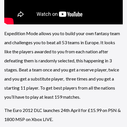
Expedition Mode allows you to build your own fantasy team
and challenges you to beat all 53 teams in Europe. It looks
like the players awarded to you from each nation after
defeating them is randomly selected, this happening in 3
stages. Beat a team once and you get a reserve player, twice
and you get a substitute player, three times and you get a
starting 11 player. To get best players from all the nations
you’ll have to play at least 159 matches.
The Euro 2012 DLC launches 24th April for £15.99 on PSN &
1800 MSP on Xbox LIVE.