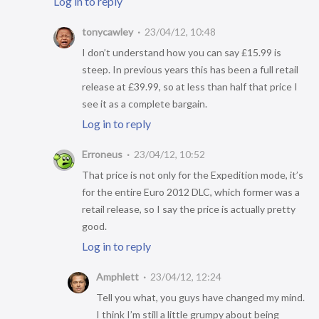
Log in to reply
tonycawley
23/04/12, 10:48
I don’t understand how you can say £15.99 is
steep. In previous years this has been a full retail
release at £39.99, so at less than half that price I
see it as a complete bargain.
Log in to reply
Erroneus
23/04/12, 10:52
That price is not only for the Expedition mode, it’s
for the entire Euro 2012 DLC, which former was a
retail release, so I say the price is actually pretty
good.
Log in to reply
Amphlett
23/04/12, 12:24
Tell you what, you guys have changed my mind.
I think I’m still a little grumpy about being