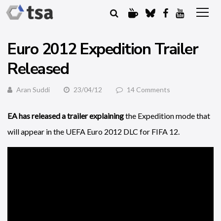
Euro 2012 Expedition Trailer
Released
Aran Suddi
23/04/12
14 Comments
EA has released a trailer explaining
the Expedition mode that
will appear in the UEFA Euro 2012 DLC for FIFA 12.