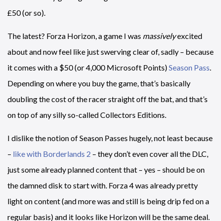
£50 (or so).
The latest? Forza Horizon, a game I was
massively
excited
about and now feel like just swerving clear of, sadly – because
it comes with a $50 (or 4,000 Microsoft Points)
Season Pass
.
Depending on where you buy the game, that’s basically
doubling the cost of the racer straight off the bat, and that’s
on top of any silly so-called Collectors Editions.
I dislike the notion of Season Passes hugely, not least because
–
like with Borderlands 2
– they don’t even cover all the DLC,
just some already planned content that – yes – should be on
the damned disk to start with. Forza 4 was already pretty
light on content (and more was and still is being drip fed on a
regular basis) and it looks like Horizon will be the same deal.