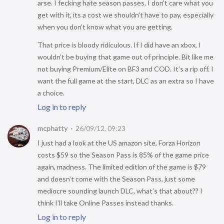
arse. I fecking hate season passes, I don’t care what you
get with it, its a cost we shouldn’t have to pay, especially
when you don’t know what you are getting.
That price is bloody ridiculous. If I did have an xbox, I
wouldn’t be buying that game out of principle. Bit like me
not buying Premium/Elite on BF3 and COD. It’s a rip off. I
want the full game at the start, DLC as an extra so I have
a choice.
Log in to reply
mcphatty
26/09/12, 09:23
I just had a look at the US amazon site, Forza Horizon
costs $59 so the Season Pass is 85% of the game price
again, madness. The limited edition of the game is $79
and doesn’t come with the Season Pass, just some
mediocre sounding launch DLC, what’s that about?? I
think I’ll take Online Passes instead thanks.
Log in to reply