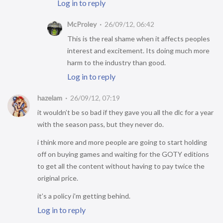
Log in to reply
McProley
26/09/12, 06:42
This is the real shame when it affects peoples
interest and excitement. Its doing much more
harm to the industry than good.
Log in to reply
hazelam
26/09/12, 07:19
it wouldn’t be so bad if they gave you all the dlc for a year
with the season pass, but they never do.
i think more and more people are going to start holding
off on buying games and waiting for the GOTY editions
to get all the content without having to pay twice the
original price.
it’s a policy i’m getting behind.
Log in to reply