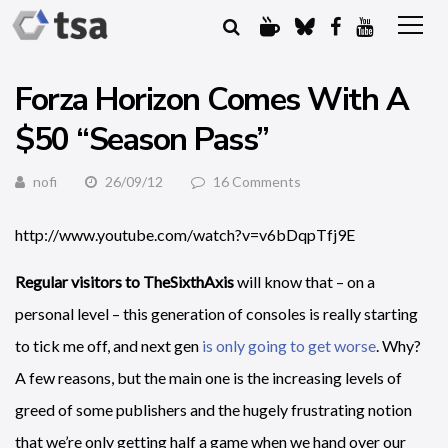
Forza Horizon Comes With A
$50 “Season Pass”
nofi
26/09/12
16 Comments
http://www.youtube.com/watch?v=v6bDqpTfj9E
Regular visitors to TheSixthAxis
will know that – on a
personal level – this generation of consoles is really starting
to tick me off, and next gen
is only going to get worse
. Why?
A few reasons, but the main one is the increasing levels of
greed of some publishers and the hugely frustrating notion
that we’re only getting half a game when we hand over our