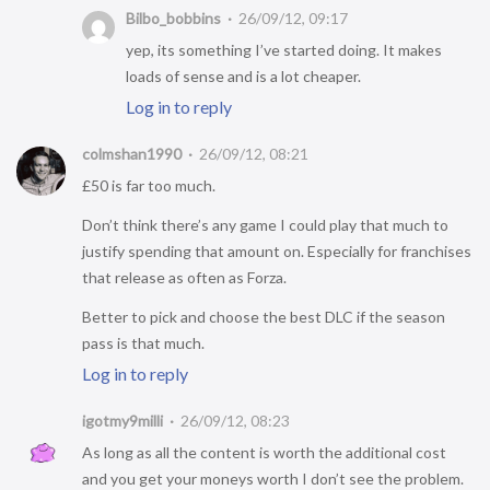
Bilbo_bobbins
26/09/12, 09:17
yep, its something I’ve started doing. It makes
loads of sense and is a lot cheaper.
Log in to reply
colmshan1990
26/09/12, 08:21
£50 is far too much.
Don’t think there’s any game I could play that much to
justify spending that amount on. Especially for franchises
that release as often as Forza.
Better to pick and choose the best DLC if the season
pass is that much.
Log in to reply
igotmy9milli
26/09/12, 08:23
As long as all the content is worth the additional cost
and you get your moneys worth I don’t see the problem.