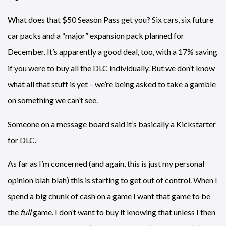
What does that $50 Season Pass get you? Six cars, six future
car packs and a “major” expansion pack planned for
December. It’s apparently a good deal, too, with a 17% saving
if you were to buy all the DLC individually. But we don’t know
what all that stuff is yet – we’re being asked to take a gamble
on something we can’t see.
Someone on a message board said it’s basically a Kickstarter
for DLC.
As far as I’m concerned (and again, this is just my personal
opinion blah blah) this is starting to get out of control. When I
spend a big chunk of cash on a game I want that game to be
the
full
game. I don’t want to buy it knowing that unless I then