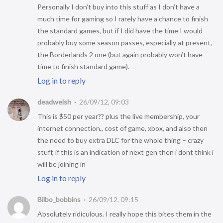
Personally I don’t buy into this stuff as I don’t have a
much time for gaming so I rarely have a chance to finish
the standard games, but if I did have the time I would
probably buy some season passes, especially at present,
the Borderlands 2 one (but again probably won’t have
time to finish standard game).
Log in to reply
deadwelsh
26/09/12, 09:03
This is $50 per year?? plus the live membership, your
internet connection., cost of game, xbox, and also then
the need to buy extra DLC for the whole thing – crazy
stuff, if this is an indication of next gen then i dont think i
will be joining in
Log in to reply
Bilbo_bobbins
26/09/12, 09:15
Absolutely ridiculous. I really hope this bites them in the