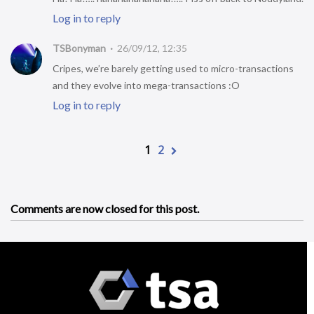
Log in to reply
TSBonyman
26/09/12, 12:35
Cripes, we’re barely getting used to micro-transactions
and they evolve into mega-transactions :O
Log in to reply
1
2
Comments are now closed for this post.