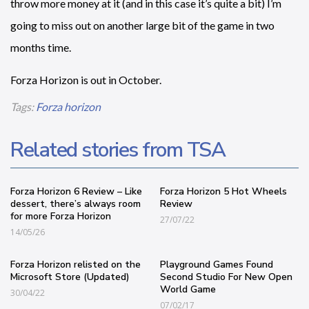
throw more money at it (and in this case it’s quite a bit) I’m
going to miss out on another large bit of the game in two
months time.
Forza Horizon is out in October.
Tags:
Forza horizon
Related stories from TSA
Forza Horizon 6 Review – Like
Forza Horizon 5 Hot Wheels
dessert, there’s always room
Review
for more Forza Horizon
27/07/22
14/05/26
Forza Horizon relisted on the
Playground Games Found
Microsoft Store (Updated)
Second Studio For New Open
World Game
30/04/22
07/02/17