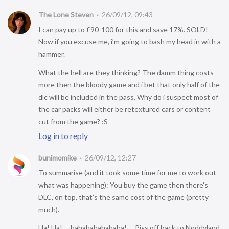
The Lone Steven
26/09/12, 09:43
I can pay up to £90-100 for this and save 17%. SOLD!
Now if you excuse me, i’m going to bash my head in with a
hammer.
What the hell are they thinking? The damm thing costs
more then the bloody game and i bet that only half of the
dlc will be included in the pass. Why do i suspect most of
the car packs will either be retextured cars or content
cut from the game? :S
Log in to reply
bunimomike
26/09/12, 12:27
To summarise (and it took some time for me to work out
what was happening): You buy the game then there’s
DLC, on top, that’s the same cost of the game (pretty
much).
Ha! Ha!…. hahahahahahaha!…. Piss off back to Noddyland.