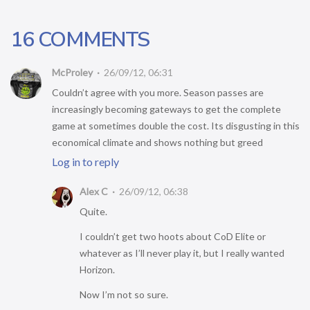
16 COMMENTS
McProley
26/09/12, 06:31
Couldn’t agree with you more. Season passes are
increasingly becoming gateways to get the complete
game at sometimes double the cost. Its disgusting in this
economical climate and shows nothing but greed
Log in to reply
Alex C
26/09/12, 06:38
Quite.
I couldn’t get two hoots about CoD Elite or
whatever as I’ll never play it, but I really wanted
Horizon.
Now I’m not so sure.