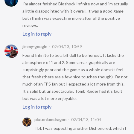
I’m almost finished Bioshock Infinite now and i’m actually
a little disappointed with it overall. It was a good game
but i think i was expecting more after all the positive
reviews.
Log in to reply
jimmy-google
02/04/13, 10:59
Found Infinite to be a bit dull to be honest. It lacks the
atmosphere of 1 and 2. Some areas graphically are
surprisingly poor and the game as a whole doesn’t feel
that fresh (there are a few nice touches though). I’m not
much of an FPS fan but I expected a lot more from this.
It’s solid but unspectacular. Tomb Raider had it’s fault
but was a lot more enjoyable.
Log in to reply
plutoniumdragon
02/04/13, 11:04
Tbf, I was expecting another Dishonored, which I