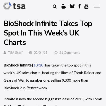
BioShock Infinite Takes Top
Spot In This Week’s UK
Charts
TSA Staff
02/04/13
21 Comments
BioShock Infinite
[
10/10
] has taken the top spot in this
week’s UK sales charts, beating the likes of Tomb Raider and
Gears of War to number one, selling 9,000 more than
BioShock 2 in
its
first week.
Infinite is now the second biggest release of 2013, with Tomb