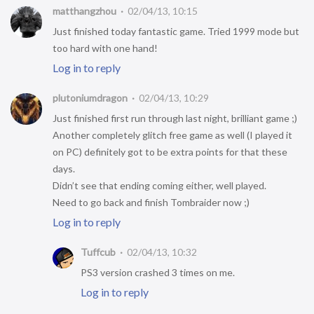
matthangzhou
02/04/13, 10:15
Just finished today fantastic game. Tried 1999 mode but
too hard with one hand!
Log in to reply
plutoniumdragon
02/04/13, 10:29
Just finished first run through last night, brilliant game ;)
Another completely glitch free game as well (I played it
on PC) definitely got to be extra points for that these
days.
Didn’t see that ending coming either, well played.
Need to go back and finish Tombraider now ;)
Log in to reply
Tuffcub
02/04/13, 10:32
PS3 version crashed 3 times on me.
Log in to reply