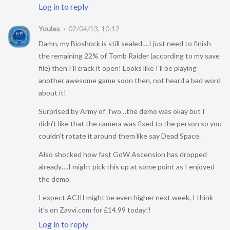
Log in to reply
Youles
02/04/13, 10:12
Damn, my Bioshock is still sealed….I just need to finish
the remaining 22% of Tomb Raider (according to my save
file) then I’ll crack it open! Looks like I’ll be playing
another awesome game soon then, not heard a bad word
about it!
Surprised by Army of Two…the demo was okay but I
didn’t like that the camera was fixed to the person so you
couldn’t rotate it around them like say Dead Space.
Also shocked how fast GoW Ascension has dropped
already….I might pick this up at some point as I enjoyed
the demo.
I expect ACIII might be even higher next week, I think
it’s on Zavvi.com for £14.99 today!!
Log in to reply