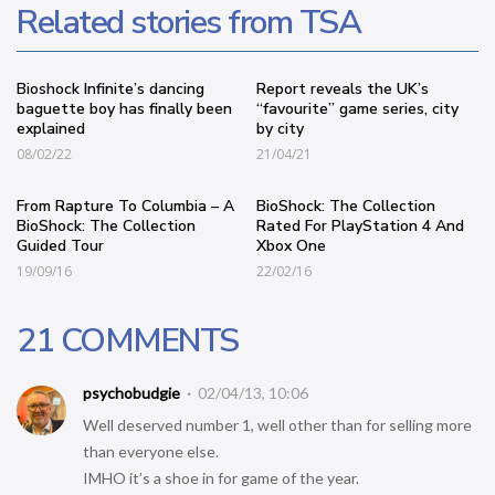
Related stories from TSA
Bioshock Infinite’s dancing
Report reveals the UK’s
baguette boy has finally been
“favourite” game series, city
explained
by city
08/02/22
21/04/21
From Rapture To Columbia – A
BioShock: The Collection
BioShock: The Collection
Rated For PlayStation 4 And
Guided Tour
Xbox One
19/09/16
22/02/16
21 COMMENTS
psychobudgie
02/04/13, 10:06
Well deserved number 1, well other than for selling more
than everyone else.
IMHO it’s a shoe in for game of the year.