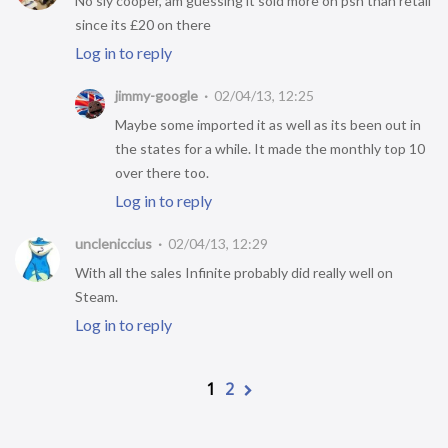
No sly cooper, am guessing it sold more on psn than retail
since its £20 on there
Log in to reply
jimmy-google
02/04/13, 12:25
Maybe some imported it as well as its been out in
the states for a while. It made the monthly top 10
over there too.
Log in to reply
uncleniccius
02/04/13, 12:29
With all the sales Infinite probably did really well on
Steam.
Log in to reply
1
2