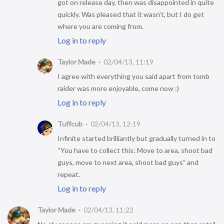
got on release day, then was disappointed in quite
quickly. Was pleased that it wasn’t, but I do get
where you are coming from.
Log in to reply
Taylor Made
02/04/13, 11:19
I agree with everything you said apart from tomb
raider was more enjoyable, come now :)
Log in to reply
Tuffcub
02/04/13, 12:19
Infinite started brilliantly but gradually turned in to
“You have to collect this: Move to area, shoot bad
guys, move to next area, shoot bad guys” and
repeat.
Log in to reply
Taylor Made
02/04/13, 11:22