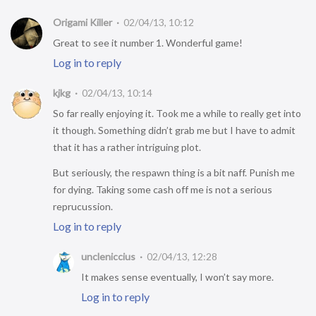
Origami Killer
02/04/13, 10:12
Great to see it number 1. Wonderful game!
Log in to reply
kjkg
02/04/13, 10:14
So far really enjoying it. Took me a while to really get into
it though. Something didn’t grab me but I have to admit
that it has a rather intriguing plot.
But seriously, the respawn thing is a bit naff. Punish me
for dying. Taking some cash off me is not a serious
reprucussion.
Log in to reply
uncleniccius
02/04/13, 12:28
It makes sense eventually, I won’t say more.
Log in to reply