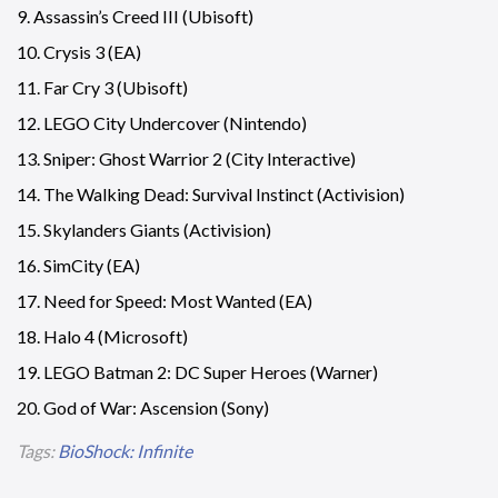
9. Assassin’s Creed III (Ubisoft)
10. Crysis 3 (EA)
11. Far Cry 3 (Ubisoft)
12. LEGO City Undercover (Nintendo)
13. Sniper: Ghost Warrior 2 (City Interactive)
14. The Walking Dead: Survival Instinct (Activision)
15. Skylanders Giants (Activision)
16. SimCity (EA)
17. Need for Speed: Most Wanted (EA)
18. Halo 4 (Microsoft)
19. LEGO Batman 2: DC Super Heroes (Warner)
20. God of War: Ascension (Sony)
Tags:
BioShock: Infinite