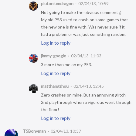
plutoniumdragon
02/04/13, 10:59
Not going to make the obvious comment ;)
My old PS3 used to crash on some games that
the new one is fine with. Was never sure if it
had a problem or was just something random.
Log in to reply
jimmy-google
02/04/13, 11:03
3 more than me on my PS3.
Log in to reply
matthangzhou
02/04/13, 12:45
Zero crashes on mine. But an annoying glitch
2nd playthrough when a vigorous went through
the floor!
Log in to reply
TSBonyman
02/04/13, 10:37