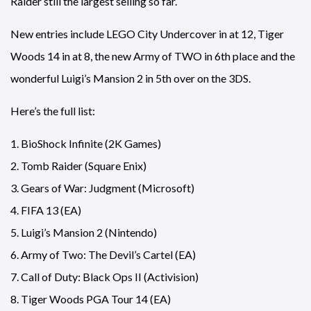
Raider still the largest selling so far.
New entries include LEGO City Undercover in at 12, Tiger
Woods 14 in at 8, the new Army of TWO in 6th place and the
wonderful Luigi’s Mansion 2 in 5th over on the 3DS.
Here’s the full list:
1. BioShock Infinite (2K Games)
2. Tomb Raider (Square Enix)
3. Gears of War: Judgment (Microsoft)
4. FIFA 13 (EA)
5. Luigi’s Mansion 2 (Nintendo)
6. Army of Two: The Devil’s Cartel (EA)
7. Call of Duty: Black Ops II (Activision)
8. Tiger Woods PGA Tour 14 (EA)