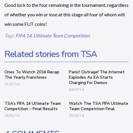
Good luck to the four remaining in the tournament, regardless
of whether you win or lose at this stage all four of whom will
win some FUT coins!
Tags:
FIFA 14
,
Ultimate Team Competition
Related stories from TSA
Ones To Watch 2014 Recap:
Panic! Outrage! The Internet
The Yearly Franchises
Explodes As EA Starts
Charging For Demos
21/07/14
04/07/14
TSA’s FIFA 14 Ultimate Team
Watch The TSA FIFA Ultimate
Competition – Final Results
Team Competition Final
28/05/14
25/05/14