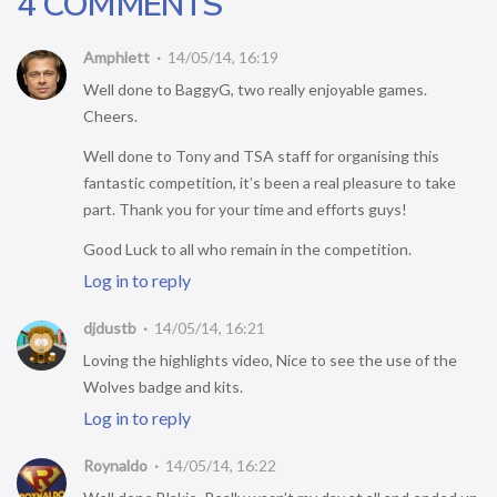
4 COMMENTS
Amphlett
14/05/14, 16:19
Well done to BaggyG, two really enjoyable games.
Cheers.
Well done to Tony and TSA staff for organising this
fantastic competition, it’s been a real pleasure to take
part. Thank you for your time and efforts guys!
Good Luck to all who remain in the competition.
Log in to reply
djdustb
14/05/14, 16:21
Loving the highlights video, Nice to see the use of the
Wolves badge and kits.
Log in to reply
Roynaldo
14/05/14, 16:22