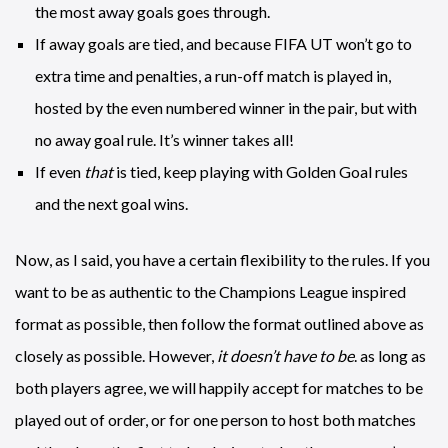
the most away goals goes through.
If away goals are tied, and because FIFA UT won’t go to
extra time and penalties, a run-off match is played in,
hosted by the even numbered winner in the pair, but with
no away goal rule. It’s winner takes all!
If even
that
is tied, keep playing with Golden Goal rules
and the next goal wins.
Now, as I said, you have a certain flexibility to the rules. If you
want to be as authentic to the Champions League inspired
format as possible, then follow the format outlined above as
closely as possible. However,
it doesn’t have to be
. as long as
both players agree, we will happily accept for matches to be
played out of order, or for one person to host both matches