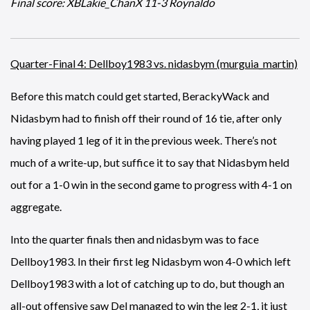
Final score: XBLakie_ChanX 11-3 Roynaldo
Quarter-Final 4: Dellboy1983 vs. nidasbym (murguia_martin)
Before this match could get started, BerackyWack and
Nidasbym had to finish off their round of 16 tie, after only
having played 1 leg of it in the previous week. There’s not
much of a write-up, but suffice it to say that Nidasbym held
out for a 1-0 win in the second game to progress with 4-1 on
aggregate.
Into the quarter finals then and nidasbym was to face
Dellboy1983. In their first leg Nidasbym won 4-0 which left
Dellboy1983 with a lot of catching up to do, but though an
all-out offensive saw Del managed to win the leg 2-1, it just