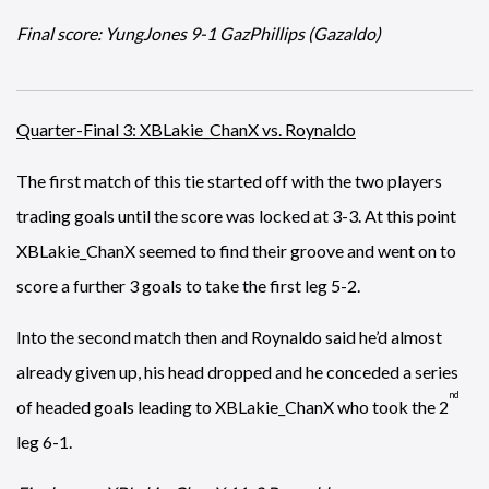
Final score: YungJones 9-1 GazPhillips (Gazaldo)
Quarter-Final 3: XBLakie_ChanX vs. Roynaldo
The first match of this tie started off with the two players
trading goals until the score was locked at 3-3. At this point
XBLakie_ChanX seemed to find their groove and went on to
score a further 3 goals to take the first leg 5-2.
Into the second match then and Roynaldo said he’d almost
already given up, his head dropped and he conceded a series
nd
of headed goals leading to XBLakie_ChanX who took the 2
leg 6-1.