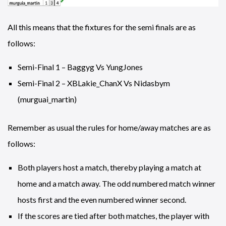
All this means that the fixtures for the semi finals are as
follows:
Semi-Final 1 – Baggyg Vs YungJones
Semi-Final 2 – XBLakie_ChanX Vs Nidasbym
(murguai_martin)
Remember as usual the rules for home/away matches are as
follows:
Both players host a match, thereby playing a match at
home and a match away. The odd numbered match winner
hosts first and the even numbered winner second.
If the scores are tied after both matches, the player with