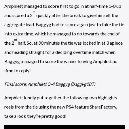
Amphlett managed to score first to go in at half-time 1-0 up
nd
and scored a 2
quickly after the break to give himself the
aggregate lead. Baggyg had to score again just to take the tie
into extra time, which he managed to do towards the end of
nd
the 2
half. So, at 90 minutes the tie was locked in at 3 apiece
and heading straight for a deciding overtime match when
Baggyg managed to score the winner leaving Amphlett no
time to reply!
Final score: Amphlett 3-4 Baggyg (baggyg187)
Amphlett kindly put together the following two highlights
reels from the tie using the new PS4 feature ShareFactory,
take a look they’re pretty good!