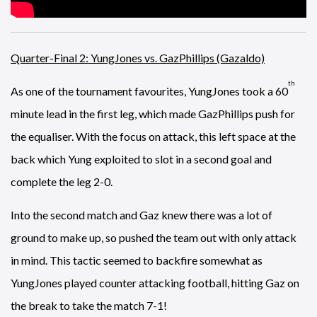
Quarter-Final 2: YungJones vs. GazPhillips (Gazaldo)
th
As one of the tournament favourites, YungJones took a 60
minute lead in the first leg, which made GazPhillips push for
the equaliser. With the focus on attack, this left space at the
back which Yung exploited to slot in a second goal and
complete the leg 2-0.
Into the second match and Gaz knew there was a lot of
ground to make up, so pushed the team out with only attack
in mind. This tactic seemed to backfire somewhat as
YungJones played counter attacking football, hitting Gaz on
the break to take the match 7-1!