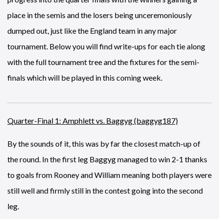
place in the semis and the losers being unceremoniously
dumped out, just like the England team in any major
tournament. Below you will find write-ups for each tie along
with the full tournament tree and the fixtures for the semi-
finals which will be played in this coming week.
Quarter-Final 1: Amphlett vs. Baggyg (baggyg187)
By the sounds of it, this was by far the closest match-up of
the round. In the first leg Baggyg managed to win 2-1 thanks
to goals from Rooney and William meaning both players were
still well and firmly still in the contest going into the second
leg.