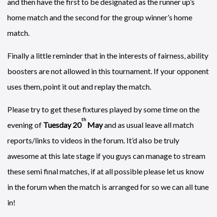
and then have the first to be designated as the runner up’s
home match and the second for the group winner’s home
match.
Finally a little reminder that in the interests of fairness, ability
boosters are not allowed in this tournament. If your opponent
uses them, point it out and replay the match.
Please try to get these fixtures played by some time on the
th
evening of
Tuesday 20
May
and as usual leave all match
reports/links to videos in the forum. It’d also be truly
awesome at this late stage if you guys can manage to stream
these semi final matches, if at all possible please let us know
in the forum when the match is arranged for so we can all tune
in!