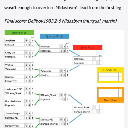
wasn’t enough to overturn Nidasbym’s lead from the first leg.
Final score: Dellboy1983 2-5 Nidasbym (murguai_martin)