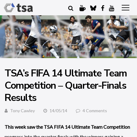
TSA’s FIFA 14 Ultimate Team
Competition – Quarter-Finals
Results
Tony Cawley
14/05/14
4 Comments
This week saw the TSA FIFA 14 Ultimate Team Competition
progress into the quarter finals with the winners gaining a