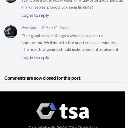
Well done Blakie. Really wasn’t my day at all and ended up
in a whitewash. Good luck semi finalists!
Log in to reply
Avenger
14/05/14, 16:53
That graph makes things a whole lot easier to
understand. Well done to the quarter finalist winners.
The next few games should make good entertainment.
Log in to reply
Comments are now closed for this post.
Copyright © 2026 TheSixthAxis