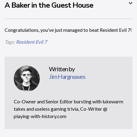
A Baker in the Guest House
Congratulations, you’ve just managed to beat Resident Evil 7!
Tags:
Resident Evil 7
Written by
Jim Hargreaves
Co-Owner and Senior Editor bursting with lukewarm
takes and useless gaming trivia, Co-Writer @
playing-with-history.com