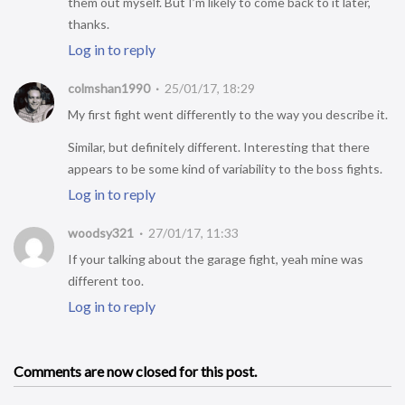
them out myself. But I’m likely to come back to it later,
thanks.
Log in to reply
colmshan1990
25/01/17, 18:29
My first fight went differently to the way you describe it.
Similar, but definitely different. Interesting that there
appears to be some kind of variability to the boss fights.
Log in to reply
woodsy321
27/01/17, 11:33
If your talking about the garage fight, yeah mine was
different too.
Log in to reply
Comments are now closed for this post.