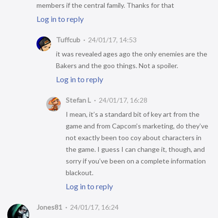
members if the central family. Thanks for that
Log in to reply
Tuffcub
24/01/17, 14:53
it was revealed ages ago the only enemies are the
Bakers and the goo things. Not a spoiler.
Log in to reply
Stefan L
24/01/17, 16:28
I mean, it’s a standard bit of key art from the
game and from Capcom’s marketing, do they’ve
not exactly been too coy about characters in
the game. I guess I can change it, though, and
sorry if you’ve been on a complete information
blackout.
Log in to reply
Jones81
24/01/17, 16:24