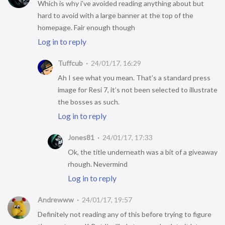
Which is why i’ve avoided reading anything about but
hard to avoid with a large banner at the top of the
homepage. Fair enough though
Log in to reply
Tuffcub
24/01/17, 16:29
Ah I see what you mean. That’s a standard press
image for Resi 7, it’s not been selected to illustrate
the bosses as such.
Log in to reply
Jones81
24/01/17, 17:33
Ok, the title underneath was a bit of a giveaway
rhough. Nevermind
Log in to reply
Andrewww
24/01/17, 19:57
Definitely not reading any of this before trying to figure