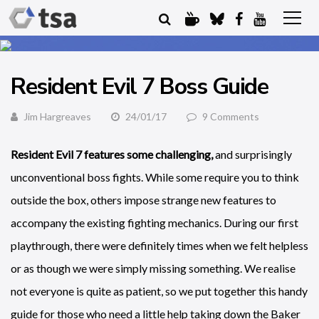
Resident Evil 7 Boss Guide
Jim Hargreaves
24/01/17
9 Comments
Resident Evil 7 features some challenging,
and surprisingly
unconventional boss fights. While some require you to think
outside the box, others impose strange new features to
accompany the existing fighting mechanics. During our first
playthrough, there were definitely times when we felt helpless
or as though we were simply missing something. We realise
not everyone is quite as patient, so we put together this handy
guide for those who need a little help taking down the Baker