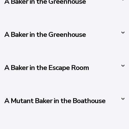
A Baker in the Greenhouse
A Baker in the Greenhouse
A Baker in the Escape Room
A Mutant Baker in the Boathouse