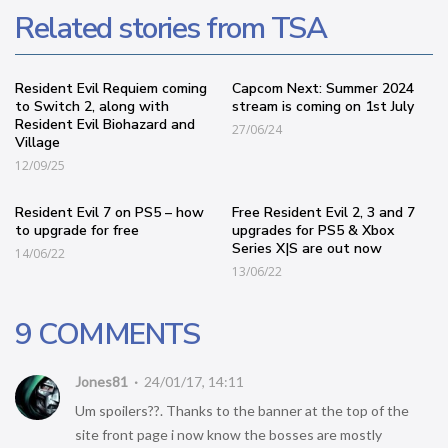
Related stories from TSA
Resident Evil Requiem coming
Capcom Next: Summer 2024
to Switch 2, along with
stream is coming on 1st July
Resident Evil Biohazard and
27/06/24
Village
12/09/25
Resident Evil 7 on PS5 – how
Free Resident Evil 2, 3 and 7
to upgrade for free
upgrades for PS5 & Xbox
Series X|S are out now
14/06/22
13/06/22
9 COMMENTS
Jones81
24/01/17, 14:11
Um spoilers??. Thanks to the banner at the top of the
site front page i now know the bosses are mostly