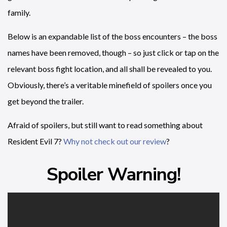
family.
Below is an expandable list of the boss encounters – the boss
names have been removed, though – so just click or tap on the
relevant boss fight location, and all shall be revealed to you.
Obviously, there’s a veritable minefield of spoilers once you
get beyond the trailer.
Afraid of spoilers, but still want to read something about
Resident Evil 7?
Why not check out our review
?
Spoiler Warning!