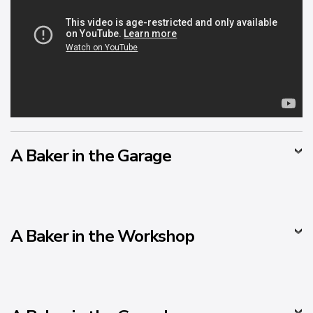
A Baker in the Garage
A Baker in the Workshop