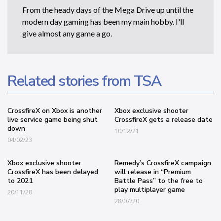
From the heady days of the Mega Drive up until the
modern day gaming has been my main hobby. I'll
give almost any game a go.
Related stories from TSA
CrossfireX on Xbox is another
Xbox exclusive shooter
live service game being shut
CrossfireX gets a release date
down
10/12/21
04/02/23
Xbox exclusive shooter
Remedy’s CrossfireX campaign
CrossfireX has been delayed
will release in “Premium
to 2021
Battle Pass” to the free to
play multiplayer game
20/11/20
28/07/20