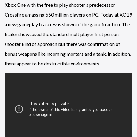
Xbox One with the free to play shooter’s predecessor
Crossfire amassing 650 million players on PC. Today at XO19
a new gameplay teaser was shown of the game in action. The
trailer showcased the standard multiplayer first person
shooter kind of approach but there was confirmation of
bonus weapons like incoming mortars and a tank. In addition,
there appear to be destructible environments.