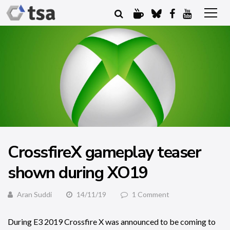
CrossfireX gameplay teaser
shown during XO19
Aran Suddi
14/11/19
1 Comment
During E3 2019 Crossfire X was announced to be coming to