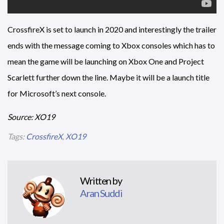
CrossfireX is set to launch in 2020 and interestingly the trailer
ends with the message coming to Xbox consoles which has to
mean the game will be launching on Xbox One and Project
Scarlett further down the line. Maybe it will be a launch title
for Microsoft’s next console.
Source: XO19
Tags:
CrossfireX
,
XO19
Written by
Aran Suddi