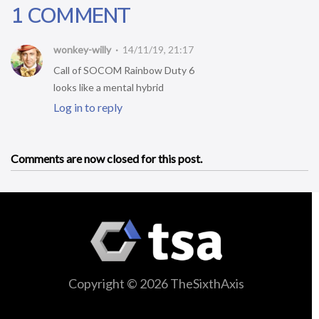
1 COMMENT
wonkey-willy
14/11/19, 21:17
Call of SOCOM Rainbow Duty 6
looks like a mental hybrid
Log in to reply
Comments are now closed for this post.
Copyright © 2026 TheSixthAxis