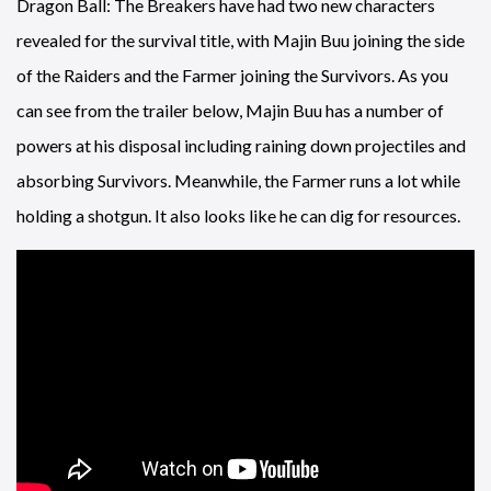
Dragon Ball: The Breakers have had two new characters
revealed for the survival title, with Majin Buu joining the side
of the Raiders and the Farmer joining the Survivors. As you
can see from the trailer below, Majin Buu has a number of
powers at his disposal including raining down projectiles and
absorbing Survivors. Meanwhile, the Farmer runs a lot while
holding a shotgun. It also looks like he can dig for resources.