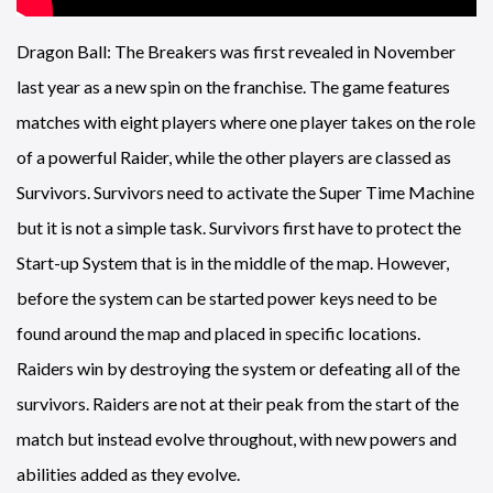
Dragon Ball: The Breakers was first revealed in November
last year as a new spin on the franchise. The game features
matches with eight players where one player takes on the role
of a powerful Raider, while the other players are classed as
Survivors. Survivors need to activate the Super Time Machine
but it is not a simple task. Survivors first have to protect the
Start-up System that is in the middle of the map. However,
before the system can be started power keys need to be
found around the map and placed in specific locations.
Raiders win by destroying the system or defeating all of the
survivors. Raiders are not at their peak from the start of the
match but instead evolve throughout, with new powers and
abilities added as they evolve.