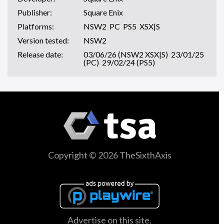
Publisher:
Square Enix
Platforms:
NSW2
,
PC
,
PS5
,
XSX|S
Version tested:
NSW2
Release date:
03/06/26 (NSW2 XSX|S)
,
23/01/25
(PC)
,
29/02/24 (PS5)
Copyright © 2026 TheSixthAxis
Advertise on this site.