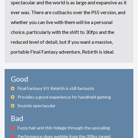
spectacular and the world is as large and expansive as it
ever was. There are cutbacks over the PS5 version, and
whether you can live with them will be a personal
choice, particularly with the shift to 30fps and the
reduced level of detail, but if you want a massive,
portable Final Fantasy adventure, Rebirth is ideal.
Good
Final Fantasy VII Rebirth is still fantastic
Provides a good experience for handheld gaming
Sounds spectacular
Bad
Fuzzy hair and thin foliage through the upscaling
Performance does wobble from the 30fps target