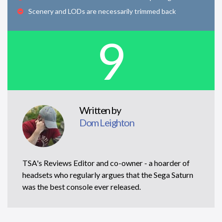
Scenery and LODs are necessarily trimmed back
9
Written by
Dom Leighton
TSA's Reviews Editor and co-owner - a hoarder of
headsets who regularly argues that the Sega Saturn
was the best console ever released.