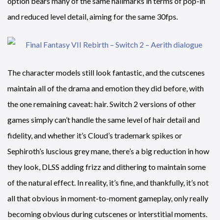
option bears many of the same hallmarks in terms of pop-in
and reduced level detail, aiming for the same 30fps.
The character models still look fantastic, and the cutscenes
maintain all of the drama and emotion they did before, with
the one remaining caveat: hair. Switch 2 versions of other
games simply can’t handle the same level of hair detail and
fidelity, and whether it’s Cloud’s trademark spikes or
Sephiroth’s luscious grey mane, there’s a big reduction in how
they look, DLSS adding frizz and dithering to maintain some
of the natural effect. In reality, it’s fine, and thankfully, it’s not
all that obvious in moment-to-moment gameplay, only really
becoming obvious during cutscenes or interstitial moments.