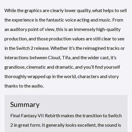
While the graphics are clearly lower quality, what helps to sell
the experience is the fantastic voice acting and music. From
an auditory point of view, this is an immensely high-quality
production, and those production values are still clear to see
in the Switch 2 release. Whether it’s the reimagined tracks or
interactions between Cloud, Tifa, and the wider cast, it’s
grandiose, cinematic and dramatic, and you’ll find yourself
thoroughly wrapped up in the world, characters and story
thanks to the audio.
Summary
Final Fantasy VII Rebirth makes the transition to Switch
2 in great form. It generally looks excellent, the sound is