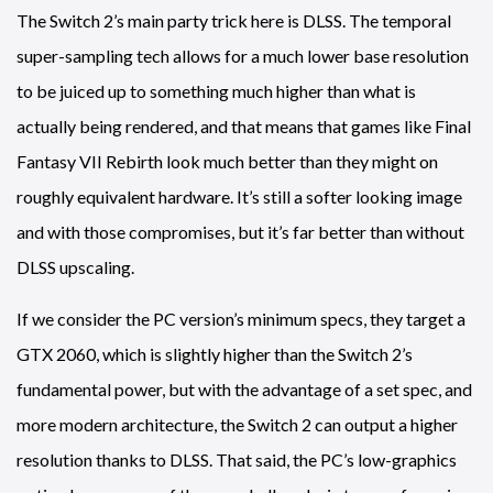
The Switch 2’s main party trick here is DLSS. The temporal
super-sampling tech allows for a much lower base resolution
to be juiced up to something much higher than what is
actually being rendered, and that means that games like Final
Fantasy VII Rebirth look much better than they might on
roughly equivalent hardware. It’s still a softer looking image
and with those compromises, but it’s far better than without
DLSS upscaling.
If we consider the PC version’s minimum specs, they target a
GTX 2060, which is slightly higher than the Switch 2’s
fundamental power, but with the advantage of a set spec, and
more modern architecture, the Switch 2 can output a higher
resolution thanks to DLSS. That said, the PC’s low-graphics