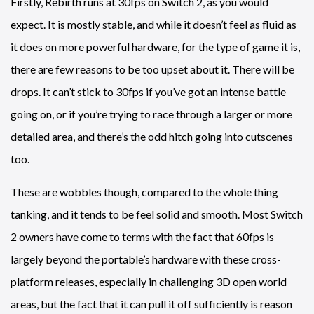
Firstly, Rebirth runs at 30fps on Switch 2, as you would
expect. It is mostly stable, and while it doesn’t feel as fluid as
it does on more powerful hardware, for the type of game it is,
there are few reasons to be too upset about it. There will be
drops. It can’t stick to 30fps if you’ve got an intense battle
going on, or if you’re trying to race through a larger or more
detailed area, and there’s the odd hitch going into cutscenes
too.
These are wobbles though, compared to the whole thing
tanking, and it tends to be feel solid and smooth. Most Switch
2 owners have come to terms with the fact that 60fps is
largely beyond the portable’s hardware with these cross-
platform releases, especially in challenging 3D open world
areas, but the fact that it can pull it off sufficiently is reason