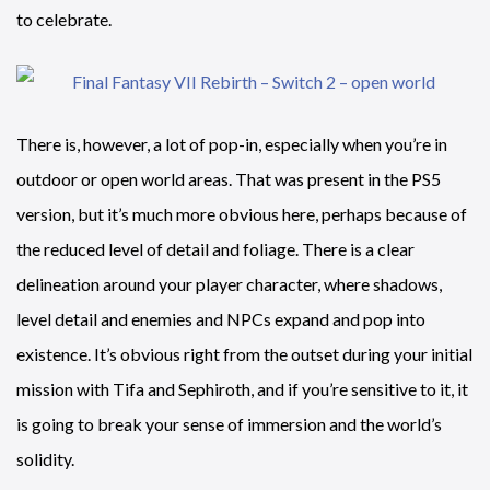
to celebrate.
There is, however, a lot of pop-in, especially when you’re in
outdoor or open world areas. That was present in the PS5
version, but it’s much more obvious here, perhaps because of
the reduced level of detail and foliage. There is a clear
delineation around your player character, where shadows,
level detail and enemies and NPCs expand and pop into
existence. It’s obvious right from the outset during your initial
mission with Tifa and Sephiroth, and if you’re sensitive to it, it
is going to break your sense of immersion and the world’s
solidity.