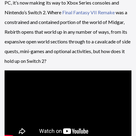
PC, it’s now making its way to Xbox Series consoles and
Nintendo’s Switch 2. Where
Final Fantasy VII Remake
was a
constrained and contained portion of the world of Midgar,
Rebirth opens that world up in any number of ways, from its
expansive open world sections through to a cavalcade of side
quests, mini-games and optional activities, but how does it
hold up on Switch 2?