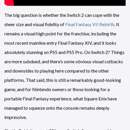
The big question is whether the Switch 2 can cope with the
sheer size and visual fidelity of
Final Fantasy VII Rebirth
. It
remains a visual high point for the franchise, including the
most recent mainline entry Final Fantasy XIV, and it looks
absolutely stunning on PS5 and PS5 Pro. On Switch 2? Things
are more subdued, and there’s some obvious visual cutbacks
and downsides to playing here compared to the other
platforms. That said, this is still a remarkably good-looking
game, and for Nintendo owners or those looking for a
portable Final Fantasy experience, what Square Enix have
managed to squeeze onto the console remains deeply
impressive.