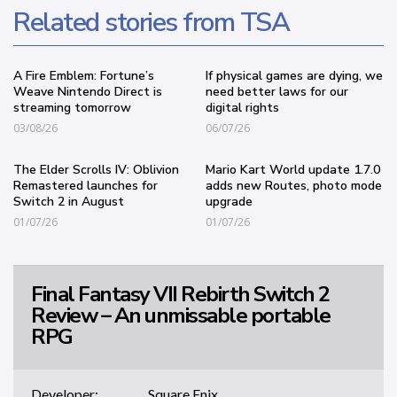
Related stories from TSA
A Fire Emblem: Fortune’s
If physical games are dying, we
Weave Nintendo Direct is
need better laws for our
streaming tomorrow
digital rights
03/08/26
06/07/26
The Elder Scrolls IV: Oblivion
Mario Kart World update 1.7.0
Remastered launches for
adds new Routes, photo mode
Switch 2 in August
upgrade
01/07/26
01/07/26
Final Fantasy VII Rebirth Switch 2
Review – An unmissable portable
RPG
Developer:
Square Enix