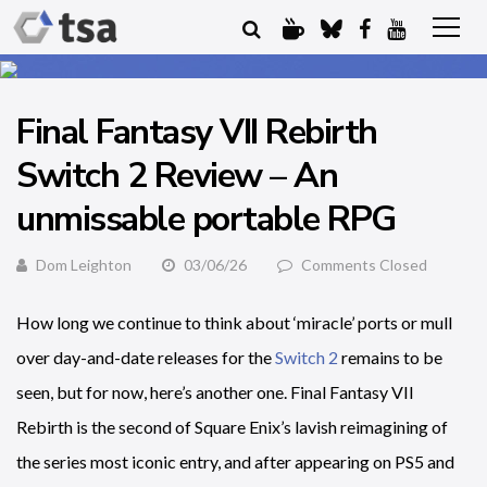
Final Fantasy VII Rebirth
Switch 2 Review – An
unmissable portable RPG
Dom Leighton
03/06/26
Comments Closed
How long we continue to think about ‘miracle’ ports or mull
over day-and-date releases for the
Switch 2
remains to be
seen, but for now, here’s another one. Final Fantasy VII
Rebirth is the second of Square Enix’s lavish reimagining of
the series most iconic entry, and after appearing on PS5 and