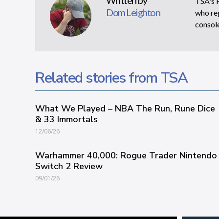
Written by
TSA's R
Dom Leighton
who reg
console
Related stories from TSA
What We Played – NBA The Run, Rune Dice
& 33 Immortals
12/06/26
Warhammer 40,000: Rogue Trader Nintendo
Switch 2 Review
09/01/26