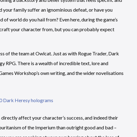
d your family suffer an ignominious defeat, or have you
nd of world do you hail from? Even here, during the game’s
o craft your character from, but you can probably expect
 of the team at Owlcat. Just as with Rogue Trader, Dark
egy RPG. There is a wealth of incredible text, lore and
of Games Workshop’s own writing, and the wider novelisations
irectly affect your character’s success, and indeed their
d puritanism of the Imperium than outright good and bad –