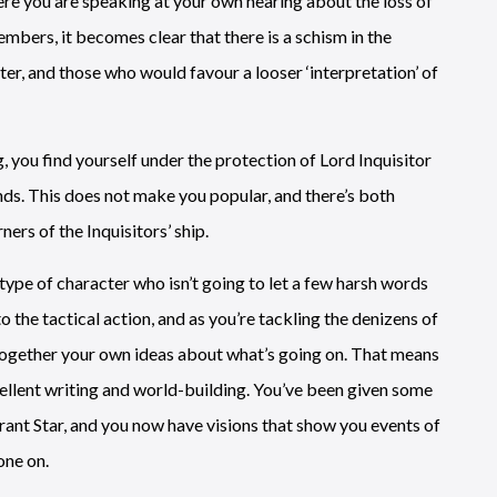
ere you are speaking at your own hearing about the loss of
mbers, it becomes clear that there is a schism in the
ter, and those who would favour a looser ‘interpretation’ of
, you find yourself under the protection of Lord Inquisitor
nds. This does not make you popular, and there’s both
ners of the Inquisitors’ ship.
e type of character who isn’t going to let a few harsh words
the tactical action, and as you’re tackling the denizens of
g together your own ideas about what’s going on. That means
cellent writing and world-building. You’ve been given some
rant Star, and you now have visions that show you events of
one on.