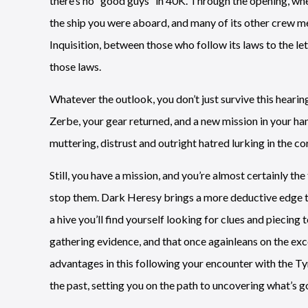
there’s no “good guys” in 40K. Through the opening, wh
the ship you were aboard, and many of its other crew me
Inquisition, between those who follow its laws to the let
those laws.
Whatever the outlook, you don’t just survive this hearing
Zerbe, your gear returned, and a new mission in your ha
muttering, distrust and outright hatred lurking in the cor
Still, you have a mission, and you’re almost certainly th
stop them. Dark Heresy brings a more deductive edge to 
a hive you’ll find yourself looking for clues and piecin
gathering evidence, and that once againleans on the ex
advantages in this following your encounter with the Ty
the past, setting you on the path to uncovering what’s g