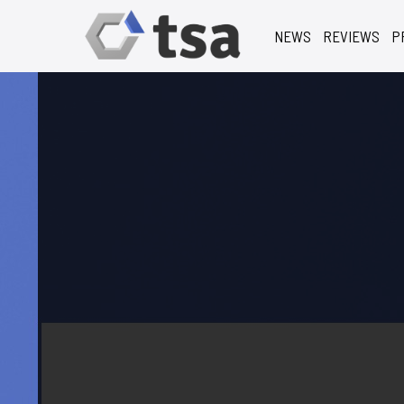
NEWS
REVIEWS
P