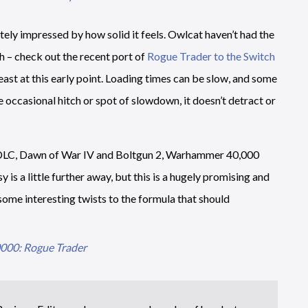
ely impressed by how solid it feels. Owlcat haven’t had the
h – check out the recent port of
Rogue Trader to the Switch
least at this early point. Loading times can be slow, and some
he occasional hitch or spot of slowdown, it doesn’t detract or
d DLC, Dawn of War IV and Boltgun 2, Warhammer 40,000
 is a little further away, but this is a hugely promising and
some interesting twists to the formula that should
00: Rogue Trader