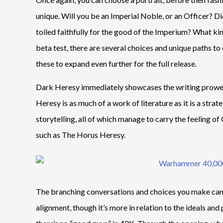
unique. Will you be an Imperial Noble, or an Officer? Di
toiled faithfully for the good of the Imperium? What ki
beta test, there are several choices and unique paths t
these to expand even further for the full release.
Dark Heresy immediately showcases the writing prowess
Heresy is as much of a work of literature as it is a strat
storytelling, all of which manage to carry the feeling 
such as The Horus Heresy.
The branching conversations and choices you make can d
alignment, though it’s more in relation to the ideals an