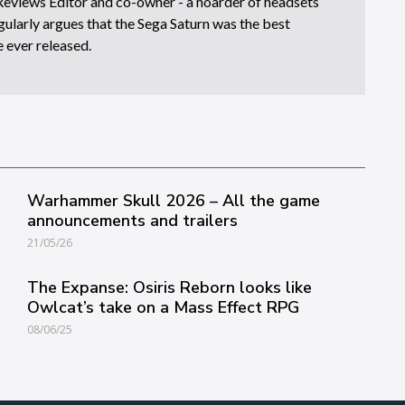
eviews Editor and co-owner - a hoarder of headsets
ularly argues that the Sega Saturn was the best
 ever released.
Warhammer Skull 2026 – All the game
announcements and trailers
21/05/26
The Expanse: Osiris Reborn looks like
Owlcat’s take on a Mass Effect RPG
08/06/25