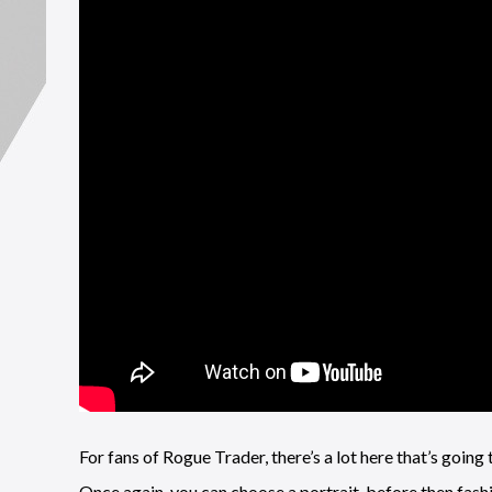
For fans of Rogue Trader, there’s a lot here that’s going 
Once again, you can choose a portrait, before then fash