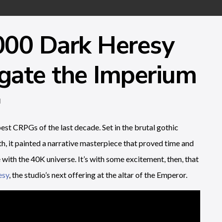
00 Dark Heresy
igate the Imperium
d
est CRPGs of the last decade. Set in the brutal gothic
, it painted a narrative masterpiece that proved time and
with the 40K universe. It’s with some excitement, then, that
esy
, the studio’s next offering at the altar of the Emperor.