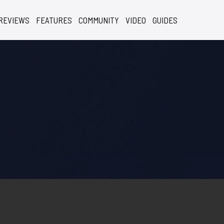
REVIEWS
FEATURES
COMMUNITY
VIDEO
GUIDES