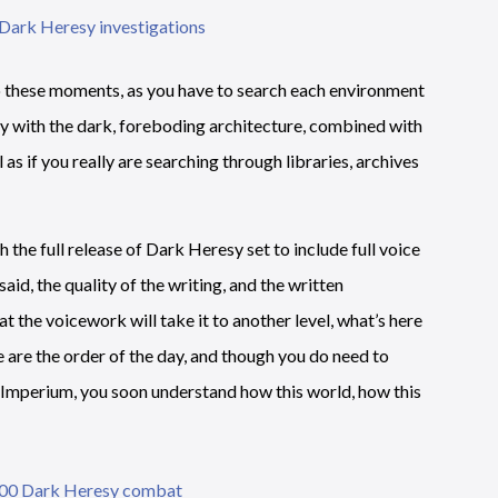
to these moments, as you have to search each environment
asy with the dark, foreboding architecture, combined with
el as if you really are searching through libraries, archives
th the full release of Dark Heresy set to include full voice
said, the quality of the writing, and the written
at the voicework will take it to another level, what’s here
ue are the order of the day, and though you do need to
he Imperium, you soon understand how this world, how this