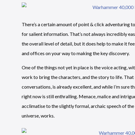
There’s a certain amount of point & click adventuring 
for salient information. That’s not always incredibly e
the overall level of detail, but it does help to make it fe
and offices on your way to making the key discovery.
One of the things not yet in place is the voice acting, wi
work to bring the characters, and the story to life. That 
conversations, is already excellent, and while I’m sure th
right now is still enthralling. Menace, malice and intrig
acclimatise to the slightly formal, archaic speech of t
universe, works.