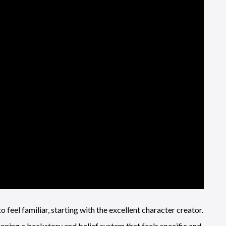
to feel familiar, starting with the excellent character creator.
ioning a backstory and belief system that feels specific and