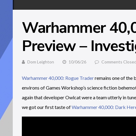
Warhammer 40,0
Preview – Invest
Dom Leighton
10/06/26
Comments Close
Warhammer 40,000: Rogue Trader
remains one of the b
environs of Games Workshop’s science fiction behemoth
again that developer Owlcat were a team utterly in tune 
we got our first taste of
Warhammer 40,000: Dark Her