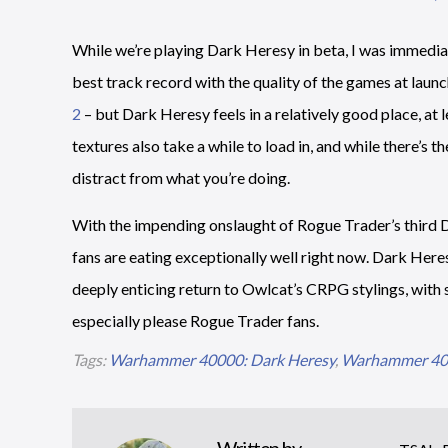
While we’re playing Dark Heresy in beta, I was immediat
best track record with the quality of the games at launc
2
– but Dark Heresy feels in a relatively good place, at 
textures also take a while to load in, and while there’s t
distract from what you’re doing.
With the impending onslaught of Rogue Trader’s thir
fans are eating exceptionally well right now. Dark Heresy
deeply enticing return to Owlcat’s CRPG stylings, with 
especially please Rogue Trader fans.
Tags:
Warhammer 40000: Dark Heresy
,
Warhammer 400