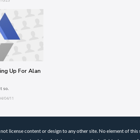
/10/23
ing Up For Alan
t so.
04/04/11
not license content or design to any other site. No element of this 