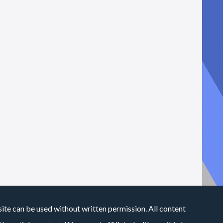
site can be used without written permission. All content