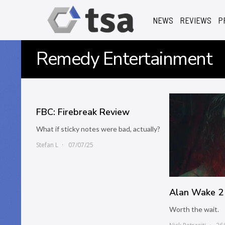
NEWS
REVIEWS
P
Remedy Entertainment
FBC: Firebreak Review
What if sticky notes were bad, actually?
Stefan L
07/07/25
Alan Wake 2
Worth the wait.