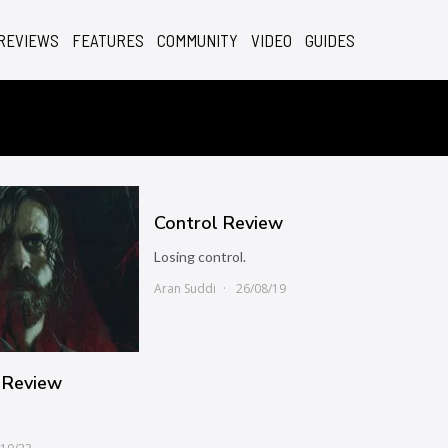
REVIEWS
FEATURES
COMMUNITY
VIDEO
GUIDES
Control Review
Losing control.
Aran Suddi
26/08/19
 Review