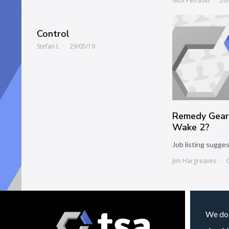
Nick Petrasiti
26
Control
Stefan L
29/05/19
Remedy Gear
Wake 2?
Job listing sugges
Jim Hargreaves
We do 