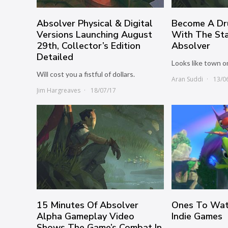
Absolver Physical & Digital
Become A Dr
Versions Launching August
With The Sta
29th, Collector’s Edition
Absolver
Detailed
Looks like town o
Will cost you a fistful of dollars.
Aran Suddi
13/0
Jim Hargreaves
18/07/17
15 Minutes Of Absolver
Ones To Wat
Alpha Gameplay Video
Indie Games
Shows The Game’s Combat In