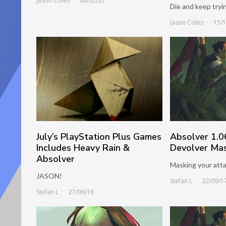
Jason Coles
06/02/22
Die and keep tryi
Jason Coles
15/
July’s PlayStation Plus Games
Absolver 1.
Includes Heavy Rain &
Devolver Mas
Absolver
Masking your atta
JASON!
Stefan L
22/09/1
Stefan L
27/06/18