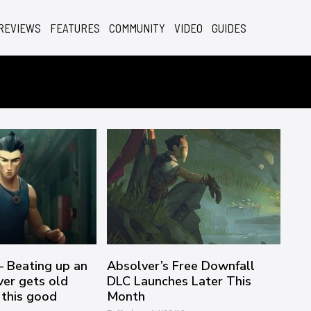
REVIEWS
FEATURES
COMMUNITY
VIDEO
GUIDES
– Beating up an
Absolver’s Free Downfall
ver gets old
DLC Launches Later This
 this good
Month