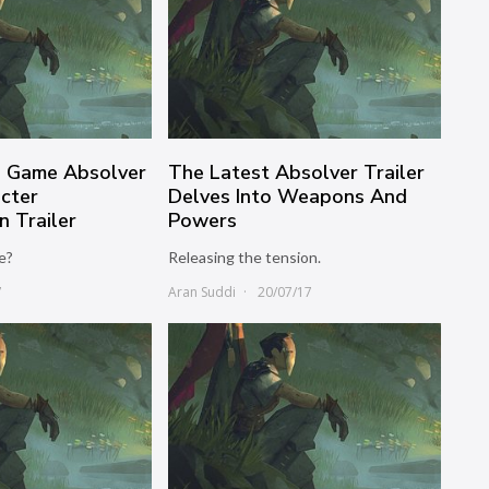
n Game Absolver
The Latest Absolver Trailer
cter
Delves Into Weapons And
n Trailer
Powers
e?
Releasing the tension.
7
Aran Suddi
20/07/17