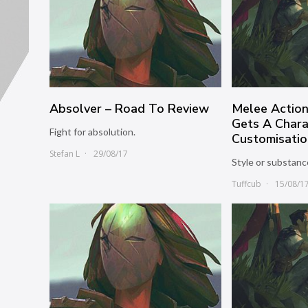
Absolver – Road To Review
Melee Actio
Gets A Chara
Fight for absolution.
Customisatio
Stefan L
29/08/17
Style or substanc
Tuffcub
15/08/1