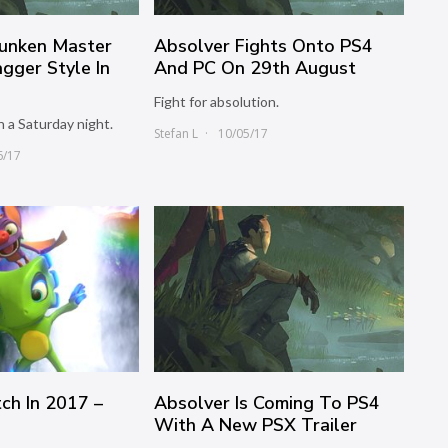
unken Master
Absolver Fights Onto PS4
gger Style In
And PC On 29th August
Fight for absolution.
n a Saturday night.
Stefan L
10/05/17
6/17
ch In 2017 –
Absolver Is Coming To PS4
With A New PSX Trailer