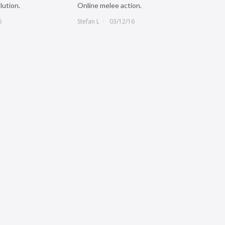
lution.
Online melee action.
6
Stefan L
03/12/16