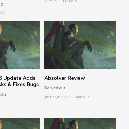
Tuffcub
14/09/18
ng.
12/21
06 Update Adds
Absolver Review
ks & Fixes Bugs
Decked out.
cks.
Jim Hargreaves
04/09/17
7