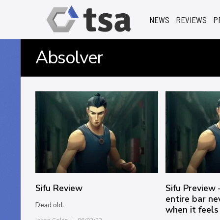
NEWS
REVIEWS
P
Absolver
Sifu Review
Sifu Preview 
entire bar ne
Dead old.
when it feels