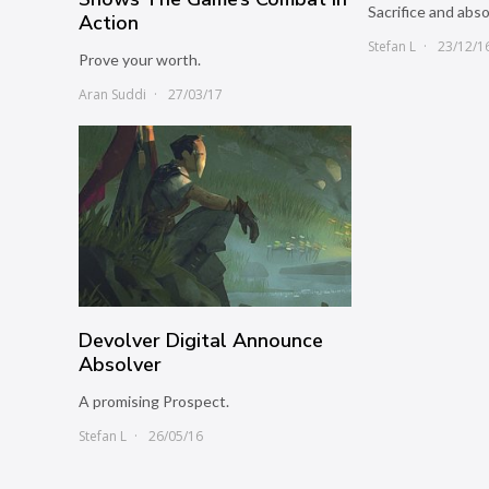
Sacrifice and abso
Action
Stefan L
23/12/1
Prove your worth.
Aran Suddi
27/03/17
Devolver Digital Announce
Absolver
A promising Prospect.
Stefan L
26/05/16