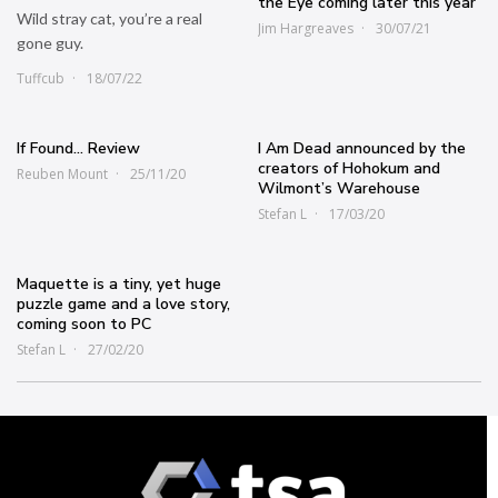
the Eye coming later this year
Wild stray cat, you’re a real
Jim Hargreaves
30/07/21
gone guy.
Tuffcub
18/07/22
If Found… Review
I Am Dead announced by the
creators of Hohokum and
Reuben Mount
25/11/20
Wilmont’s Warehouse
Stefan L
17/03/20
Maquette is a tiny, yet huge
puzzle game and a love story,
coming soon to PC
Stefan L
27/02/20