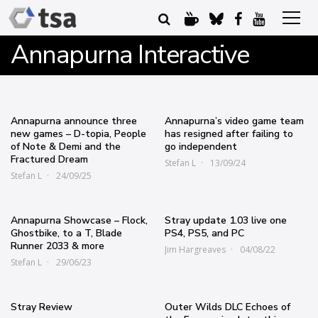
Annapurna Interactive
Annapurna announce three
Annapurna’s video game team
new games – D-topia, People
has resigned after failing to
of Note & Demi and the
go independent
Fractured Dream
Stefan L
13/09/24
Stefan L
24/09/25
Annapurna Showcase – Flock,
Stray update 1.03 live one
Ghostbike, to a T, Blade
PS4, PS5, and PC
Runner 2033 & more
Jim Hargreaves
04/08/22
Stefan L
29/06/23
Stray Review
Outer Wilds DLC Echoes of