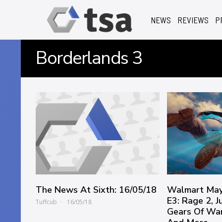
NEWS
REVIEWS
P
Borderlands 3
The News At Sixth: 16/05/18
Walmart May
E3: Rage 2, J
Tuffcub
16/05/18
Gears Of War 