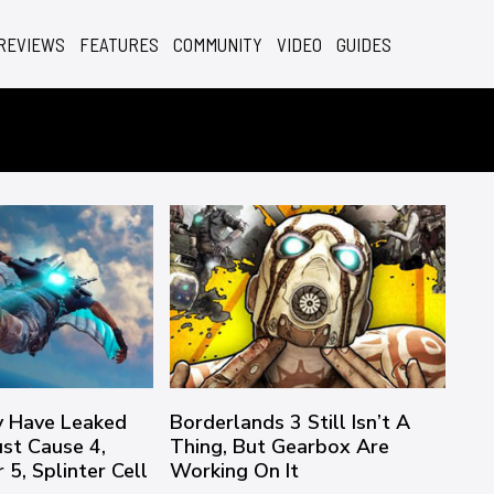
REVIEWS
FEATURES
COMMUNITY
VIDEO
GUIDES
 Have Leaked
Borderlands 3 Still Isn’t A
ust Cause 4,
Thing, But Gearbox Are
5, Splinter Cell
Working On It