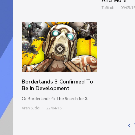
And More
Tuffcub
09/05/1
Borderlands 3 Confirmed To
Be In Development
Or Borderlands 4: The Search for 3.
Aran Suddi
22/04/16