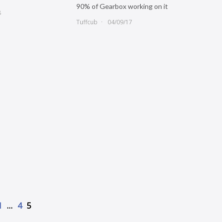
90% of Gearbox working on it
8
Tuffcub
04/09/17
1
…
4
5