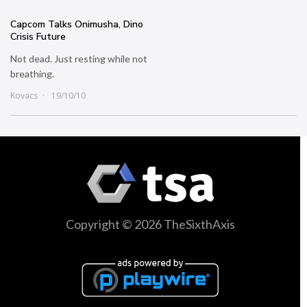
Capcom Talks Onimusha, Dino
Crisis Future
Not dead. Just resting while not
breathing.
Kovacs
19/10/10
Copyright © 2026 TheSixthAxis