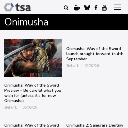
Onimusha
Onimusha: Way of the Sword
launch brought forward to 4th
September
Stefan L
02/07/26
Onimusha: Way of the Sword
Preview – Be careful what you
wish for (unless it’s for new
Onimusha)
Stefan L
06/08/26
Onimusha: Way of the Sword
Onimusha 2: Samurai’s Destiny