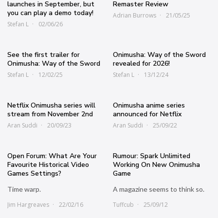
launches in September, but
Remaster Review
you can play a demo today!
Adrian Burrows
21/05/25
Stefan L
02/06/26
See the first trailer for
Onimusha: Way of the Sword
Onimusha: Way of the Sword
revealed for 2026!
Stefan L
12/02/25
Stefan L
13/12/24
Netflix Onimusha series will
Onimusha anime series
stream from November 2nd
announced for Netflix
Aran Suddi
20/09/23
Aran Suddi
25/09/22
Open Forum: What Are Your
Rumour: Spark Unlimited
Favourite Historical Video
Working On New Onimusha
Games Settings?
Game
Time warp.
A magazine seems to think so.
Jim Hargreaves
22/02/16
Tuffcub
25/09/12