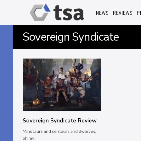
NEWS
REVIEWS
P
Sovereign Syndicate
Sovereign Syndicate Review
Minotaurs and centaurs and dwarves,
oh my!