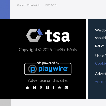
Gareth Chadwick
13/04/26
We do 
should
party.
Copyright © 2026 TheSixthAxis
Use of
Cookie
Advert
Advertise on this site.
vrgame