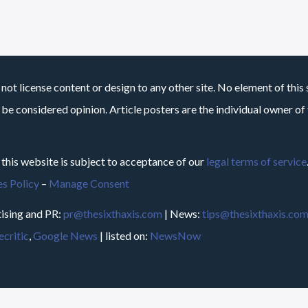
not license content or design to any other site. No element of this 
 be considered opinion. Article posters are the individual owner of t
 this website is subject to acceptance of our
legal terms of service
s Policy
–
Manage Consent
ising and PR:
pr@thesixthaxis.com
| News:
tips@thesixthaxis.co
critic
,
Google News
| listed on:
NewsNow