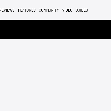
REVIEWS
FEATURES
COMMUNITY
VIDEO
GUIDES