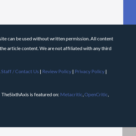
site can be used without written permission. All content
he article content. We are not affiliated with any third
.
Staff / Contact Us
|
Review Policy
|
Privacy Policy
|
m
TheSixthAxis is featured on:
Metacritic
,
OpenCritic
,