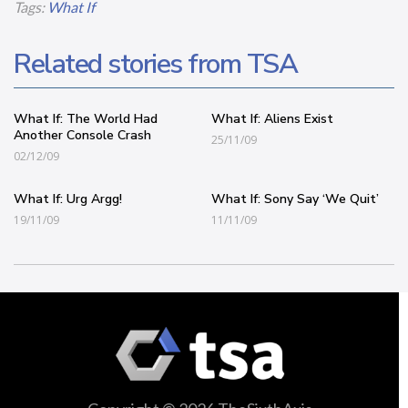
Tags:
What If
Related stories from TSA
What If: The World Had
What If: Aliens Exist
Another Console Crash
25/11/09
02/12/09
What If: Urg Argg!
What If: Sony Say ‘We Quit’
19/11/09
11/11/09