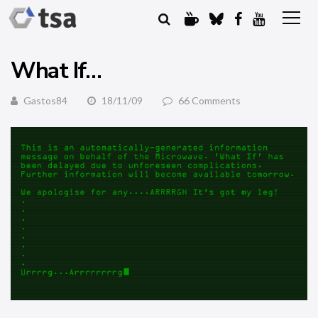
What If…
Gastos84
18/11/09
66 Comments