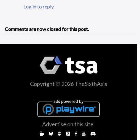
Log in to reply
Comments are now closed for this post.
Copyright © 2026 TheSixthAxis
Advertise on this site.