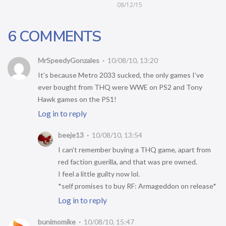
08/12/15
6 COMMENTS
MrSpeedyGonzales
10/08/10, 13:20
It’s because Metro 2033 sucked, the only games I’ve
ever bought from THQ were WWE on PS2 and Tony
Hawk games on the PS1!
Log in to reply
beeje13
10/08/10, 13:54
I can’t remember buying a THQ game, apart from
red faction guerilla, and that was pre owned.
I feel a little guilty now lol.
*self promises to buy RF: Armageddon on release*
Log in to reply
bunimomike
10/08/10, 15:47