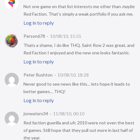
Not one game on that list interests me other than
maybe
Red Faction. That’s simply a weak portfolio if you ask me.
Log in to reply
Person678
10/08/10, 15:55
Thats a shame, I do like THQ. Saint Row 2 was great, and
Red Faction I enjoyed and the new one looks fantastic.
Log in to reply
Peter Rushton
10/08/10, 18:28
Never good to see news like this… lets hope it leads to
better games… THQ!
Log in to reply
jonwaters34
11/08/10, 00:10
Red faction guerilla and ufc 2010 were not even the best
of games. Still hope that they pull out more in last half of
the year.