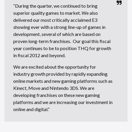
“During the quarter, we continued to bring
superior quality games to market. We also
delivered our most critically acclaimed E3
showing ever with a strong line-up of games in
development, several of which are based on
proven long-term franchises. Our goal this fiscal
year continues to be to position THQ for growth
in fiscal 2012 and beyond.
We are excited about the opportunity for
industry growth provided by rapidly expanding
online markets and new gaming platforms such as
Kinect, Move and Nintendo 3DS. We are
developing franchises on these new gaming
platforms and we are increasing our investment in
online and digital.”