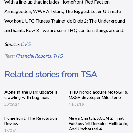
With a line-up that includes Homefront, Red Faction:
Armageddon, WWE All Stars, The Biggest Loser Ultimate
Workout, UFC Fitness Trainer, de Blob 2: The Underground
and Saints Row 3 – we are sure THQ can turn things around.
Source:
CVG
Tags:
Financial Reports
,
THQ
Related stories from TSA
Alone in the Dark update is
THQ Nordic acquire MotoGP &
crawling with bug fixes
MXGP developer Milestone
29/03/24
14/08/19
Homefront: The Revolution
News Snatch: XCOM 2, Final
Review
Fantasy VII Remake, Hellblade,
And Uncharted 4
18/05/16