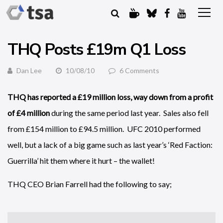
THQ Posts £19m Q1 Loss
Dan Lee
10/08/10
6 Comments
THQ has reported a £19 million loss, way down from a profit
of £4 million
during the same period last year. Sales also fell
from £154 million to £94.5 million. UFC 2010 performed
well, but a lack of a big game such as last year’s ‘Red Faction:
Guerrilla’ hit them where it hurt – the wallet!
THQ CEO Brian Farrell had the following to say;