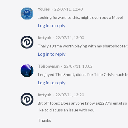
Youles
22/07/11, 12:48
Looking forward to this, might even buy a Move!
Log in to reply
fattyuk
22/07/11, 13:00
Finally a game worth playing with my sharpshooter
Log in to reply
TSBonyman
22/07/11, 13:02
I enjoyed The Shoot, didn’t like Time Crisis much b
Log in to reply
fattyuk
22/07/11, 13:20
Bit off topic: Does anyone know ag2297’s email so 
like to discuss an issue with you
Thanks