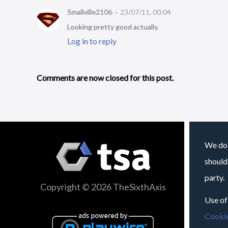
Smallville2106
23/07/11, 00:04
Looking pretty good actually.
Log in to reply
Comments are now closed for this post.
We do 
should
party.
Copyright © 2026 TheSixthAxis
Use of
Cookie