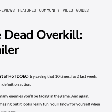
REVIEWS
FEATURES
COMMUNITY
VIDEO
GUIDES
 Dead Overkill:
iler
oxart of HoTDOEC
(try saying that 10 times, fast) last week,
h definition action.
e many enemies you’ll be facing in the game. And again,
mazing but it looks really fun. You’ll know for yourself when
 you dare.