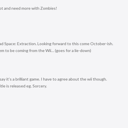
ot and need more with Zombies!
ead Space: Extraction. Looking forward to this come October-ish.
eem to be coming from the Wii… (goes for a lie-down)
ay it’s a brilliant game. I have to agree about the wii though.
itle is released eg. Sorcery.