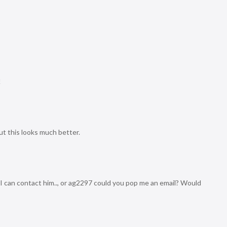
!
ut this looks much better.
I can contact him.., or ag2297 could you pop me an email? Would