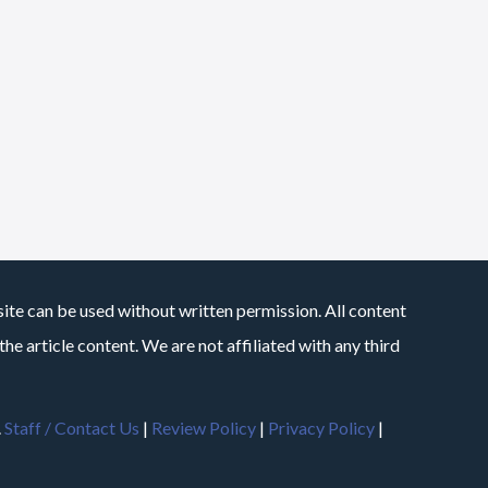
site can be used without written permission. All content
he article content. We are not affiliated with any third
.
Staff / Contact Us
|
Review Policy
|
Privacy Policy
|