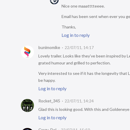
Nice one maaatttteeee.
Email has been sent when ever you get
Thanks,
Log in to reply
bunimomike
22/07/11, 14:17
Lovely trailer. Looks like they’ve been inspired by 
grated humour and grilled to perfection.
Very interested to see if it has the longevity that L4
be happy.
Log in to reply
Rocket_345
22/07/11, 14:24
Glad this is looking good. With this and Goldeneye
Log in to reply
Crazy_Del
22/07/11, 15:50