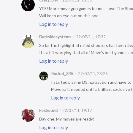
YES! More move gun games for me. I love The Sho
Will keep on eye out on this one.
Log in to reply
Darksidesystems
22/07/11, 17:32
So far the highlight of railed shooters has been D
It’s a bit worrying that all of Move’s best games s
Log in to reply
Rocket_345
22/07/11, 23:25
I started playing DS: Extraction and have to s
Move isn’t needed until a brilliant exclusive t
Log in to reply
Foxhound
22/07/11, 19:17
Day one. My moves are ready!
Log in to reply