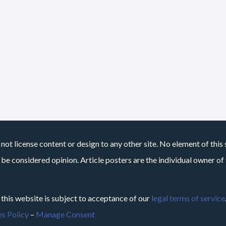
not license content or design to any other site. No element of this 
 be considered opinion. Article posters are the individual owner of t
 this website is subject to acceptance of our
legal terms of service
s Policy
–
Manage Consent