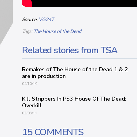
Source:
VG247
Tags:
The House of the Dead
Related stories from TSA
Remakes of The House of the Dead 1 & 2
are in production
04/10/19
Kill Strippers In PS3 House Of The Dead:
Overkill
02/08/11
15 COMMENTS