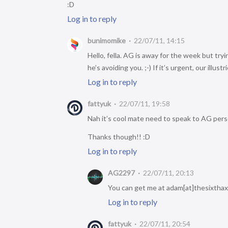
:D
Log in to reply
bunimomike
22/07/11, 14:15
Hello, fella. AG is away for the week but try
he’s avoiding you. ;-) If it’s urgent, our illu
Log in to reply
fattyuk
22/07/11, 19:58
Nah it’s cool mate need to speak to AG perso
Thanks though!! :D
Log in to reply
AG2297
22/07/11, 20:13
You can get me at adam[at]thesixthaxis
Log in to reply
fattyuk
22/07/11, 20:54