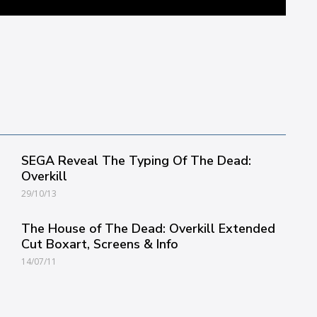
SEGA Reveal The Typing Of The Dead:
Overkill
29/10/13
The House of The Dead: Overkill Extended
Cut Boxart, Screens & Info
14/07/11