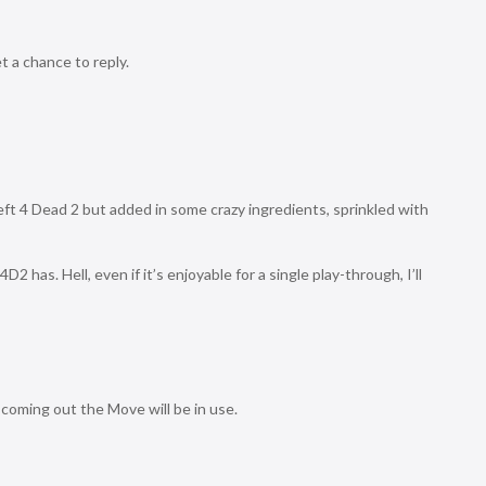
 a chance to reply.
Left 4 Dead 2 but added in some crazy ingredients, sprinkled with
D2 has. Hell, even if it’s enjoyable for a single play-through, I’ll
 coming out the Move will be in use.