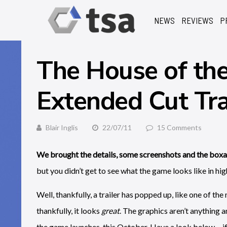
NEWS
REVIEWS
P
The House of the
Extended Cut Tra
Blair Inglis
22/07/11
15 Comments
We brought the details, some screenshots and the b
but you didn’t get to see what the game looks like in hig
Well, thankfully, a trailer has popped up, like one of th
thankfully, it looks
great
. The graphics aren’t anything a
the game launches, this October. Have a look below… if