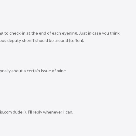
ing to check-in at the end of each evening. Just in case you think
strious deputy sheriff should be around (teflon).
nally about a certain issue of mine
.com dude :). I’ll reply whenever I can.