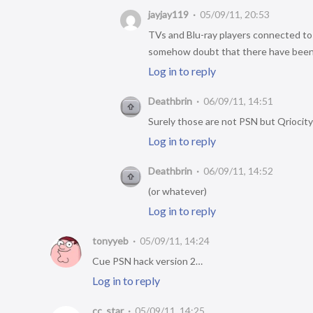
jayjay119
05/09/11, 20:53
TVs and Blu-ray players connected to
somehow doubt that there have been 3
Log in to reply
Deathbrin
06/09/11, 14:51
Surely those are not PSN but Qriocity
Log in to reply
Deathbrin
06/09/11, 14:52
(or whatever)
Log in to reply
tonyyeb
05/09/11, 14:24
Cue PSN hack version 2…
Log in to reply
cc_star
05/09/11, 14:25