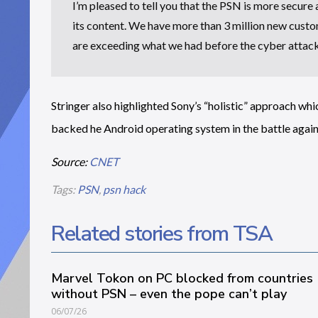
I’m pleased to tell you that the PSN is more secure
its content. We have more than 3 million new custo
are exceeding what we had before the cyber attack
Stringer also highlighted Sony’s “holistic” approach wh
backed he Android operating system in the battle again
Source:
CNET
Tags:
PSN
,
psn hack
Related stories from TSA
Marvel Tokon on PC blocked from countries
without PSN – even the pope can’t play
06/07/26