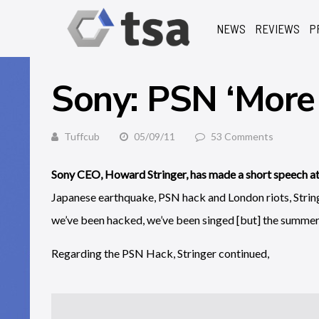
NEWS
REVIEWS
P
Sony: PSN ‘More 
Tuffcub
05/09/11
53 Comments
Sony CEO, Howard Stringer, has made a short speech at 
Japanese earthquake, PSN hack and London riots, String
we’ve been hacked, we’ve been singed [but] the summer o
Regarding the PSN Hack, Stringer continued,