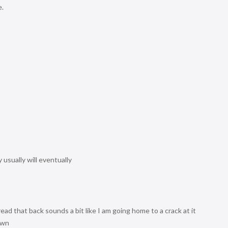
e.
usually will eventually
 read that back sounds a bit like I am going home to a crack at it
own