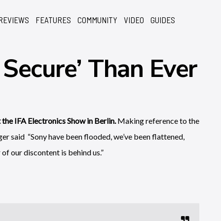
REVIEWS
FEATURES
COMMUNITY
VIDEO
GUIDES
Secure’ Than Ever
the IFA Electronics Show in Berlin.
Making reference to the
er said “Sony have been flooded, we’ve been flattened,
f our discontent is behind us.”