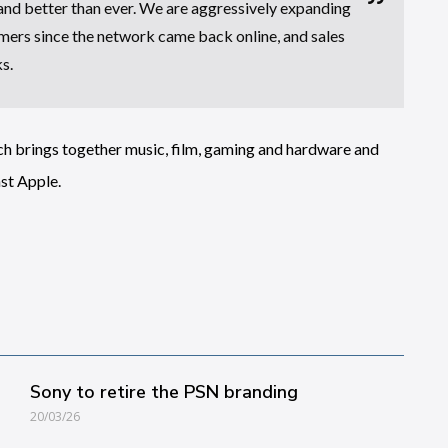
 and better than ever. We are aggressively expanding
mers since the network came back online, and sales
s.
ich brings together music, film, gaming and hardware and
st Apple.
Sony to retire the PSN branding
20/03/26