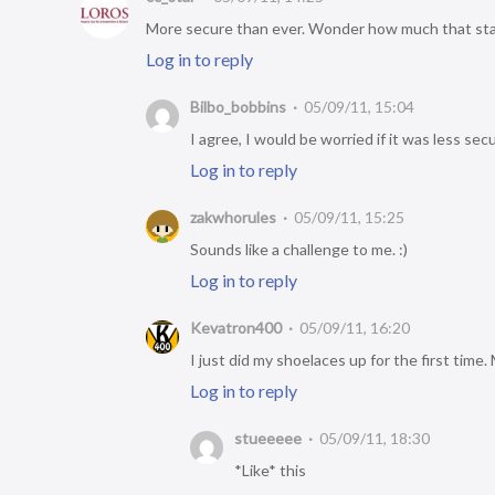
More secure than ever. Wonder how much that sta
Log in to reply
Bilbo_bobbins
05/09/11, 15:04
I agree, I would be worried if it was less se
Log in to reply
zakwhorules
05/09/11, 15:25
Sounds like a challenge to me. :)
Log in to reply
Kevatron400
05/09/11, 16:20
I just did my shoelaces up for the first tim
Log in to reply
stueeeee
05/09/11, 18:30
*Like* this