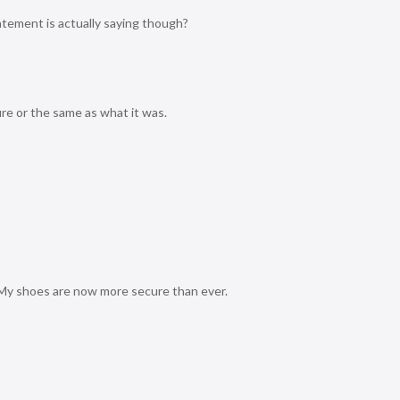
tement is actually saying though?
cure or the same as what it was.
e. My shoes are now more secure than ever.