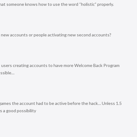
 that someone knows how to use the word “holistic” properly.
h new accounts or people activating new second accounts?
PS3 users creating accounts to have more Welcome Back Program
ossible…
ames the account had to be active before the hack… Unless 1.5
s a good possibility