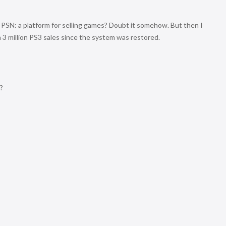
 PSN: a platform for selling games? Doubt it somehow. But then I
 million PS3 sales since the system was restored.
?