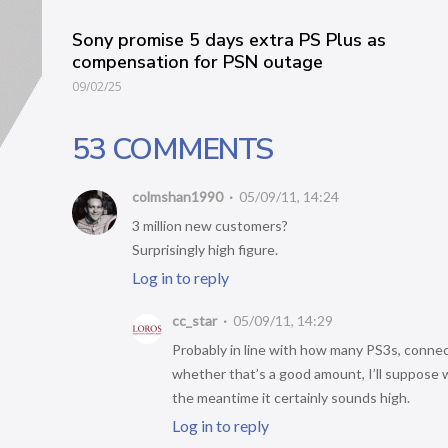
Sony promise 5 days extra PS Plus as
compensation for PSN outage
09/02/25
53 COMMENTS
colmshan1990
05/09/11, 14:24
3 million new customers?
Surprisingly high figure.
Log in to reply
cc_star
05/09/11, 14:29
Probably in line with how many PS3s, connect
whether that’s a good amount, I’ll suppose we
the meantime it certainly sounds high.
Log in to reply