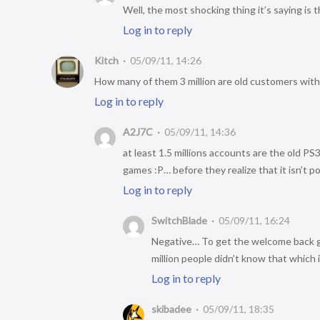
Well, the most shocking thing it’s saying is
Log in to reply
Kitch
05/09/11, 14:26
How many of them 3 million are old customers wit
Log in to reply
A2J7C
05/09/11, 14:36
at least 1.5 millions accounts are the old 
games :P… before they realize that it isn’t p
Log in to reply
SwitchBlade
05/09/11, 16:24
Negative… To get the welcome back g
million people didn’t know that which i
Log in to reply
skibadee
05/09/11, 18:35