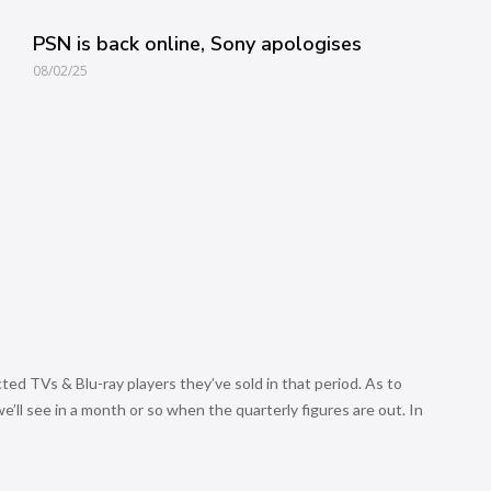
PSN is back online, Sony apologises
08/02/25
ed TVs & Blu-ray players they’ve sold in that period. As to
’ll see in a month or so when the quarterly figures are out. In