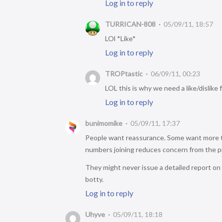
Log in to reply
TURRICAN-808
05/09/11, 18:57
LOl *Like*
Log in to reply
TROPtastic
06/09/11, 00:23
LOL this is why we need a like/dislike 
Log in to reply
bunimomike
05/09/11, 17:37
People want reassurance. Some want more th
numbers joining reduces concern from the prev
They might never issue a detailed report on 
botty.
Log in to reply
Uhyve
05/09/11, 18:18