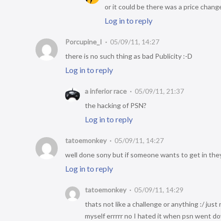
or it could be there was a price chang
Log in to reply
Porcupine_I
05/09/11, 14:27
there is no such thing as bad Publicity :-D
Log in to reply
a inferior race
05/09/11, 21:37
the hacking of PSN?
Log in to reply
tatoemonkey
05/09/11, 14:27
well done sony but if someone wants to get in they 
Log in to reply
tatoemonkey
05/09/11, 14:29
thats not like a challenge or anything :/ just
myself errrrr no I hated it when psn went d