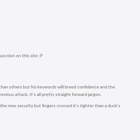
function on this site :P
an others but his keywords will breed confidence and the
ious attack. It’s all pretty straight forward jargon.
the new security but fingers crossed it’s tighter than a duck’s