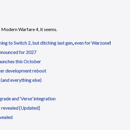
h Modern Warfare 4, it seems.
ming to Switch 2, but ditching last gen
,
even for Warzone
!
announced for 2027
launches this October
ter development reboot
(and everything else)
rade and ‘Verse’ integration
ls revealed [Updated]
evealed