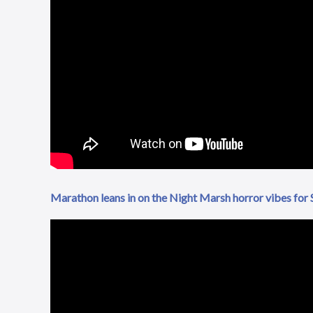
Marathon leans in on the Night Marsh horror vibes for S