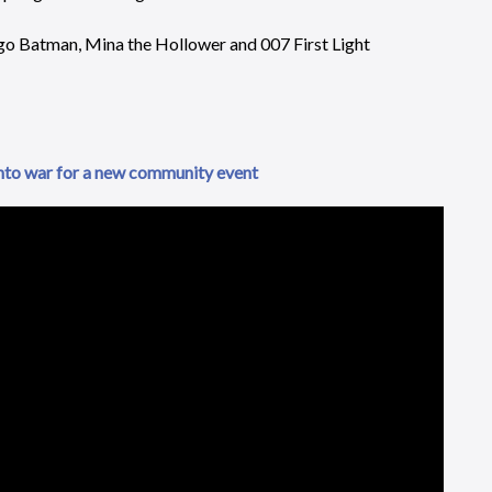
go Batman, Mina the Hollower and 007 First Light
nto war for a new community event