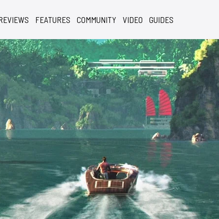
REVIEWS
FEATURES
COMMUNITY
VIDEO
GUIDES