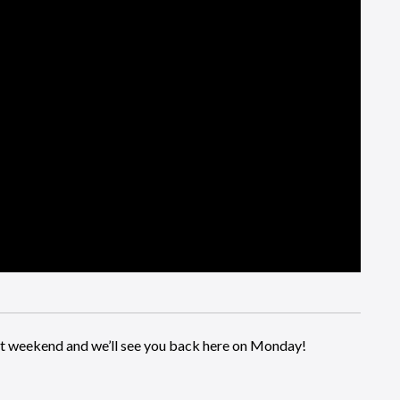
eat weekend and we’ll see you back here on Monday!