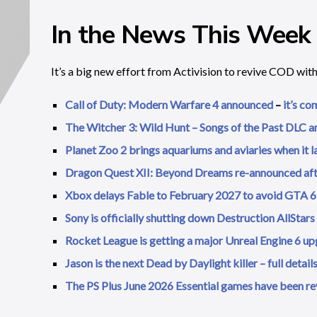
In the News This Week
It’s a big new effort from Activision to revive COD wit
Call of Duty: Modern Warfare 4 announced
–
it’s co
The Witcher 3: Wild Hunt – Songs of the Past DLC 
Planet Zoo 2 brings aquariums and aviaries when it 
Dragon Quest XII: Beyond Dreams re-announced af
Xbox delays Fable to February 2027 to avoid GTA 6 
Sony is officially shutting down Destruction AllStars
Rocket League is getting a major Unreal Engine 6 upg
Jason is the next Dead by Daylight killer – full detai
The PS Plus June 2026 Essential games have been r