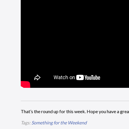
That’s the round up for this week. Hope you have a gr
Tags:
Something for the Weekend