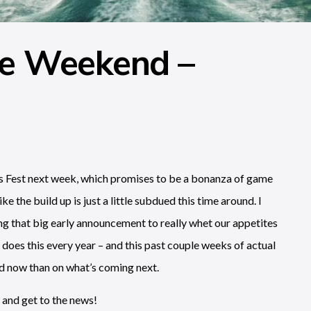
he Weekend –
es Fest next week, which promises to be a bonanza of game
ke the build up is just a little subdued this time around. I
ing that big early announcement to really whet our appetites
oes this every year – and this past couple weeks of actual
d now than on what’s coming next.
 and get to the news!