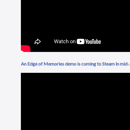
An Edge of Memories demo is coming to Steam in mid-