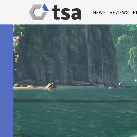
NEWS
REVIEWS
P