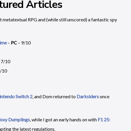
ured Articles
t metatextual RPG and (while still unscored) a fantastic spy
Time
–
PC
– 9/10
 7/10
6/10
Nintendo Switch 2
, and Dom returned to
Darksiders
once
oxy Dumplings
, while I got an early hands on with
F1 25:
pting the latest regulations.