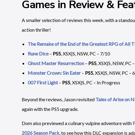
Games in Review & Feat
A smaller selection of reviews this week, with a standou
action thriller!
The Remake of the End of the Greatest RPG of All 
Rune Dice
–
PS5
, XSX|S, NSW, PC – 7/10
Ghost Master Resurrection
–
PS5
, XSX|S, NSW, PC –
Monster Crown: Sin Eater
–
PS5
, XSX|S, NSW, PC – 
007 First Light
–
PS5
, XSX|S, PC – In Progress
Beyond the reviews, Jason revisited
Tales of Arise on 
again with the PS5 upgrade.
Dom also previewed a culinary vulpine adventure with
F
2026 Season Pack
, to see how this DLC expansion is ada