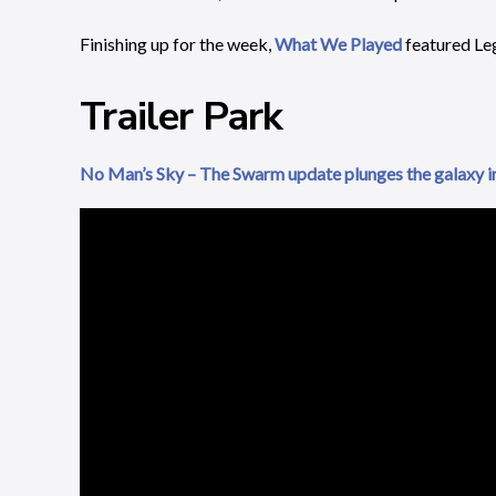
Finishing up for the week,
What We Played
featured Le
Trailer Park
No Man’s Sky – The Swarm update plunges the galaxy i