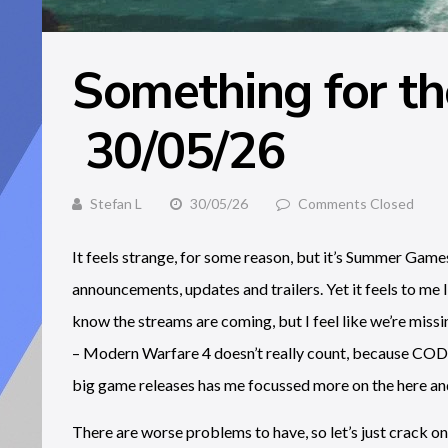
Something for t
30/05/26
Stefan L
30/05/26
Comments Closed
It feels strange, for some reason, but it’s Summer Gam
announcements, updates and trailers. Yet it feels to me li
know the streams are coming, but I feel like we’re miss
– Modern Warfare 4 doesn’t really count, because COD d
big game releases has me focussed more on the here an
There are worse problems to have, so let’s just crack on