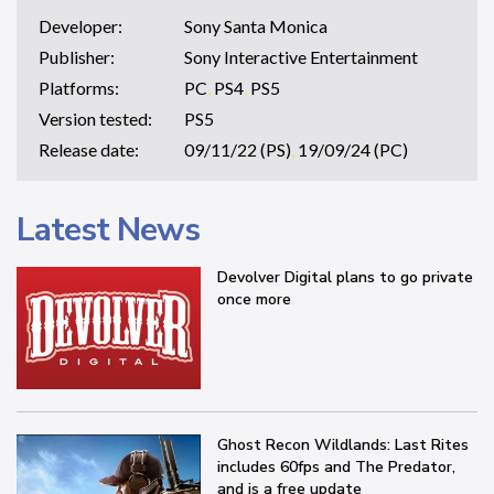
Developer:
Sony Santa Monica
Publisher:
Sony Interactive Entertainment
Platforms:
PC
,
PS4
,
PS5
Version tested:
PS5
Release date:
09/11/22 (PS)
,
19/09/24 (PC)
Latest News
Devolver Digital plans to go private
once more
Ghost Recon Wildlands: Last Rites
includes 60fps and The Predator,
and is a free update