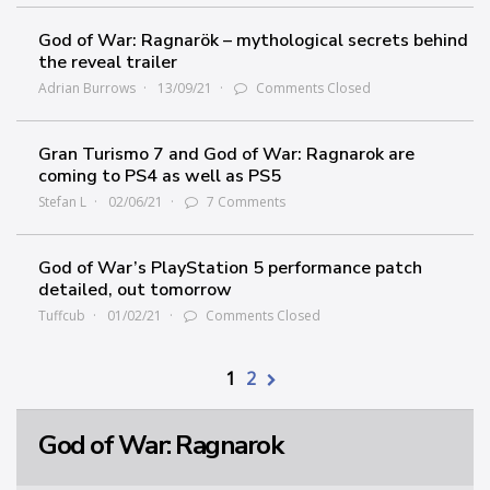
God of War: Ragnarök – mythological secrets behind
the reveal trailer
Adrian Burrows
13/09/21
Comments Closed
Gran Turismo 7 and God of War: Ragnarok are
coming to PS4 as well as PS5
Stefan L
02/06/21
7 Comments
God of War’s PlayStation 5 performance patch
detailed, out tomorrow
Tuffcub
01/02/21
Comments Closed
1
2
God of War: Ragnarok