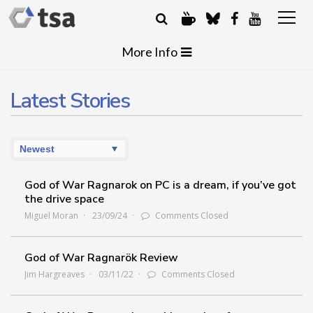
More Info
Latest Stories
God of War Ragnarok on PC is a dream, if you’ve got
the drive space
Miguel Moran
23/09/24
Comments Closed
God of War Ragnarök Review
Jim Hargreaves
03/11/22
Comments Closed