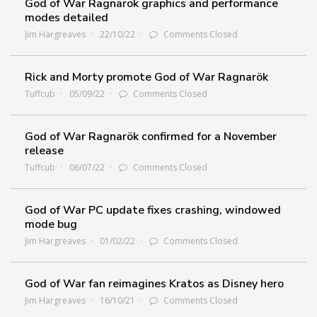
God of War Ragnarok graphics and performance
modes detailed
Jim Hargreaves
22/10/22
Comments Closed
Rick and Morty promote God of War Ragnarök
Tuffcub
05/09/22
Comments Closed
God of War Ragnarök confirmed for a November
release
Tuffcub
06/07/22
Comments Closed
God of War PC update fixes crashing, windowed
mode bug
Jim Hargreaves
01/02/22
Comments Closed
God of War fan reimagines Kratos as Disney hero
Jim Hargreaves
16/10/21
Comments Closed