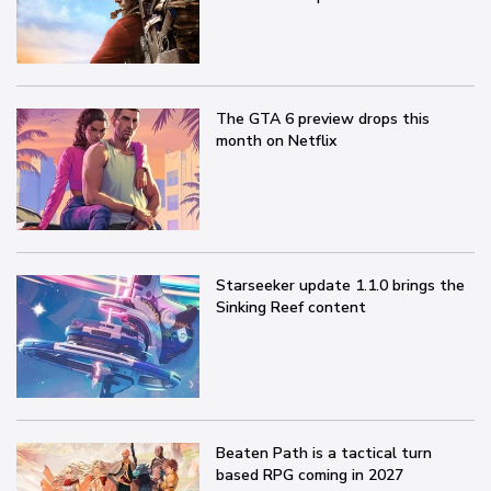
The GTA 6 preview drops this
month on Netflix
Starseeker update 1.1.0 brings the
Sinking Reef content
Beaten Path is a tactical turn
based RPG coming in 2027